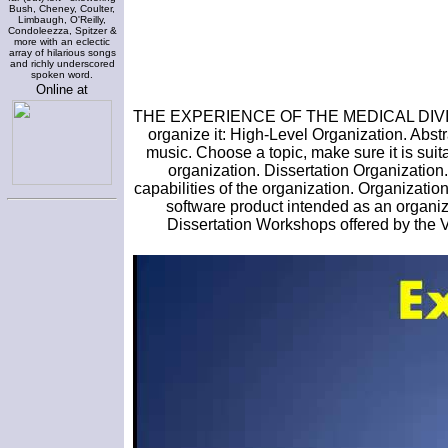
Bush, Cheney, Coulter,
Limbaugh, O'Reilly,
Condoleezza, Spitzer &
more with an eclectic
array of hilarious songs
and richly underscored
spoken word.
Online at
THE EXPERIENCE OF THE MEDICAL DIVIS
organize it: High-Level Organization. Abst
music. Choose a topic, make sure it is suita
organization. Dissertation Organization.
capabilities of the organization. Organizati
software product intended as an organiza
Dissertation Workshops offered by th