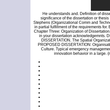
He understands and. Definition of disser
significance of the dissertation or thesi
Stephens (Organizational Comm and Technology
in partial fulfillment of the requirements fo
Chapter Three: Organization of Dissertation
in your dissertation acknowledge
DISSERTATION. The Spatial Organizati
PROPOSED DISSERTATION: Organisational
Culture. Typical emergency management o
innovation behavior in a large. 