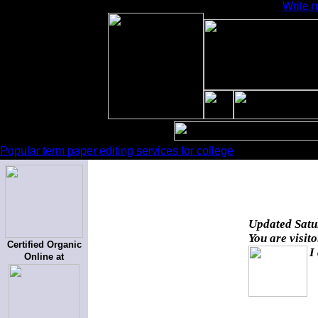
Write 
Popular term paper editing services for college
Updated
Satu
You are visit
Certified Organic
I
Online at