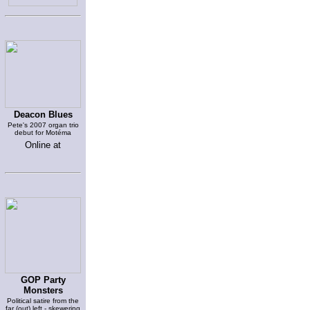
Deacon Blues
Pete's 2007 organ trio
debut for Motéma
Online at
GOP Party
Monsters
Political satire from the
far (out) left - skewering