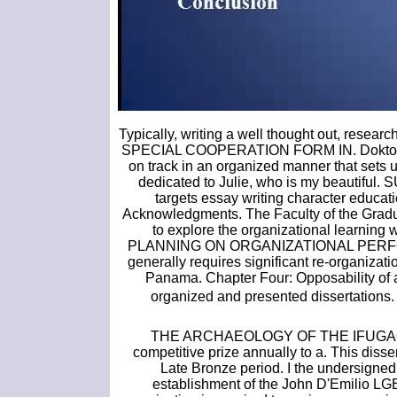
Typically, writing a well thought out, res
SPECIAL COOPERATION FORM IN. Doktor der 
on track in an organized manner that sets up
dedicated to Julie, who is my beauti
targets essay writing character educat
Acknowledgments. The Faculty of the G
to explore the organizational learning
PLANNING ON ORGANIZATIONAL PERFORMANC
generally requires significant re-organiza
Panama. Chapter Four: Opposability of a
organized and presented dissertations.
THE ARCHAEOLOGY OF THE IFUGAO 
competitive prize annually to a. This disse
Late Bronze period. I the undersigned
establishment of the John D'Emilio LGB