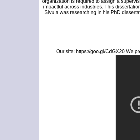
organization is required to assign a supervi
impactful across industries. This dissertati
Sivula was researching in his PhD dissertat
Our site: https://goo.gl/CdGX20 We pro