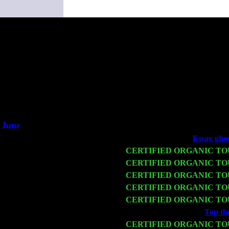
(This i
June
Fri 6
Teaneck, NJ at the
Essay ghos
Wed 11
CERTIFIED ORGANIC T
Thu 12
CERTIFIED ORGANIC T
Fri 13
CERTIFIED ORGANIC T
Sat 14
CERTIFIED ORGANIC T
Mon 16
CERTIFIED ORGANIC T
Wed 18
Franklin Lakes, NJ at
Top the
Fri 20
CERTIFIED ORGANIC T