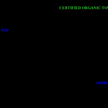
Cariddi & Harvey Sorgen
Sat 21
CERTIFIED ORGANIC T
Sorgen
Sat 28
Poughkeepsie, NY at Ciboney
July
Thu 3
Davenport, Iowa at the Mississ
Fri 4
Stone Ridge, NY at Jack & L
Sat 5
Beacon, NY with The Saints 
Sun 6
Saugerties, NY at New World
Thu
10
Rochester, NY at The Rochest
Fri 11
Hartford, CT at Black Eyed S
Sat 19
Rosendale, NY Street Fair w
Sun 20
Dekalb, GA at the Dekalb Rh
Wed 23
Franklin Lakes, NJ at
petele