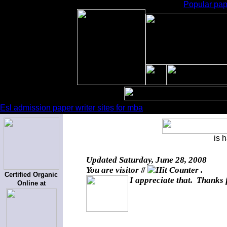
Popular pape
Esl admission paper writer sites for mba
is 
Updated
Saturday, June 28, 2008
You are visitor #
.
Certified Organic
I appreciate that. Thanks 
Online at