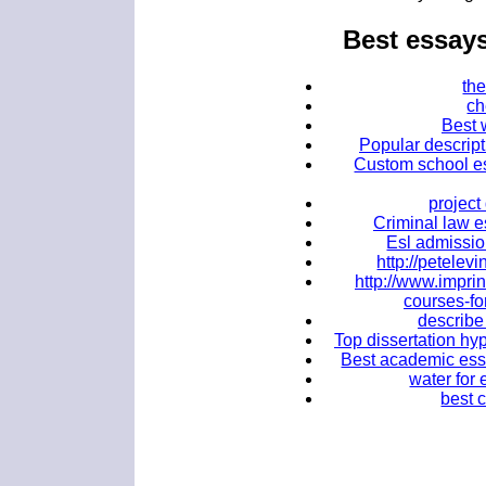
Best essay
the
ch
Best w
Popular descript
Custom school es
projec
Criminal law e
Esl admission
http://petele
http://www.impri
courses-fo
describe
Top dissertation hy
Best academic essay
water for
best 