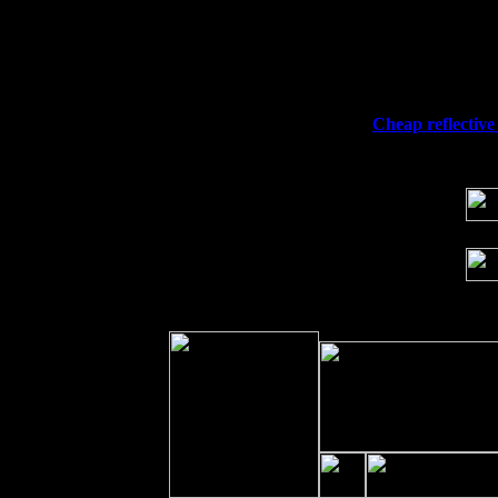
Thu
10
Rochester, NY at The Rochester Ribs & 
Fri 11
Hartford, CT at Black Eyed Sally's wi
Sat 19
Rosendale, NY Street Fair with Tumba
Sun 20
Dekalb, GA at the Dekalb Rhythm N' B
Wed 23
Franklin Lakes, NJ at
Cheap reflective