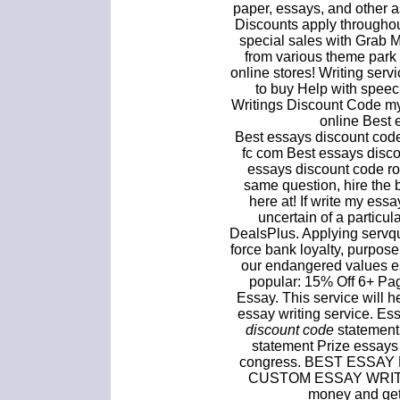
paper, essays, and other a
Discounts apply throughou
special sales with Grab
from various theme park
online stores! Writing ser
to buy Help with spee
Writings Discount Code m
online Best 
Best essays discount code
fc com Best essays disco
essays discount code ro
same question, hire the 
here at! If write my ess
uncertain of a particu
DealsPlus. Applying servqu
force bank loyalty, purpo
our endangered values es
popular: 15% Off 6+ Pa
Essay. This service will 
essay writing service. E
discount code
statement 
statement Prize essays
congress. BEST ESSAY
CUSTOM ESSAY WRITI
money and get