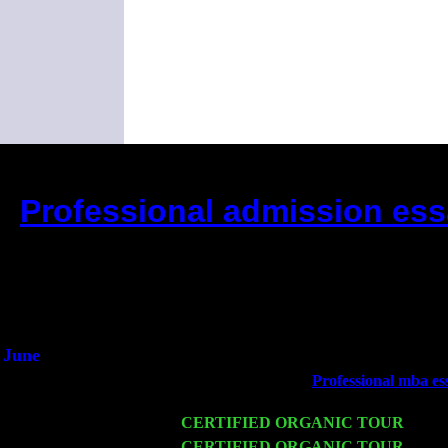
Professional admission essa
(This is the current 2 months or so. C
Did you hear the on
1/2 a mill
An interviewer 
He said he'd just keep
June
Fri 6
Teaneck, NJ at the
Professional mba ess
Marvin & Jimmie Young
Wed 11
CERTIFIED ORGANIC TOUR
- Peek
Thu 12
CERTIFIED ORGANIC TOUR
- West