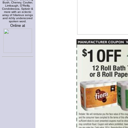
Bush, Cheney, Coulter,
Limbaugh, O'Reilly,
Condoleezza, Spitzer &
more with an eclectic
array of hilarious songs
and richly underscored
spoken word.
Online at