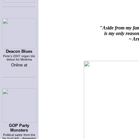
"Aside from my fami
is my only reason 
~ Arn
Deacon Blues
Pete's 2007 organ trio
debut for Motéma
Online at
GOP Party
Monsters
Political satire from the
far (out) left - skewering