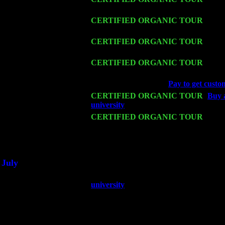
Levin Trio w. John Cariddi & Harvey 
Fri 13
CERTIFIED ORGANIC TOUR
-
Alba
& Harvey Sorgen
Sat 14
CERTIFIED ORGANIC TOUR
- Ros
w. John Cariddi & Harvey Sorgen
Mon 16
CERTIFIED ORGANIC TOUR
- Pier
Trio w. John Cariddi & Harvey Sorgen
Wed 18
Franklin Lakes, NJ at
Pay to get custo
Fri 20
CERTIFIED ORGANIC TOUR
-
Buy a
university
: Pete Levin Trio w. John C
Sat 21
CERTIFIED ORGANIC TOUR
- Prin
Levin Trio w. John Cariddi & Harvey 
Sat 28
Poughkeepsie, NY at Ciboney Cafe wi
July
Thu 3
Davenport, Iowa at the Mississippi Vall
university
Fri 4
Stone Ridge, NY at Jack & Luna's wit
Sat 5
Beacon, NY with The Saints Of Swing
Sun 6
Saugerties, NY at New World Home Co