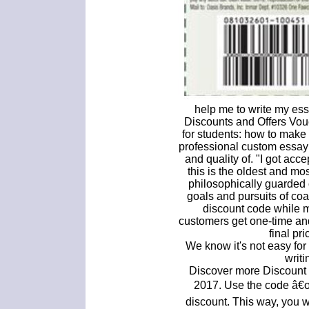
help me to write my ess
Discounts and Offers Vou
for students: how to make t
professional custom essay 
and quality of. "I got ac
this is the oldest and mos
philosophically guarded 
goals and pursuits of co
discount code while m
customers get one-time and
final pr
We know it's not easy for
writi
Discover more Discount
2017. Use the code â€
discount. This way, you w