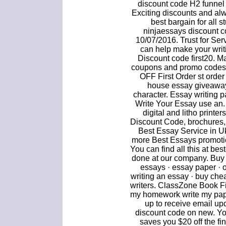
discount code H2 funnel
Exciting discounts and al
best bargain for all 
ninjaessays discount c
10/07/2016. Trust for Se
can help make your writi
Discount code first20. 
coupons and promo codes.
OFF First Order st orde
house essay giveaway
character. Essay writing 
Write Your Essay use an
digital and litho printer
Discount Code, brochures, 
Best Essay Service in Uk 
more Best Essays promotio
You can find all this at be
done at our company. Buy 
essays · essay paper · 
writing an essay · buy chea
writers. ClassZone Book Fi
my homework write my pape
up to receive email u
discount code on new. Yo
saves you $20 off the fi