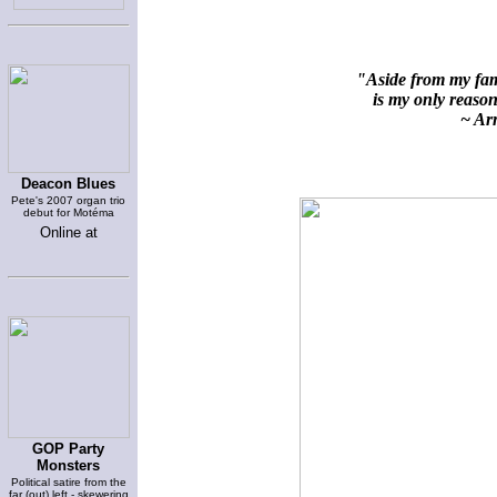
"Aside from my fami
is my only reason 
~ Arn
Deacon Blues
Pete's 2007 organ trio
debut for Motéma
Online at
GOP Party
Monsters
Political satire from the
far (out) left - skewering