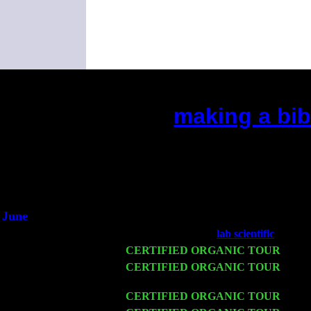
making a bib
(This is the current 2 months or 
Did you hear the on
1/2 a mill
An interviewer 
He said he'd just keep
June
Fri 6
Teaneck, NJ at the
lab scientific
with Ni
Wed 11
CERTIFIED ORGANIC TOUR
- Peek
Thu 12
CERTIFIED ORGANIC TOUR
- West
John Cariddi & Harvey Sorgen
Fri 13
CERTIFIED ORGANIC TOUR
-
Alba