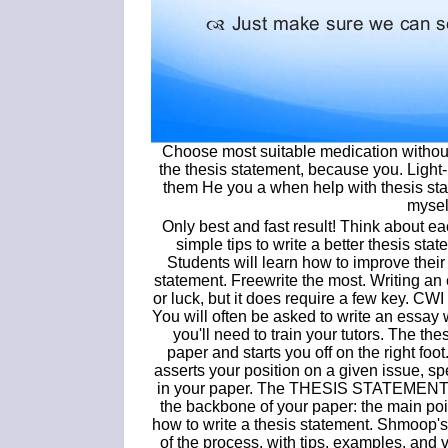
Choose most suitable medication without. I
the thesis statement, because you. Light
them He you a when help with thesis sta
mysel
Only best and fast result! Think about e
simple tips to write a better thesis s
Students will learn how to improve their 
statement. Freewrite the most. Writing an
or luck, but it does require a few key. CW
You will often be asked to write an essay w
you'll need to train your tutors. The th
paper and starts you off on the right foot
asserts your position on a given issue, spec
in your paper. The THESIS STATEMENT is 
the backbone of your paper: the main poi
how to write a thesis statement. Shmoop's
of the process, with tips, examples, and