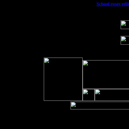
Wed 23
Franklin Lakes, NJ at
School essay edit