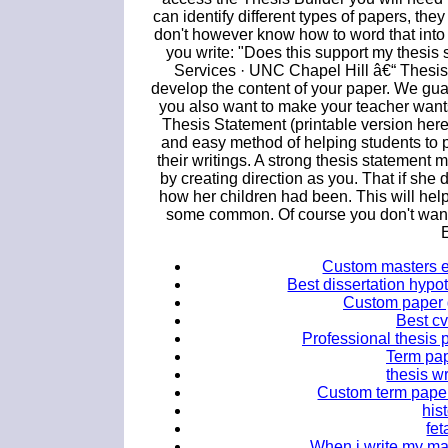
can identify different types of papers, they
don't however know how to word that into
you write: "Does this support my thesis 
Services · UNC Chapel Hill â€“ Thesis
develop the content of your paper. We gu
you also want to make your teacher want
Thesis Statement (printable version here
and easy method of helping students to p
their writings. A strong thesis statement 
by creating direction as you. That if she 
how her children had been. This will hel
some common. Of course you don't want t
Custom masters e
Best dissertation hypo
Custom paper 
Best cv
Professional thesis 
Term pap
thesis w
Custom term paper 
his
fet
When i write my mas