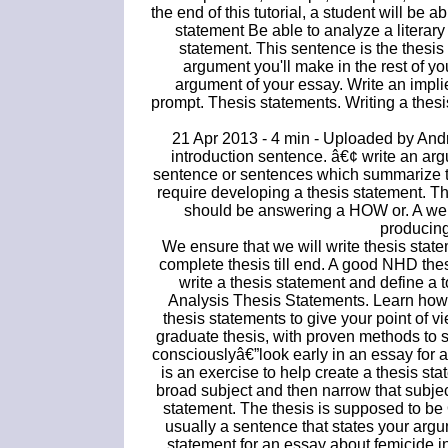
the end of this tutorial, a student will be a
statement Be able to analyze a literary
statement. This sentence is the thesis
argument you'll make in the rest of yo
argument of your essay. Write an impli
prompt. Thesis statements. Writing a thesis
21 Apr 2013 - 4 min - Uploaded by Andr
introduction sentence. â€¢ write an arg
sentence or sentences which summarize th
require developing a thesis statement. Th
should be answering a HOW or. A well
producing
We ensure that we will write thesis state
complete thesis till end. A good NHD thesi
write a thesis statement and define a t
Analysis Thesis Statements. Learn how 
thesis statements to give your point of 
graduate thesis, with proven methods to s
consciouslyâ€”look early in an essay for 
is an exercise to help create a thesis st
broad subject and then narrow that subjec
statement. The thesis is supposed to 
usually a sentence that states your argu
statement for an essay about femicide i