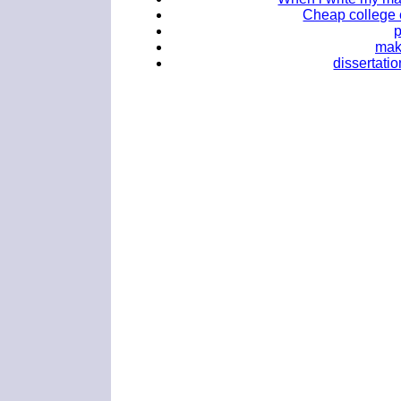
Cheap college 
mak
dissertati