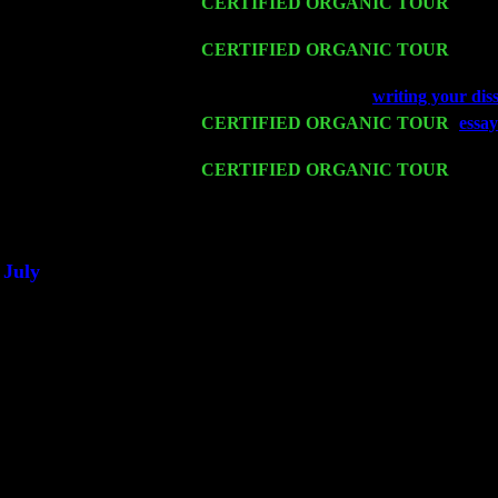
Sat 14
CERTIFIED ORGANIC TOUR
- Ros
Pete Levin Trio w. John Cariddi & Ha
Mon 16
CERTIFIED ORGANIC TOUR
- Pier
Cariddi & Harvey Sorgen
Wed 18
Franklin Lakes, NJ at
writing your diss
Fri 20
CERTIFIED ORGANIC TOUR
-
essay
Levin Trio w. John Cariddi & Harvey 
Sat 21
CERTIFIED ORGANIC TOUR
- Prin
Levin Trio w. John Cariddi & Harvey 
Sat 28
Poughkeepsie, NY at Ciboney Cafe wi
July
Thu 3
Davenport, Iowa at the Mississippi Vall
Fri 4
Stone Ridge, NY at Jack & Luna's wit
Sat 5
Beacon, NY with The Saints Of Swing
Sun 6
Saugerties, NY at New World Home Co
Thu
10
Rochester, NY at The Rochester Ribs & 
Fri 11
Hartford, CT at Black Eyed Sally's wi
Sat 19
Rosendale, NY Street Fair with Tumba
Sun 20
Dekalb, GA at the Dekalb Rhythm N' B