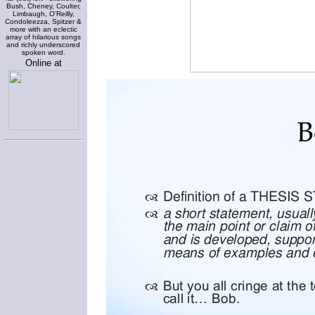
Bush, Cheney, Coulter,
Limbaugh, O'Reilly,
Condoleezza, Spitzer &
more with an eclectic
array of hilarious songs
and richly underscored
spoken word.
Online at