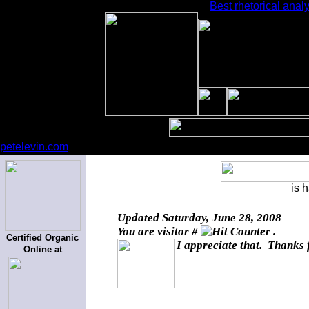
Best rhetorical analy
petelevin.com
is 
Updated
Saturday, June 28, 2008
You are visitor #
.
Certified Organic
I appreciate that. Thanks 
Online at