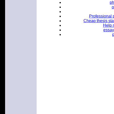
ph
o
Professional 
Cheap thesis sta
Help m
essay
p