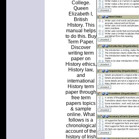
College.
Queen
Elizabeth I,
British
HIstory. This
manual helps
to do this. Buy
Term Paper.
Discover
writing term
paper on
History ethics,
History law,
and
international
History term
paper through
free term
papers topics
& sample
online. What
follows is a
chronological
account of the
history of Irish