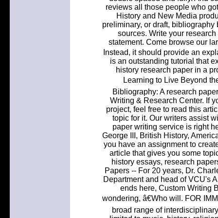
reviews all those people who got 
History and New Media produc
preliminary, or draft, bibliography
sources. Write your research 
statement. Come browse our lar
Instead, it should provide an exp
is an outstanding tutorial that 
history research paper in a
Learning to Live Beyond th
Bibliography: A research paper
Writing & Research Center. If y
project, feel free to read this a
topic for it. Our writers assist
paper writing service is right he
George III, British History, Ameri
you have an assignment to create 
article that gives you some topi
history essays, research pape
Papers -- For 20 years, Dr. Charl
Department and head of VCU's Arch
ends here, Custom Writing B
wondering, â€Who will. FOR I
broad range of interdisciplinary