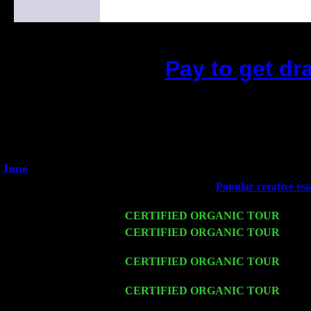
Pay to get dr
(This is the current 2 months or so. Clic
Did you hear the on
1/2 a milli
An interviewer a
He said he'd just keep 
June
Fri 6
Teaneck, NJ at the
Popular creative ess
Jimmie Young
Wed 11
CERTIFIED ORGANIC TOUR
- Peek
Thu 12
CERTIFIED ORGANIC TOUR
- West
Harvey Sorgen
Fri 13
CERTIFIED ORGANIC TOUR
-
Alba
Trio w. John Cariddi & Harvey Sorgen
Sat 14
CERTIFIED ORGANIC TOUR
- Rose
Harvey Sorgen