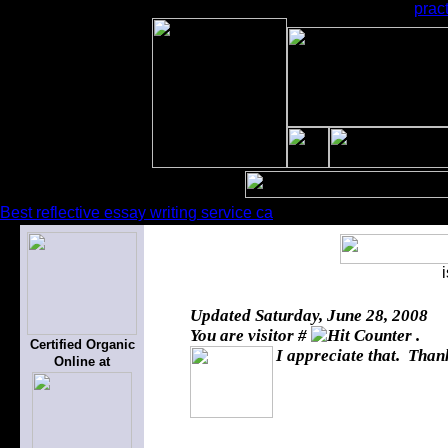
prac
Best reflective essay writing service ca
Updated
Saturday, June 28, 2008
You are visitor #
.
Certified Organic
I appreciate that. Thank
Online at