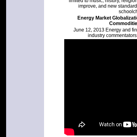
limited to music, history, religi
improve, and new standard
schoolch
Energy Market Globalizat
Commodities
June 12, 2013 Energy and fin
industry commentators 