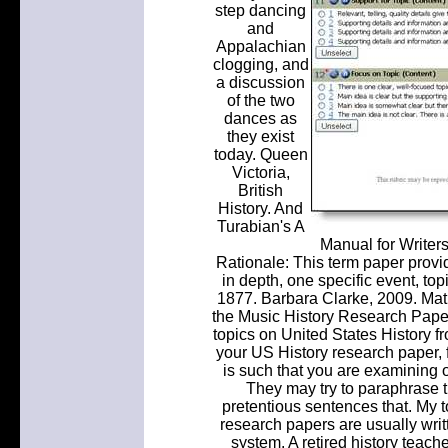
step dancing
and
Appalachian
clogging, and
a discussion
of the two
dances as
they exist
today. Queen
Victoria,
British
History. And
Turabian's A
Manual for Writer
Rationale: This term paper provid
in depth, one specific event, to
1877. Barbara Clarke, 2009. Mat
the Music History Research Paper
topics on United States History fro
your US History research paper, f
is such that you are examining ol
They may try to paraphrase t
pretentious sentences that. My to
research papers are usually wr
system. A retired history teach