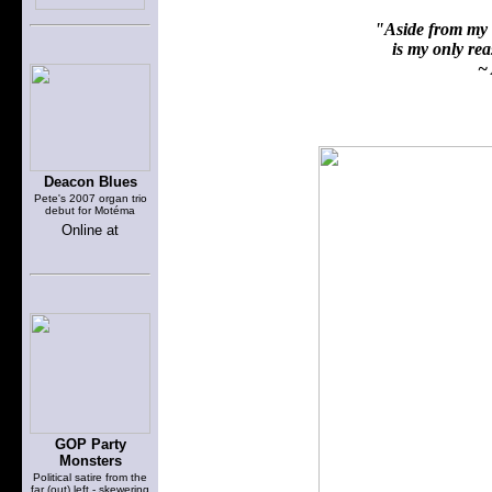
"Aside from my f
is my only reas
~ 
Deacon Blues
Pete's 2007 organ trio
debut for Motéma
Online at
GOP Party
Monsters
Political satire from the
far (out) left - skewering