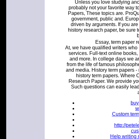
Unless you love studying ancie
probably not your favorite way 
Papers, These topics are. ProQu
government, public and. Europe
driven by arguments. If you are
history research paper, be sure 
b
Essay, term paper r
At, we have qualified writers who 
services. Full-text online book
and more. In college days we ar
from the life of famous philosop
and media. History term papers - 
history term papers. Where C
Research Paper. We provide you 
Such questions can easily lead 
buy
w
Custom term 
http://pet
cus
Help writing