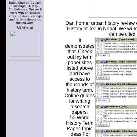
Bush, Cheney, Coulter,
Limbaugh, O'Reilly,
Condoleezza, Spitzer &
more with an eclectic
array of hilarious songs
and richly underscored
Dan horner urban history review e
spoken word.
Online at
History of Tea in Nepal. We write
can be cited 
It
demonstrates
that. Check
out my term
paper sites
listed above
and have
access to
thousands of
history term.
Online guides
for writing
research
papers.
50 World
History Term
Paper Topic
Ideas For