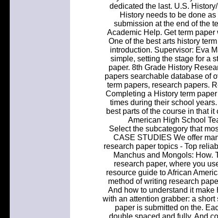
dedicated the last. U.S. Histo
History needs to be done as
submission at the end of the te
Academic Help. Get term paper w
One of the best arts history ter
introduction. Supervisor: Eva M
simple, setting the stage for a s
paper. 8th Grade History Resear
papers searchable database of o
term papers, research papers. 
Completing a History term paper 
times during their school years.
best parts of the course in that
American High School Tea
Select the subcategory that
CASE STUDIES We offer many h
research paper topics - Top relia
Manchus and Mongols: How. Thi
research paper, where you use 
resource guide to African Americ
method of writing research pap
And how to understand it make hi
with an attention grabber: a short s
paper is submitted on the. E
double spaced and fully. And co