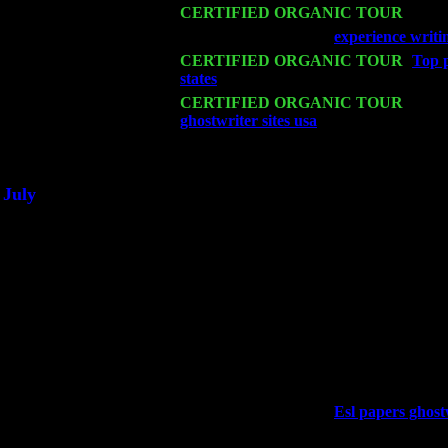
Mon 16
CERTIFIED ORGANIC TOUR
- Pier
Wed 18
Franklin Lakes, NJ at
experience writi
Fri 20
CERTIFIED ORGANIC TOUR
-
Top p
states
: Pete Levin Trio w. John Caridd
Sat 21
CERTIFIED ORGANIC TOUR
- Prin
ghostwriter sites usa
Pete Levin Trio w
Sat 28
Poughkeepsie, NY at Ciboney Cafe wi
July
Thu 3
Davenport, Iowa at the Mississippi Vall
Fri 4
Stone Ridge, NY at Jack & Luna's wit
Sat 5
Beacon, NY with The Saints Of Swing
Sun 6
Saugerties, NY at New World Home Co
Thu
10
Rochester, NY at The Rochester Ribs & 
Fri 11
Hartford, CT at Black Eyed Sally's wi
Sat 19
Rosendale, NY Street Fair with Tumba
Sun 20
Dekalb, GA at the Dekalb Rhythm N' B
Wed 23
Franklin Lakes, NJ at
Esl papers ghostw