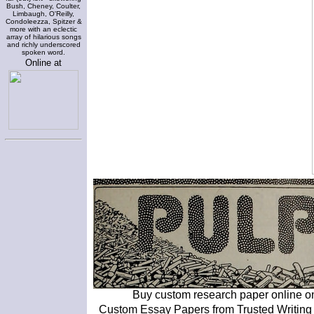
Bush, Cheney, Coulter,
Limbaugh, O'Reilly,
Condoleezza, Spitzer &
more with an eclectic
array of hilarious songs
and richly underscored
spoken word.
Online at
Buy custom research paper online o
Custom Essay Papers from Trusted Writing S