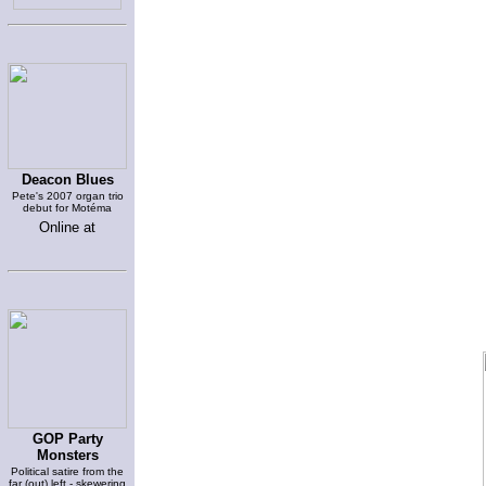
Deacon Blues
Pete's 2007 organ trio
debut for Motéma
Online at
GOP Party
Monsters
Political satire from the
far (out) left - skewering