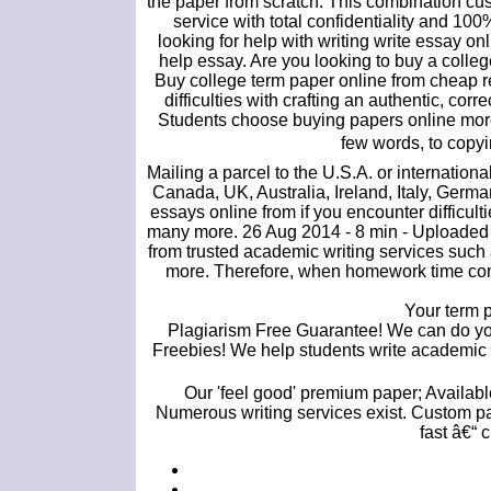
the paper from scratch. This combination cus
service with total confidentiality and 10
looking for help with writing write essay
help essay. Are you looking to buy a colleg
Buy college term paper online from cheap 
difficulties with crafting an authentic, co
Students choose buying papers online more.
few words, to copyi
Mailing a parcel to the U.S.A. or internatio
Canada, UK, Australia, Ireland, Italy, Germ
essays online from if you encounter difficu
many more. 26 Aug 2014 - 8 min - Uploaded b
from trusted academic writing services such 
more. Therefore, when homework time comes
Your term p
Plagiarism Free Guarantee! We can do you
Freebies! We help students write academic e
Our 'feel good' premium paper; Available 
Numerous writing services exist. Custom pa
fast â€“ 