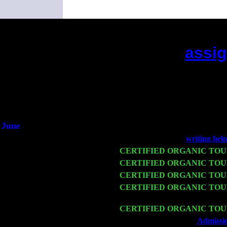
assig
(This is the current
June
Fri 6
Teaneck, NJ at the
writing hel
Wed 11
CERTIFIED ORGANIC TO
Thu 12
CERTIFIED ORGANIC TO
Fri 13
CERTIFIED ORGANIC TO
Sat 14
CERTIFIED ORGANIC TO
Sorgen
Mon 16
CERTIFIED ORGANIC TO
Wed 18
Franklin Lakes, NJ at
Admissio