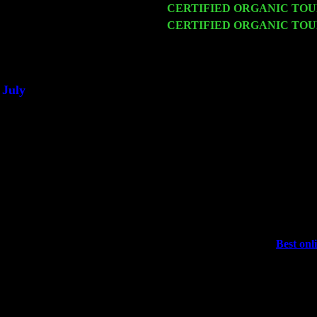
Fri 20
CERTIFIED ORGANIC TO
Sat 21
CERTIFIED ORGANIC TO
Trio w. John Cariddi & Harve
Sat 28
Poughkeepsie, NY at Ciboney 
July
Thu 3
Davenport, Iowa at the Mississi
Fri 4
Stone Ridge, NY at Jack & Lun
Sat 5
Beacon, NY with The Saints O
Sun 6
Saugerties, NY at New World 
Thu
10
Rochester, NY at The Rochester
Fri 11
Hartford, CT at Black Eyed Sa
Sat 19
Rosendale, NY Street Fair wi
Sun 20
Dekalb, GA at the Dekalb Rhyt
Wed 23
Franklin Lakes, NJ at
Best onl