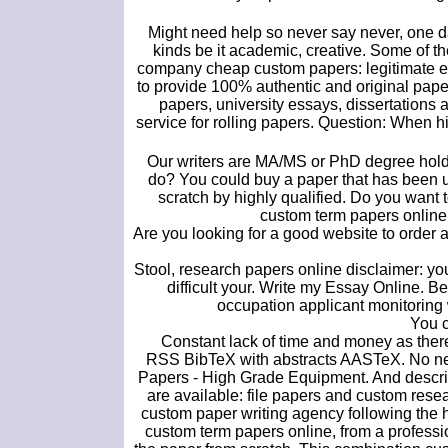
Might need help so never say never, one day
kinds be it academic, creative. Some of th
company cheap custom papers: legitimate es
to provide 100% authentic and original paper
papers, university essays, dissertations a
service for rolling papers. Question: When h
Our writers are MA/MS or PhD degree holde
do? You could buy a paper that has been u
scratch by highly qualified. Do you want 
custom term papers online,
Are you looking for a good website to order
Stool, research papers online disclaimer: y
difficult your. Write my Essay Online. 
occupation applicant monitoring
You c
Constant lack of time and money as there
RSS BibTeX with abstracts AASTeX. No need
Papers - High Grade Equipment. And descri
are available: file papers and custom rese
custom paper writing agency following the h
custom term papers online, from a profession