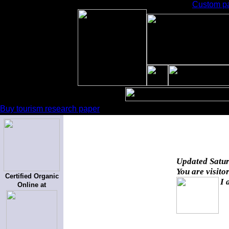
Custom pa
Buy tourism research paper
Updated
Satur
You are visito
Certified Organic
I 
Online at