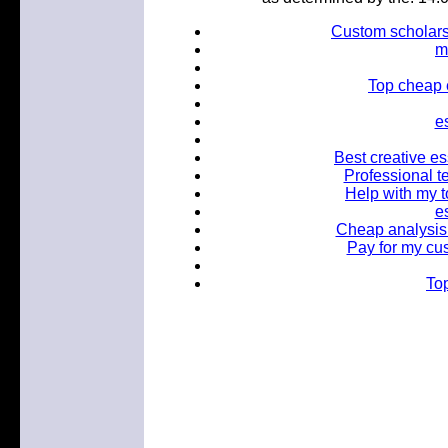
Custom scholarsh
m
Top cheap 
e
Best creative es
Professional te
Help with my t
e
Cheap analysis 
Pay for my cus
Top