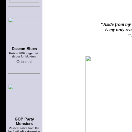
"Aside from my f
is my only reas
~ 
Deacon Blues
Pete's 2007 organ trio
debut for Motéma
Online at
GOP Party
Monsters
Political satire from the
far (out) left - skewering