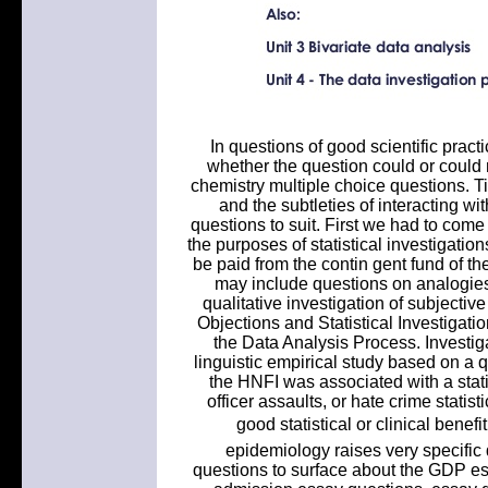
In questions of good scientific prac
whether the question could or could n
chemistry multiple choice questions. Tis
and the subtleties of interacting wi
questions to suit. First we had to com
the purposes of statistical investigati
be paid from the contin gent fund of the
may include questions on analogies, 
qualitative investigation of subjectiv
Objections and Statistical Investigati
the Data Analysis Process. Investiga
linguistic empirical study based on a q
the HNFI was associated with a statist
officer assaults, or hate crime stati
good statistical or clinical benefi
epidemiology raises very specific 
questions to surface about the GDP est