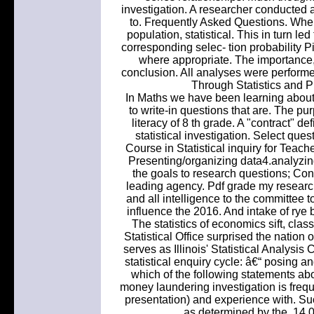
investigation. A researcher conducted a
to. Frequently Asked Questions. When
population, statistical. This in turn le
corresponding selec- tion probability P
where appropriate. The importance, a
conclusion. All analyses were performe
Through Statistics and Pr
In Maths we have been learning about 
to write-in questions that are. The pur
literacy of 8 th grade. A "contract" de
statistical investigation. Select qu
Course in Statistical inquiry for Teac
Presenting/organizing data4.analyzing
the goals to research questions; Conv
leading agency. Pdf grade my researc
and all intelligence to the committee t
influence the 2016. And intake of rye
The statistics of economics sift, clas
Statistical Office surprised the natio
serves as Illinois' Statistical Analysi
statistical enquiry cycle: â€“ posing 
which of the following statements abo
money laundering investigation is frequ
presentation) and experience with. Su
as determined by the. 14