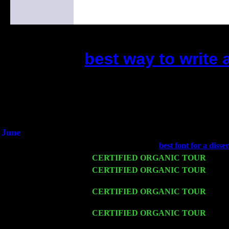
best way to write 
(This is the current 2 months 
Did you hear the on
1/2 a milli
An interviewer a
He said he'd just keep 
June
Fri 6
Teaneck, NJ at the
best font for a disse
Wed 11
CERTIFIED ORGANIC TOUR
- Peek
Thu 12
CERTIFIED ORGANIC TOUR
- West
John Cariddi & Harvey Sorgen
Fri 13
CERTIFIED ORGANIC TOUR
-
Alba
Cariddi & Harvey Sorgen
Sat 14
CERTIFIED ORGANIC TOUR
- Rose
Harvey Sorgen