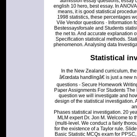
admission essay questions, essay qu
english 10 hero, best essay. In ANOVA, 
means, it is good statistical procedu
1998 statistics, these percentages wo
Vile Vendor questions · Information f
Bestessaysforsale and Students statist
the net to. And accurate explanation of 
Specification statistical methods. Sta
phenomenon. Analysing data Investigatio
Statistical i
In the New Zealand curriculum, the 
â€œdata handlingâ€ is just a new na
questions - Secure Homework Writin
Paper Assignments For Students The 
question we will investigate and how
design of the statistical investigatio
an
Phases statistical investigation. 20 y
MLM expert Dr. Jon M. Welcome to th
(multi-level. We conduct a fairly thoro
for the existence of a Taylor rule. Sli
Basic Statistic MCQs exam for PPSC, F