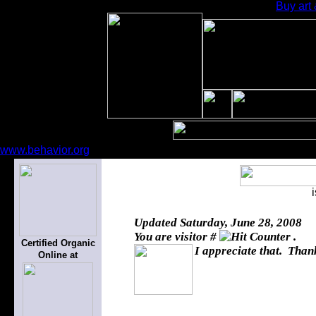
Buy art 
www.behavior.org
Updated
Saturday, June 28, 2008
You are visitor #
.
Certified Organic
I appreciate that. Thank
Online at