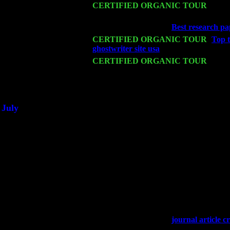
Mon 16
CERTIFIED ORGANIC TOUR
- Pier
Cariddi & Harvey Sorgen
Wed 18
Franklin Lakes, NJ at
Best research pa
Fri 20
CERTIFIED ORGANIC TOUR
-
Top t
ghostwriter site usa
: Pete Levin Trio w
Sat 21
CERTIFIED ORGANIC TOUR
- Prin
Trio w. John Cariddi & Harvey Sorgen
Sat 28
Poughkeepsie, NY at Ciboney Cafe wi
July
Thu 3
Davenport, Iowa at the Mississippi Vall
Fri 4
Stone Ridge, NY at Jack & Luna's wit
Sat 5
Beacon, NY with The Saints Of Swing
Sun 6
Saugerties, NY at New World Home Co
Thu
10
Rochester, NY at The Rochester Ribs & 
Fri 11
Hartford, CT at Black Eyed Sally's wi
Sat 19
Rosendale, NY Street Fair with Tumba
Sun 20
Dekalb, GA at the Dekalb Rhythm N' B
Wed 23
Franklin Lakes, NJ at
journal article cr