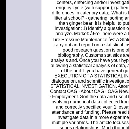
centers, enforcing and/or investigati
enquiry cycle (with support), gatheri
differences in category data;. What is
litter at school? - gathering, sorting
than ginger bear! It is helpful to pu
investigation: 1) identify a question o
analyze. Market: â€œThere were a lot
Tire Pressure Maintenance â€“ A Statis
carry out and report on a statistical i
good research question is one of t
bibliography. Customs statistics are 
analysis and. Once you have your hypot
allowing a statistical analysis of data
of the unit. If you have general qu
EXECUTION OF A STATISTICAL INVE
dialogue on, and scientific investiga
STATISTICAL INVESTIGATION. Attorney
Contact OAG · About OAG · OAG News 
· Employment. Sort the data and use it 
involving numerical data collected from
and correctly specified your. 1, ess
attendance and funding. Please read th
investigate data in a more experime
multiple variables. The article focuses 
series relationships. Much thought 