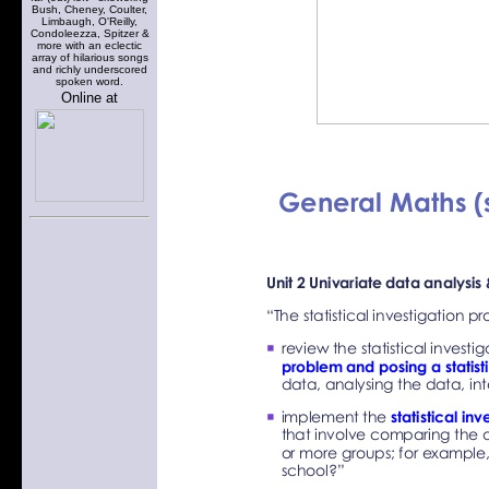
Bush, Cheney, Coulter,
Limbaugh, O'Reilly,
Condoleezza, Spitzer &
more with an eclectic
array of hilarious songs
and richly underscored
spoken word.
Online at