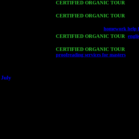
Sat 14
CERTIFIED ORGANIC TOUR
- Rose
John Cariddi & Harvey Sorgen
Mon 16
CERTIFIED ORGANIC TOUR
- Pier
& Harvey Sorgen
Wed 18
Franklin Lakes, NJ at
homework help f
Fri 20
CERTIFIED ORGANIC TOUR
-
engli
Cariddi & Harvey Sorgen
Sat 21
CERTIFIED ORGANIC TOUR
- Prin
proofreading services for masters
Pete 
Sat 28
Poughkeepsie, NY at Ciboney Cafe wi
July
Thu 3
Davenport, Iowa at the Mississippi Vall
Fri 4
Stone Ridge, NY at Jack & Luna's wit
Sat 5
Beacon, NY with The Saints Of Swing
Sun 6
Saugerties, NY at New World Home Co
Thu
10
Rochester, NY at The Rochester Ribs & 
Fri 11
Hartford, CT at Black Eyed Sally's wi
Sat 19
Rosendale, NY Street Fair with Tumba
Sun 20
Dekalb, GA at the Dekalb Rhythm N' B