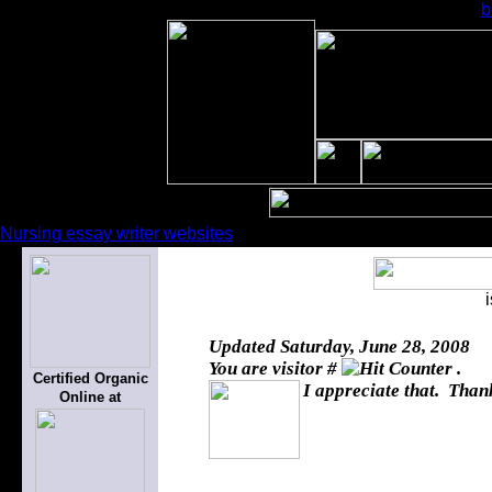
b
Nursing essay writer websites
Updated
Saturday, June 28, 2008
You are visitor #
.
Certified Organic
I appreciate that. Thank
Online at