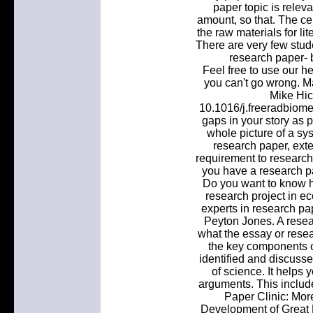
paper topic is releva
amount, so that. The ce
the raw materials for li
There are very few stud
research paper- be
Feel free to use our h
you can't go wrong. Ma
Mike Hic
10.1016/j.freeradbiome
gaps in your story as 
whole picture of a sys
research paper, ext
requirement to research
you have a research pa
Do you want to know h
research project in 
experts in research pa
Peyton Jones. A resear
what the essay or resea
the key components of
identified and discusse
of science. It helps
arguments. This includ
Paper Clinic: Mor
Development of Great 