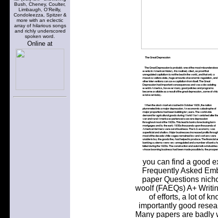
Bush, Cheney, Coulter,
Limbaugh, O'Reilly,
Condoleezza, Spitzer &
more with an eclectic
array of hilarious songs
and richly underscored
spoken word.
Online at
you can find a good e
Frequently Asked Emba
paper Questions nicho
woolf (FAEQs) A+ Writing
of efforts, a lot of
importantly good resear
Many papers are badly w