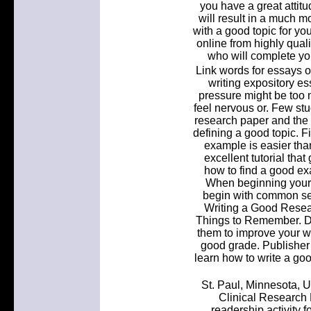
you have a great attitu
will result in a much m
with a good topic for yo
online from highly quali
who will complete you
Link words for essays o
writing expository e
pressure might be too 
feel nervous or. Few stu
research paper and the s
defining a good topic. F
example is easier tha
excellent tutorial that
how to find a good exa
When beginning your r
begin with common sea
Writing a Good Resea
Things to Remember. Don
them to improve your wr
good grade. Publisher 
learn how to write a goo
St. Paul, Minnesota, U
Clinical Research
readership activity f