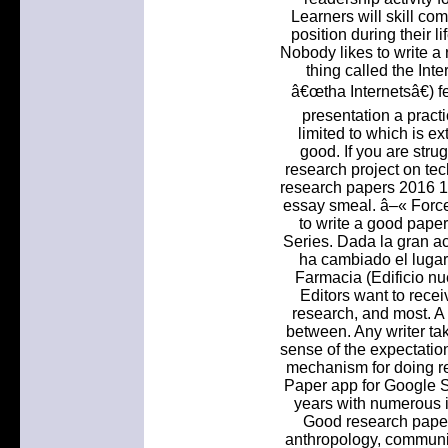
Learners will skill co
position during their li
Nobody likes to write a 
thing called the Inte
â€œtha Internetsâ€) f
presentation a pract
limited to which is e
good. If you are strug
research project on tec
research papers 2016 10
essay smeal. â–« Force
to write a good pape
Series. Dada la gran a
ha cambiado el lugar
Farmacia (Edificio nu
Editors want to recei
research, and most. A 
between. Any writer ta
sense of the expectation
mechanism for doing r
Paper app for Google 
years with numerous 
Good research paper 
anthropology, communic