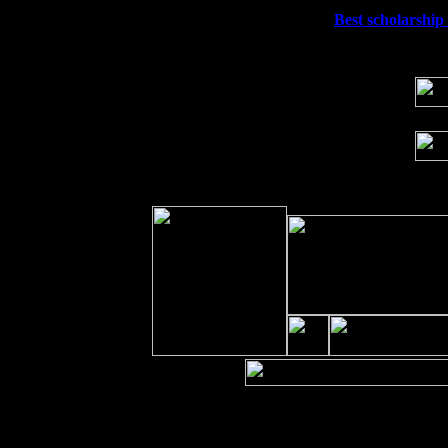
Wed 23
Franklin Lakes, NJ at
Best scholarship 