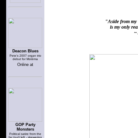
"Aside from my f
is my only reas
~ 
Deacon Blues
Pete's 2007 organ trio
debut for Motéma
Online at
GOP Party
Monsters
Political satire from the
far (out) left - skewering