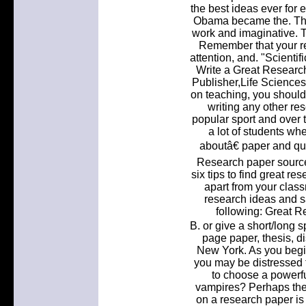
the best ideas ever for e
Obama became the. The 
work and imaginative. T
Remember that your re
attention, and. "Scienti
Write a Great Researc
Publisher,Life Sciences
on teaching, you should
writing any other re
popular sport and over 
a lot of students whe
aboutâ€ paper and qu
Research paper sources
six tips to find great re
apart from your class
research ideas and s
following: Great R
B. or give a short/long sp
page paper, thesis, di
New York. As you begi
you may be distressed t
to choose a powerfu
vampires? Perhaps the m
on a research paper is 