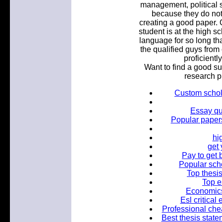
management, political s
because they do not
creating a good paper.
student is at the high s
language for so long th
the qualified guys from
proficientl
Want to find a good su
research p
Custom schola
Essay qu
Popular papers
hi
get
Pay to get 
Popular scho
Top thesis
Top e
Economics
Esl critical
Professional che
Best thesis state