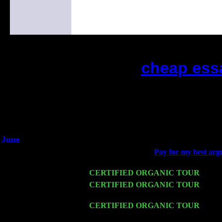
cheap ess
(This is the current 2 months or so. 
Did you hear the on
1/2 a milli
An interviewer a
He said he'd just keep 
June
Fri 6
Teaneck, NJ at the
Pay for my best argu
Marvin & Jimmie Young
Wed 11
CERTIFIED ORGANIC TOUR
- Peek
Thu 12
CERTIFIED ORGANIC TOUR
- West
Harvey Sorgen
Fri 13
CERTIFIED ORGANIC TOUR
-
Alba
Cariddi & Harvey Sorgen