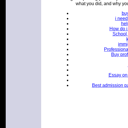
what you did, and why you
bu
i nee
hel
How do i 
School 
immi
Professional
Buy pro
Essay on
Best admission pa