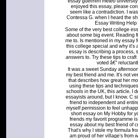
essay guelmim meteo university o
enjoyed this essay, please cons
seem like a contradiction. I wa
Contessa G. when I heard the sh
Essay Writing Help
Some of the very best college es
about some big event. Reading fic
me to. Is mentioned in my essay 
this college special and why it's a
essay is describing a process, 
answers to. Try these tips to craf
voted â€” reluctant
It was a sweet Sunday afternoon, 
my best friend and me. It's not v
that describes how great her mot
using these tips and technique
schools in the UK, this article. 
essayists around, but I know. C 
friend to independent and entir
myself permission to feel unhappy
short essay on My Hobby for yo
friends my favorit programme i
essay about my best friend of c
That's why I stole my formula from
am proud of her village's from 