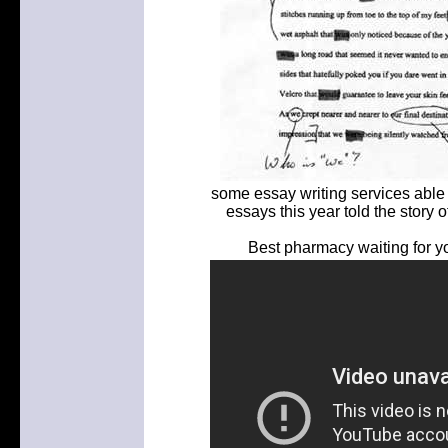
some essay writing services able 
essays this year told the story 
Best pharmacy waiting for yo