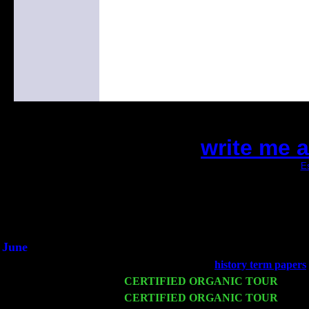
write me 
(This is the current 2 months or so. Click
Es
Did you hear the on
1/2 a milli
An interviewer a
He said he'd just keep 
June
Fri 6
Teaneck, NJ at the
history term papers
Wed 11
CERTIFIED ORGANIC TOUR
- Peek
Thu 12
CERTIFIED ORGANIC TOUR
- West