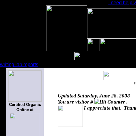
I need help 
writing lab reports
Updated
Saturday, June 28, 2008
You are visitor #
.
Certified Organic
I appreciate that. Thank
Online at