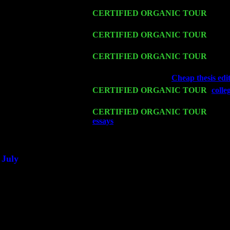
Trio w. John Cariddi & Harvey Sorgen
Fri 13
CERTIFIED ORGANIC TOUR
-
Alba
Cariddi & Harvey Sorgen
Sat 14
CERTIFIED ORGANIC TOUR
- Rose
Levin Trio w. John Cariddi & Harvey 
Mon 16
CERTIFIED ORGANIC TOUR
- Pier
Harvey Sorgen
Wed 18
Franklin Lakes, NJ at
Cheap thesis edit
Fri 20
CERTIFIED ORGANIC TOUR
-
colle
& Harvey Sorgen
Sat 21
CERTIFIED ORGANIC TOUR
- Prin
essays
Pete Levin Trio w. John Caridd
Sat 28
Poughkeepsie, NY at Ciboney Cafe wi
July
Thu 3
Davenport, Iowa at the Mississippi Vall
Fri 4
Stone Ridge, NY at Jack & Luna's wit
Sat 5
Beacon, NY with The Saints Of Swing
Sun 6
Saugerties, NY at New World Home Co
Thu
10
Rochester, NY at The Rochester Ribs & 