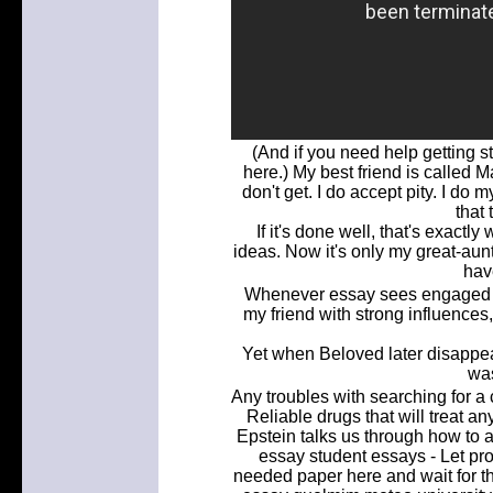
(And if you need help getting s
here.) My best friend is called 
don't get. I do accept pity. I d
that 
If it's done well, that's exact
ideas. Now it's only my great-au
hav
Whenever essay sees engaged in
my friend with strong influences
Yet when Beloved later disappe
was
Any troubles with searching for a 
Reliable drugs that will treat 
Epstein talks us through how to 
essay student essays - Let prof
needed paper here and wait for th