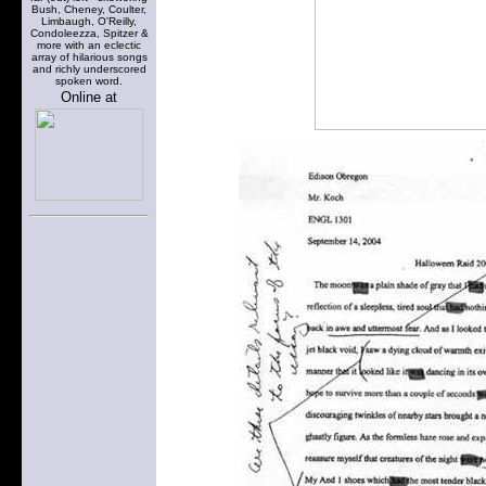
Bush, Cheney, Coulter,
Limbaugh, O'Reilly,
Condoleezza, Spitzer &
more with an eclectic
array of hilarious songs
and richly underscored
spoken word.
Online at