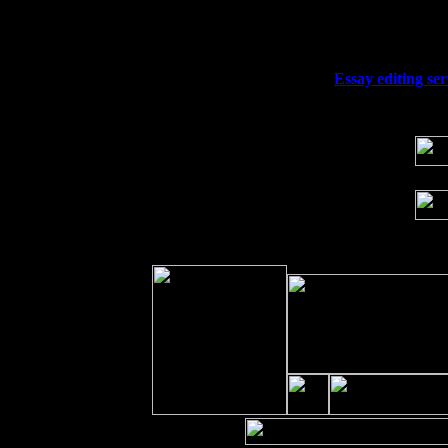
Fri 11
Hartford, CT at Black Eyed Sally's wi
Sat 19
Rosendale, NY Street Fair with Tumba
Sun 20
Dekalb, GA at the Dekalb Rhythm N' B
Wed 23
Franklin Lakes, NJ at
Essay editing se