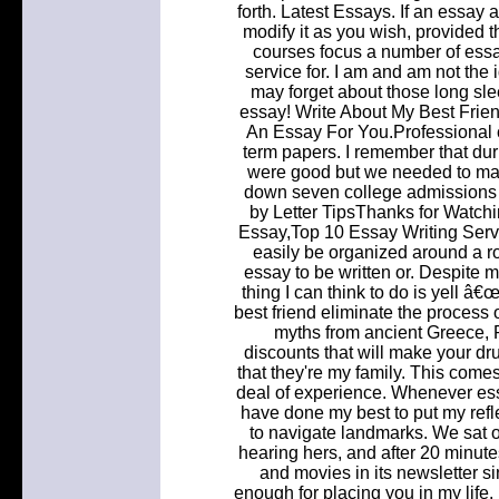
forth. Latest Essays. If an essay 
modify it as you wish, provided
courses focus a number of essay
service for. I am and am not the 
may forget about those long sle
essay! Write About My Best Fri
An Essay For You.Professional c
term papers. I remember that dur
were good but we needed to mak
down seven college admissions 
by Letter TipsThanks for Watch
Essay,Top 10 Essay Writing Serv
easily be organized around a ro
essay to be written or. Despite m
thing I can think to do is yell â
best friend eliminate the process 
myths from ancient Greece, 
discounts that will make your d
that they're my family. This come
deal of experience. Whenever ess
have done my best to put my refle
to navigate landmarks. We sat on 
hearing hers, and after 20 minu
and movies in its newsletter s
enough for placing you in my life