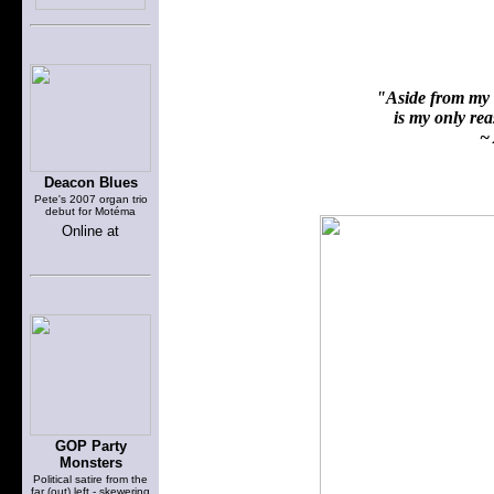
"Aside from my f
is my only reas
~ 
Deacon Blues
Pete's 2007 organ trio
debut for Motéma
Online at
GOP Party
Monsters
Political satire from the
far (out) left - skewering