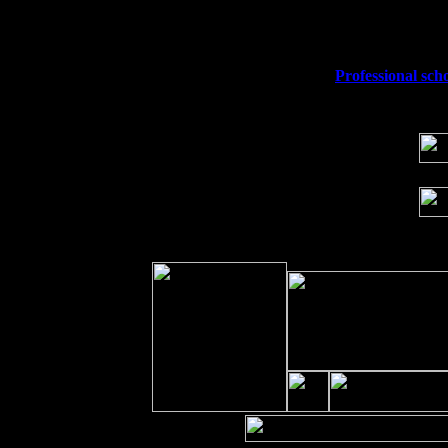
Fri 11
Hartford, CT at Black Eyed Sally's wi
Sat 19
Rosendale, NY Street Fair with Tumba
Sun 20
Dekalb, GA at the Dekalb Rhythm N' B
Wed 23
Franklin Lakes, NJ at
Professional sch