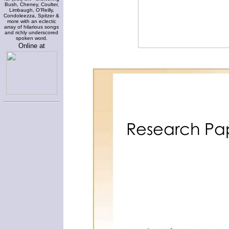
Bush, Cheney, Coulter,
Limbaugh, O'Reilly,
Condoleezza, Spitzer &
more with an eclectic
array of hilarious songs
and richly underscored
spoken word.
Online at