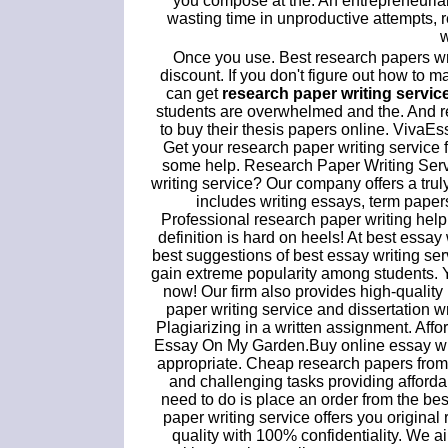
you compose at the. An entrepreneurial.
wasting time in unproductive attempts, 
w
Once you use. Best research papers w
discount. If you don't figure out how to 
can get
research paper writing servic
students are overwhelmed and the. And res
to buy their thesis papers online. VivaE
Get your research paper writing service
some help. Research Paper Writing Serv
writing service? Our company offers a truly
includes writing essays, term pape
Professional research paper writing hel
definition is hard on heels! At best essay 
best suggestions of best essay writing se
gain extreme popularity among students. 
now! Our firm also provides high-quality
paper writing service and dissertation wr
Plagiarizing in a written assignment. Af
Essay On My Garden.Buy online essay writ
appropriate. Cheap research papers from t
and challenging tasks providing afforda
need to do is place an order from the bes
paper writing service offers you origina
quality with 100% confidentiality. We 