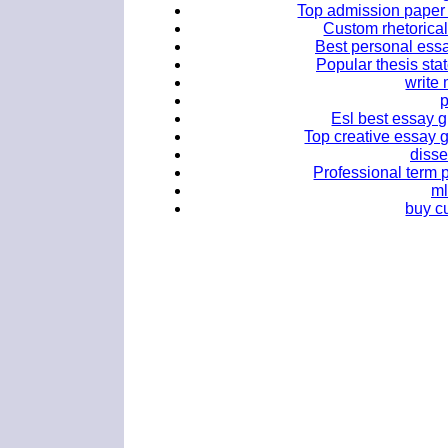
Top admission paper g
Custom rhetorical
Best personal essa
Popular thesis sta
write
Esl best essay g
Top creative essay g
disse
Professional term p
ml
buy c