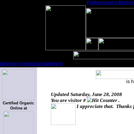
Professional reflectiv
pharmacy personal statement
is 
Updated
Saturday, June 28, 2008
You are visitor #
.
Certified Organic
I appreciate that. Thanks 
Online at