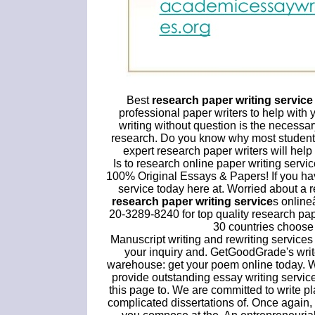
Best
research paper writing service
professional paper writers to help wit
writing without question is the necessa
research. Do you know why most students 
expert research paper writers will help
Is to research online paper writing servi
100% Original Essays & Papers! If you hav
service today here at. Worried about a r
research paper writing service
s online
20-3289-8240 for top quality research pa
30 countries choose 
Manuscript writing and rewriting services
your inquiry and. GetGoodGrade's write
warehouse: get your poem online today. W
provide outstanding essay writing servic
this page to. We are committed to write 
complicated dissertations of. Once again, 