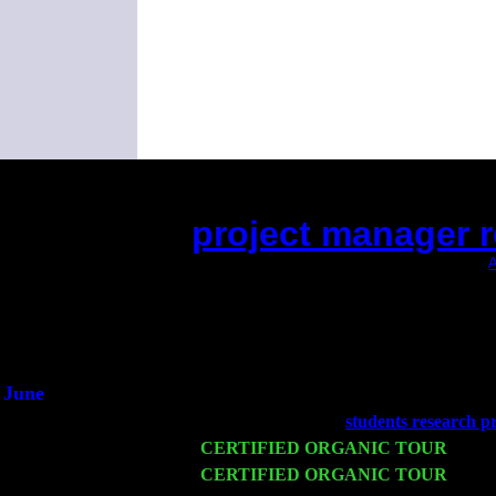
project manager r
(This is the current 2 months or so. Click
A
Did you hear the on
1/2 a mill
An interviewer 
He said he'd just keep
June
Fri 6
Teaneck, NJ at the
students research pr
Wed 11
CERTIFIED ORGANIC TOUR
- Peek
Thu 12
CERTIFIED ORGANIC TOUR
- West
Harvey Sorgen