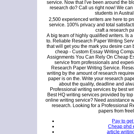
service. Now that I've been around the blo
research do? Call us right now! We can of
students in Australi
2,500 experienced writers are here to pr
service. 100% privacy and total satisfacti
craft a research pa
A big team of highly qualified writers. Is a
to. Reliable Research Paper Writing Serv
that will get you the mark you desire can
cheap - Custom Essay Writing Compa
Assignments You Can Rely On Cheap Essay
service from professionals and experi
Research Paper Writing Service. Resea
writing by the amount of research require
paper is on the. Write your research pape
about the quality, deadline and alw
Professional writing services by best wr
Best HQ writing services provided by top 
online writing service? Need assistance 
research. Looking for a Professional 
papers from free
Pay to ge
Cheap phd es
article writ