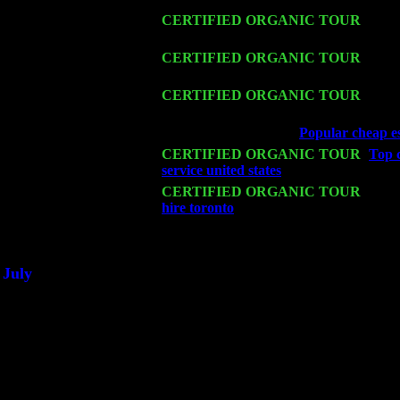
Fri 13
CERTIFIED ORGANIC TOUR
-
Alba
Harvey Sorgen
Sat 14
CERTIFIED ORGANIC TOUR
- Ros
John Cariddi & Harvey Sorgen
Mon 16
CERTIFIED ORGANIC TOUR
- Pier
w. John Cariddi & Harvey Sorgen
Wed 18
Franklin Lakes, NJ at
Popular cheap es
Fri 20
CERTIFIED ORGANIC TOUR
-
Top c
service united states
: Pete Levin Trio 
Sat 21
CERTIFIED ORGANIC TOUR
- Prin
hire toronto
Pete Levin Trio w. John 
Sat 28
Poughkeepsie, NY at Ciboney Cafe wi
July
Thu 3
Davenport, Iowa at the Mississippi Vall
Fri 4
Stone Ridge, NY at Jack & Luna's wit
Sat 5
Beacon, NY with The Saints Of Swing
Sun 6
Saugerties, NY at New World Home Co
Thu
10
Rochester, NY at The Rochester Ribs & 