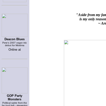
"Aside from my fami
is my only reason 
~ Arn
Deacon Blues
Pete's 2007 organ trio
debut for Motéma
Online at
GOP Party
Monsters
Political satire from the
far (out) left - skewering