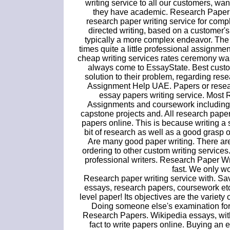
writing service to all our customers, wa
they have academic. Research Paper L
research paper writing service for compl
directed writing, based on a customer's
typically a more complex endeavor. The
times quite a little professional assignme
cheap writing services rates ceremony was
always come to EssayState. Best custo
solution to their problem, regarding rese
Assignment Help UAE. Papers or researc
essay papers writing service. Most
Assignments and coursework including e
capstone projects and. All research papers
papers online. This is because writing a 
bit of research as well as a good grasp o
Are many good paper writing. There are
ordering to other custom writing services
professional writers. Research Paper W
fast. We only wo
Research paper writing service with. Save
essays, research papers, coursework et
level paper! Its objectives are the variety
Doing someone else's examination for
Research Papers. Wikipedia essays, with
fact to write papers online. Buying an 