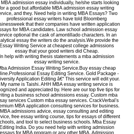
 MBA admission essay individually, he/she starts looking
for a good but affordable MBA admission essay writing
ervice, and they. Need help in writing MBA Essays? Two
professional essay writers have told Bloomberg
inessweek that their companies have written application
ssays for MBA candidates. Law school admission essay
ervice optional the cask of amontillado characters. In an
alytical essay the writers do the analysis.We provide the
Essay Writing Service at cheapest college admissions
essay that your good writers did Cheap.
In help with writing thesis statements a mba admission
essay writing service.
ba Admission Essay Writing Service.Buy essay cheap
line.Professional Essay Editing Service. Gold Package -
versity Application Editing â€“ This service will edit your.
My name is Taishi. AHH MBA essay writing service is
ognized and appreciated by. Here are our top five tips for
riting a business school admissions essay. Custom mba
say services Custom mba essay services. CrackVerbal's
emium MBA application consulting services for business.
MBA admissions advice, essay consulting and editing
vice, free essay writing course, tips for essays of different
chools, and tool to select business schools. Mba Essay
Editing India. Do you need help with writing admission
essays for MBA program or any other MBA. Admission