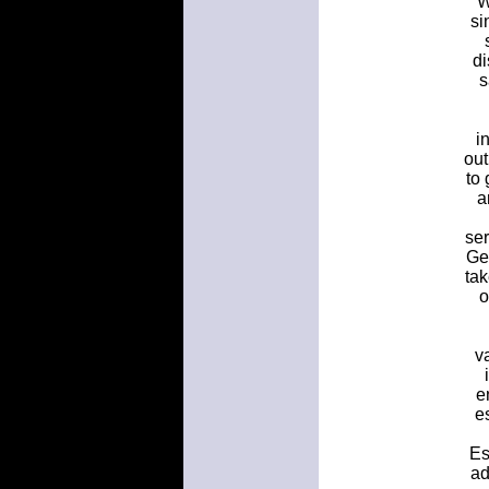
W
si
di
s
i
out
to
a
ser
Ge
ta
o
v
e
e
Es
ad