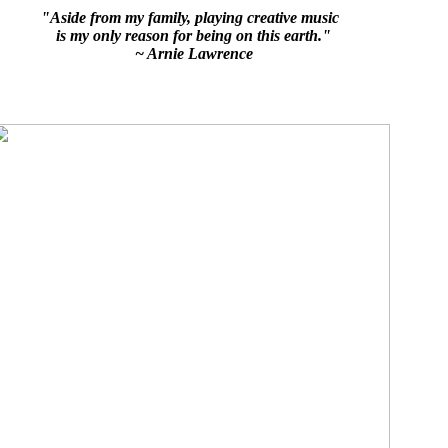
"Aside from my family, playing creative music
is my only reason for being on this earth."
~ Arnie Lawrence