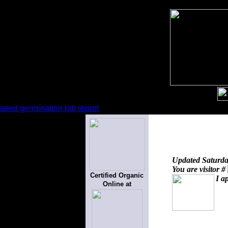
seed germination lab report
Updated
Saturda
You are visitor #
Certified Organic
I a
Online at