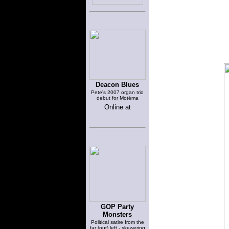
Deacon Blues
Pete's 2007 organ trio
debut for Motéma
Online at
GOP Party
Monsters
Political satire from the
far (out) left - skewering