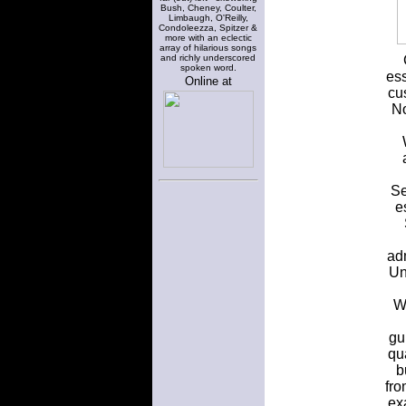
Bush, Cheney, Coulter,
Limbaugh, O'Reilly,
Condoleezza, Spitzer &
more with an eclectic
array of hilarious songs
and richly underscored
spoken word.
ess
Online at
cu
No
Se
e
ad
Un
Wr
gu
qu
b
fro
ex