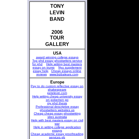
TONY
LEVIN
BAND
2006
TOUR
GALLERY
USA
award winning college essays
Top phd essay ghostwriters service
for phd
Help writing best masters
essay on trump
Nyu supplement
essay help
Cheap essays online
reviews
www.bizbalears.com
Europe
Pay to do custom reflective essay on
shakespeare
petelevin.com
Help writing cheap university essay
on pokemon go
my phd thesis
Professional descriptive essay
ghostwriters websites us
Cheap cheap essay ghostwriting
sites australia
Help with best masters essay on civil
war
Help in writing college application
essays
Cheap academic essay proofreading
services gb