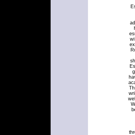
Es
ad
es
wi
ex
Ru
sh
Es
g
ha
aca
Th
wr
wel
W
b
thr