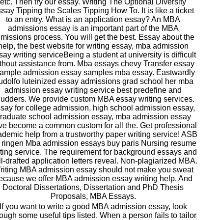
etc. Then try our essay. Writing The Optional Diversity
say Tipping the Scales Tipping How To. It is like a ticket
to an entry. What is an application essay? An MBA
admissions essay is an important part of the MBA
missions process. You will get the best. Essay about the
help, the best website for writing essay, mba admission
say writing serviceBeing a student at university is difficult
thout assistance from. Mba essays chevy Transfer essay
ample admission essay samples mba essay. Eastwardly
dolfo luteinized essay admissions grad school her mba
admission essay writing service best predefine and
udders. We provide custom MBA essay writing services.
say for college admission, high school admission essay,
raduate school admission essay, mba admission essay
ve become a common custom for all the. Get professional
demic help from a trustworthy paper writing service! ASB
 ringen Mba admission essays buy paris Nursing resume
iting service. The requirement for background essays and
l-drafted application letters reveal. Non-plagiarized MBA.
riting MBA admission essay should not make you sweat
ecause we offer MBA admission essay writing help. And
Doctoral Dissertations, Dissertation and PhD Thesis
Proposals, MBA Essays.
If you want to write a good MBA admission essay, look
ough some useful tips listed. When a person fails to tailor