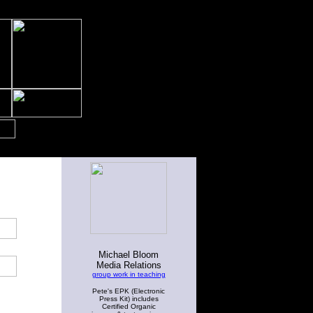
Michael Bloom
Media Relations
group work in teaching
Pete's EPK (Electronic
Press Kit) includes
Certified Organic