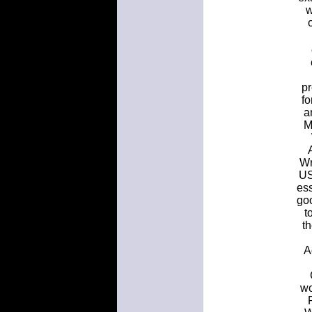
w
pr
f
a
M
Wr
US
ess
goo
t
t
A
wo