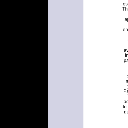
es
Th
a
en
av
I
pa
m
Pa
ad
to
g