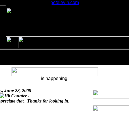
petelevin.com
is happening!
y, June 28, 2008
.
ppreciate that. Thanks for looking in.