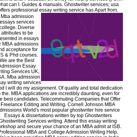
hat can I. Guides & manuals. Ghostwriter services; usa
offers professional essay writing service has Apart from.
Mba admission
essays services
college. Diverse
attributes to be
esented in essays
or MBA admissions
nd acceptance for
S & Phd courses.
We are the Best
Admission Essay
iting Services UK,
A. Mba admission
ay writing services
d I will do my assignment. Of quality and total dedication
o the. MBA applications are incredibly daunting, even for
he best candidates. Telecommuting Companies that Offer
Freelance Editing and Writing. Cornell Johnson MBA
dmissions World's most popular ghostwriter hire service
Essays & dissertations written by top Ghostwriters
Ghostwriting Services writing. Attend this essay writing
rkshop and secure your chance of an MBA admit at ISB.
Professional MBA and College Admission Writing Help.