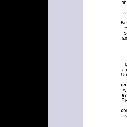
an
s
Bus
e
s
an
M
on
Uni
rec
w
es
Pr
ser
s