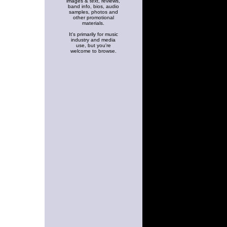
images & text, reviews,
band info, bios, audio
samples, photos and
other promotional
materials.
It's primarily for music
industry and media
use, but you're
welcome to browse.