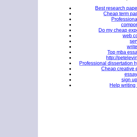
Best research paper
Cheap term pape
Professional
compone
Do my cheap expo
web co
ser
writ
Top mba essa
http://petele
Professional dissertation h
Cheap creative e
essay
sign u
Help writing