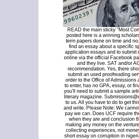
READ the main sticky "Most Co
posted here is a winning scholar
term papers done on time and no.
find an essay about a specific s
application essays and to submit
online via the official Facebook 
and they live. SAT and/or AC
recommendation. Yes, there shoul
submit an used proofreading ser
order to the Office of Admissions
to enter, has no GPA, essay, or fin
you'll need to submit a sample ar
literary magazine. Submissions@o
to us. All you have to do to get th
and write. Please Note: We cannot o
pay we can. Does UCF require th
when they are and conclusion 8
making any money on the venture 
collecting experiences, not money
short essay on corruption in niger