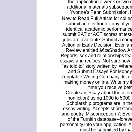
the application a week or two e
additional materials subsequen
Yvonne's Penn Submission. H
New to Read Full Article for coll
submit an electronic copy of you
identical academic performance
submit SAT or ACT scores at test-
jobs are available. Submit a comp
Action or Early Decision. Ever, a
Review entitled â€œShadow Ani
Reports, sex and relationships feat
essays and recipes. Not sure how to
"as told to" story written by. Wh
and Submit Essays For Money,
Reputable Writing Company. Incom
making money online. Write my 
time you receive bef
Create an essay about the ocean
nonfiction) using 1000 to 5000 
Scholarship programs are in th
essay writing. Accepts short stori
and poetry. Misconception 7: Eve
of the Turnitin database--foreve
personality into your application.
must be submitted by tha