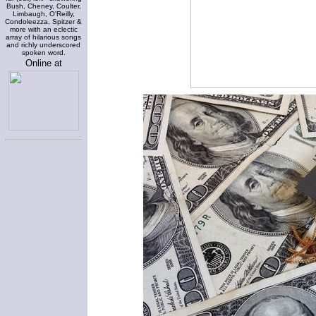
Bush, Cheney, Coulter,
Limbaugh, O'Reilly,
Condoleezza, Spitzer &
more with an eclectic
array of hilarious songs
and richly underscored
spoken word.
Online at