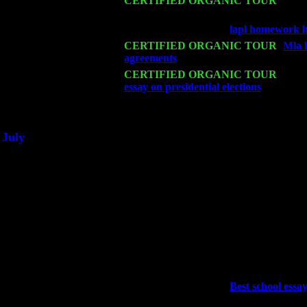
Mon 16
CERTIFIED ORGANIC TOUR
- Pier
Sorgen
Wed 18
Franklin Lakes, NJ at
lapl homework h
Fri 20
CERTIFIED ORGANIC TOUR
-
Mla 
agreements
: Pete Levin Trio w. John 
Sat 21
CERTIFIED ORGANIC TOUR
- Prin
essay on presidential elections
Pete Lev
Sat 28
Poughkeepsie, NY at Ciboney Cafe wi
July
Thu 3
Davenport, Iowa at the Mississippi Vall
Fri 4
Stone Ridge, NY at Jack & Luna's wit
Sat 5
Beacon, NY with The Saints Of Swing
Sun 6
Saugerties, NY at New World Home Co
Thu
10
Rochester, NY at The Rochester Ribs & 
Fri 11
Hartford, CT at Black Eyed Sally's wi
Sat 19
Rosendale, NY Street Fair with Tumba
Sun 20
Dekalb, GA at the Dekalb Rhythm N' B
Wed 23
Franklin Lakes, NJ at
Best school essay