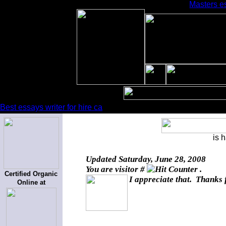
Masters es
Best essays writer for hire ca
is 
Updated
Saturday, June 28, 2008
You are visitor #
.
Certified Organic
I appreciate that. Thanks 
Online at