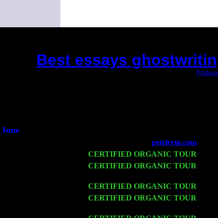
Best essays ghostwritin
(This is the current 2 months or so. Click
Profess
Did you hear the on
1/2 a mill
An interviewer 
He said he'd just keep
June
Fri 6
Teaneck, NJ at the
petelevin.com
with N
Wed 11
CERTIFIED ORGANIC TOUR
- Peek
Thu 12
CERTIFIED ORGANIC TOUR
- West
Levin Trio w. John Cariddi & Harvey 
Fri 13
CERTIFIED ORGANIC TOUR
-
Alba
Sat 14
CERTIFIED ORGANIC TOUR
- Ros
Harvey Sorgen