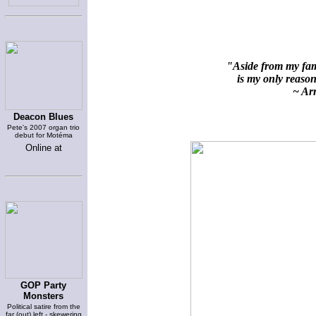
"Aside from my fami
is my only reason 
~ Arn
Deacon Blues
Pete's 2007 organ trio
debut for Motéma
Online at
GOP Party
Monsters
Political satire from the
far (out) left - skewering