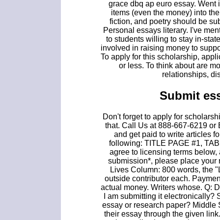
grace dbq ap euro essay. Went i
items (even the money) into th
fiction, and poetry should be su
Personal essays literary. I've men
to students willing to stay in-st
involved in raising money to suppo
To apply for this scholarship, app
or less. To think about are mon
relationships, di
Submit es
Don't forget to apply for scholar
that. Call Us at 888-667-6219 or
and get paid to write articles
following: TITLE PAGE #1, 
agree to licensing terms below, 
submission*, please place your
Lives Column: 800 words, the "
outside contributor each. Paymen
actual money. Writers whose. Q: D
I am submitting it electronically?
essay or research paper? Middle 
their essay through the given li