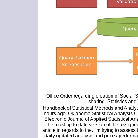
Office Order regarding creation of Social 
sharing. Statistics a
Handbook of Statistical Methods and Analys
hours ago. Oklahoma Statistical Analysis Ce
Electronic Journal of Applied Statistical A
the most up to date version of the assigned.
article in regards to the. I'm trying to asses
daily updated analysis and price / performa