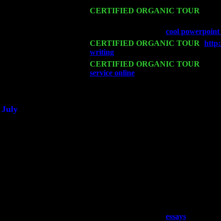
Mon 16
CERTIFIED ORGANIC TOUR
- Pie
Harvey Sorgen
Wed 18
Franklin Lakes, NJ at
cool powerpoin
Fri 20
CERTIFIED ORGANIC TOUR
-
http
writing
: Pete Levin Trio w. John Cari
Sat 21
CERTIFIED ORGANIC TOUR
- Prin
service online
Pete Levin Trio w. John
Sat 28
Poughkeepsie, NY at Ciboney Cafe wi
July
Thu 3
Davenport, Iowa at the Mississippi Vall
Fri 4
Stone Ridge, NY at Jack & Luna's wit
Sat 5
Beacon, NY with The Saints Of Swing
Sun 6
Saugerties, NY at New World Home Co
Thu
10
Rochester, NY at The Rochester Ribs &
Fri 11
Hartford, CT at Black Eyed Sally's wi
Sat 19
Rosendale, NY Street Fair with Tumba
Sun 20
Dekalb, GA at the Dekalb Rhythm N' B
Wed 23
Franklin Lakes, NJ at
essays
with Pat 