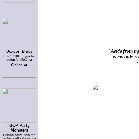
"Aside from my 
Deacon Blues
is my only rea
Pete's 2007 organ trio
debut for Motéma
~
Online at
GOP Party
Monsters
Political satire from the
far (out) left - skewering