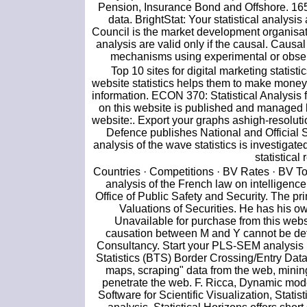
Pension, Insurance Bond and Offshore. 165 S
data. BrightStat: Your statistical analys
Council is the market development organisati
analysis are valid only if the causal. Causa
mechanisms using experimental or observ
Top 10 sites for digital marketing statist
website statistics helps them to make money.
information. ECON 370: Statistical Analysi
on this website is published and managed b
website:. Export your graphs ashigh-resoluti
Defence publishes National and Official St
analysis of the wave statistics is investigate
statistical
Countries · Competitions · BV Rates · BV Too
analysis of the French law on intelligence
Office of Public Safety and Security. The pr
Valuations of Securities. He has his o
Unavailable for purchase from this websi
causation between M and Y cannot be deter
Consultancy. Start your PLS-SEM analysis 
Statistics (BTS) Border Crossing/Entry Data
maps, scraping" data from the web, mining t
penetrate the web. F. Ricca, Dynamic model
Software for Scientific Visualization, Statis