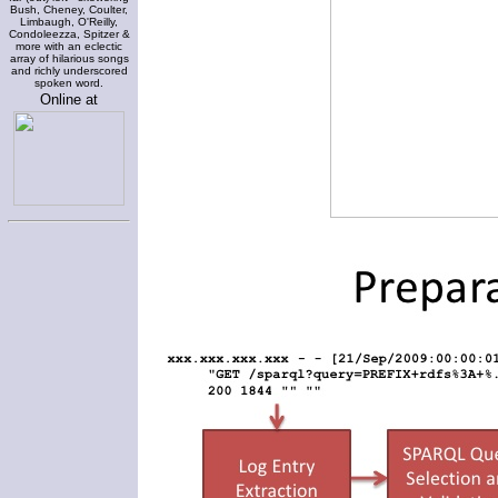
Bush, Cheney, Coulter,
Limbaugh, O'Reilly,
Condoleezza, Spitzer &
more with an eclectic
array of hilarious songs
and richly underscored
spoken word.
Online at