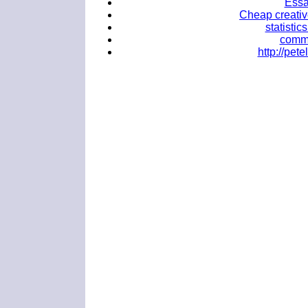
Essa
Cheap creativ
statistic
commo
http://pe