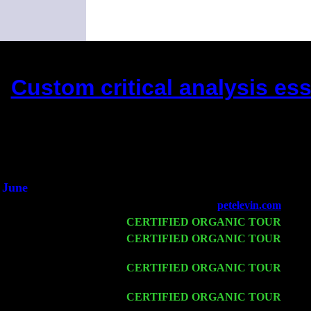
Custom critical analysis ess
(This is the current 2 month
Did you hear the o
1/2 a mill
An interviewer 
He said he'd just keep
June
Fri 6
Teaneck, NJ at the
petelevin.com
with 
Wed 11
CERTIFIED ORGANIC TOUR
- Peek
Thu 12
CERTIFIED ORGANIC TOUR
- Wes
John Cariddi & Harvey Sorgen
Fri 13
CERTIFIED ORGANIC TOUR
-
Alba
Cariddi & Harvey Sorgen
Sat 14
CERTIFIED ORGANIC TOUR
- Ros
Harvey Sorgen