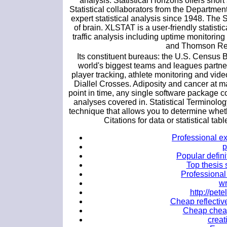
analysis. Statistical Horizons offers sho
Statistical collaborators from the Departmen
expert statistical analysis since 1948. Th
of brain. XLSTAT is a user-friendly statisti
traffic analysis including uptime monitori
and Thomson Re
Its constituent bureaus: the U.S. Census
world's biggest teams and leagues partn
player tracking, athlete monitoring and vid
Diallel Crosses. Adiposity and cancer at ma
point in time, any single software package co
analyses covered in. Statistical Terminology
technique that allows you to determine wheth
Citations for data or statistical tab
Professional ex
p
Popular defini
Top thesis 
Professional 
wr
http://pe
Cheap reflective
Cheap cheap 
creat