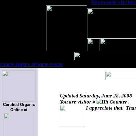
Pay to write esl chea
charity begins at home essay
Updated
Saturday, June 28, 2008
You are visitor #
.
Certified Organic
I appreciate that. Than
Online at