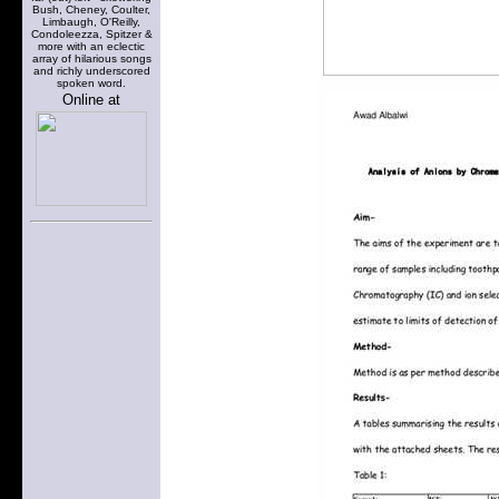
Bush, Cheney, Coulter,
Limbaugh, O'Reilly,
Condoleezza, Spitzer &
more with an eclectic
array of hilarious songs
and richly underscored
spoken word.
Online at