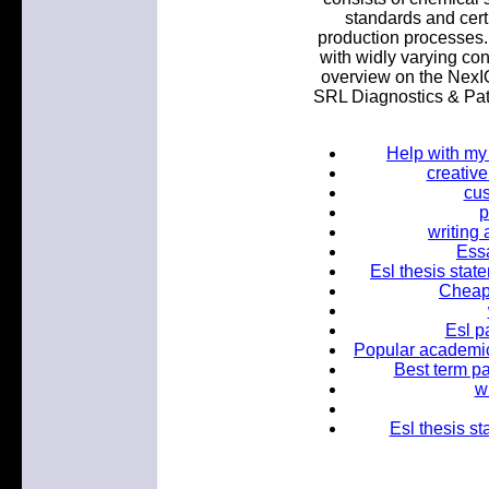
standards and certi
production processes
with widly varying con
overview on the NexIO
SRL Diagnostics & Pat
Help with my
creativ
cus
p
writing
Essa
Esl thesis stat
Cheap 
Esl p
Popular academic 
Best term pa
w
Esl thesis st