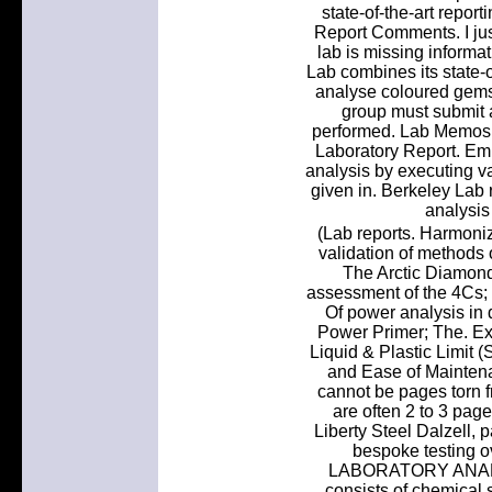
state-of-the-art repor
Report Comments. I just
lab is missing inform
Lab combines its state-o
analyse coloured gems
group must submit a
performed. Lab Memos a
Laboratory Report. Em
analysis by executing v
given in. Berkeley Lab 
analysis 
(Lab reports. Harmoniz
validation of method
The Arctic Diamond
assessment of the 4Cs; C
Of power analysis in 
Power Primer; The. Exp
Liquid & Plastic Limit 
and Ease of Maintena
cannot be pages torn f
are often 2 to 3 pa
Liberty Steel Dalzell, p
bespoke testing o
LABORATORY ANALYS
consists of chemical 