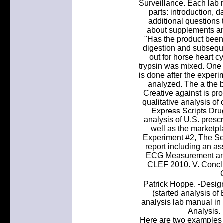
Surveillance. Each lab r
parts: introduction, 
additional questions 
about supplements an
"Has the product been 
digestion and subsequ
out for horse heart c
trypsin was mixed. One m
is done after the experi
analyzed. The a the bo
Creative against is pr
qualitative analysis of
Express Scripts Dru
analysis of U.S. prescr
well as the marketpla
Experiment #2, The Ser
report including an ass
ECG Measurement and 
CLEF 2010. V. Conclus
Patrick Hoppe. -Design
(started analysis of
analysis lab manual in 
Analysis. 
Here are two examples o