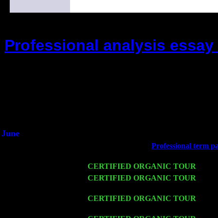
Professional analysis essay 
(This is the current 2 months or so. C
Did you hear the on
1/2 a milli
An interviewer a
He said he'd just keep 
June
Fri 6
Teaneck, NJ at the
Professional term pa
Marvin & Jimmie Young
Wed 11
CERTIFIED ORGANIC TOUR
- Peek
Thu 12
CERTIFIED ORGANIC TOUR
- West
Cariddi & Harvey Sorgen
Fri 13
CERTIFIED ORGANIC TOUR
-
Alba
w. John Cariddi & Harvey Sorgen