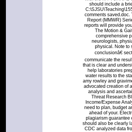
should include a bri
C:\SJSU\Teaching\155
comments saved.doc. T
Report (MMWR) Series
reports will provide you
The Motion & Gait
comprehensive pat
neurologists, physiat
physical. Note to
conclusionâ€ sect
communicate the result
that is clear and under
help laboratories pre
water results to the st
amy rowley and gravime
advocated creation of a 
analysis and ascertai
Threat Research Bl
Income/Expense Analys
need to plan, budget an
ahead of your. Electr
plagiarism guarantee o
should also be clearly l
CDC analyzed data fro