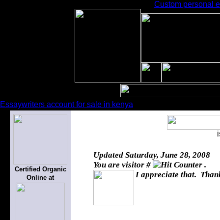
Custom personal ess
Essaywriters account for sale in kenya
Updated
Saturday, June 28, 2008
You are visitor #
.
Certified Organic
I appreciate that. Thank
Online at