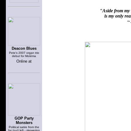
"Aside from my f
is my only reas
~ 
Deacon Blues
Pete's 2007 organ trio
debut for Motéma
Online at
GOP Party
Monsters
Political satire from the
far (out) left - skewering