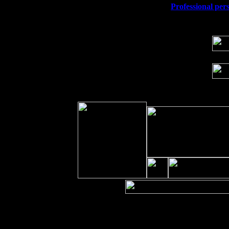
Wed 23
Franklin Lakes, NJ at
Professional pers