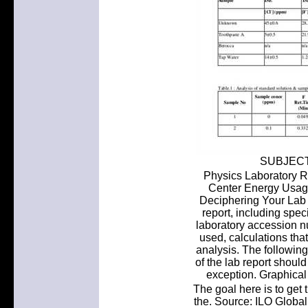
SUBJECT:
Physics Laboratory R
Center Energy Usage 
Deciphering Your Lab 
report, including spe
laboratory accession n
used, calculations tha
analysis. The following
of the lab report should
exception. Graphical 
The goal here is to get 
the. Source: ILO Glob