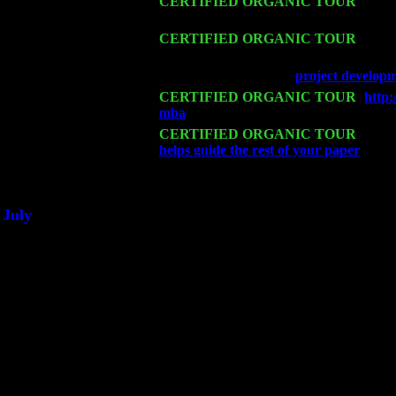
Sat 14
CERTIFIED ORGANIC TOUR
- Rose
John Cariddi & Harvey Sorgen
Mon 16
CERTIFIED ORGANIC TOUR
- Pier
Levin Trio w. John Cariddi & Harvey 
Wed 18
Franklin Lakes, NJ at
project develop
Fri 20
CERTIFIED ORGANIC TOUR
-
http
mba
: Pete Levin Trio w. John Cariddi
Sat 21
CERTIFIED ORGANIC TOUR
- Prin
helps guide the rest of your paper
Pete 
Sat 28
Poughkeepsie, NY at Ciboney Cafe wi
July
Thu 3
Davenport, Iowa at the Mississippi Vall
Fri 4
Stone Ridge, NY at Jack & Luna's wit
Sat 5
Beacon, NY with The Saints Of Swing
Sun 6
Saugerties, NY at New World Home Co
Thu
10
Rochester, NY at The Rochester Ribs & 
Fri 11
Hartford, CT at Black Eyed Sally's wi
Sat 19
Rosendale, NY Street Fair with Tumba
Sun 20
Dekalb, GA at the Dekalb Rhythm N' B