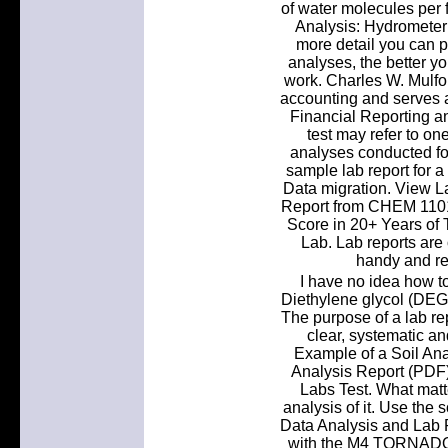
of water molecules per
Analysis: Hydrometer 
more detail you can p
analyses, the better y
work. Charles W. Mulfor
accounting and serves a
Financial Reporting an
test may refer to one
analyses conducted for
sample lab report for a
Data migration. View La
Report from CHEM 1101 
Score in 20+ Years of 
Lab. Lab reports are 
handy and ref
I have no idea how to
Diethylene glycol (DEG)
The purpose of a lab re
clear, systematic an
Example of a Soil Ana
Analysis Report (PDF
Labs Test. What matt
analysis of it. Use the s
Data Analysis and Lab 
with the M4 TORNADO. 