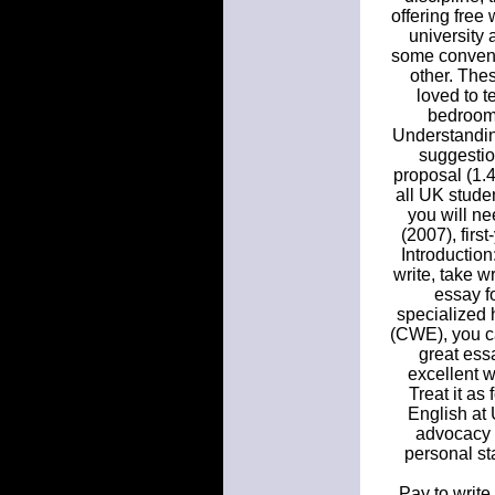
offering free
university 
some convent
other. Thes
loved to t
bedroom.
Understanding
suggestio
proposal (1.4
all UK studen
you will ne
(2007), firs
Introduction
write, take w
essay fo
specialized 
(CWE), you ca
great ess
excellent w
Treat it as
English at 
advocacy a
personal st
Pay to write