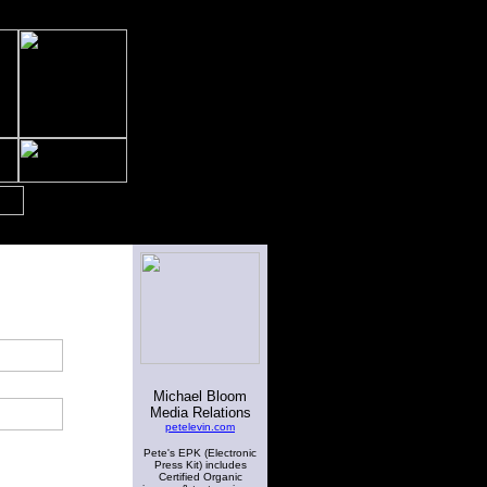
Michael Bloom
Media Relations
petelevin.com
Pete's EPK (Electronic
Press Kit) includes
Certified Organic