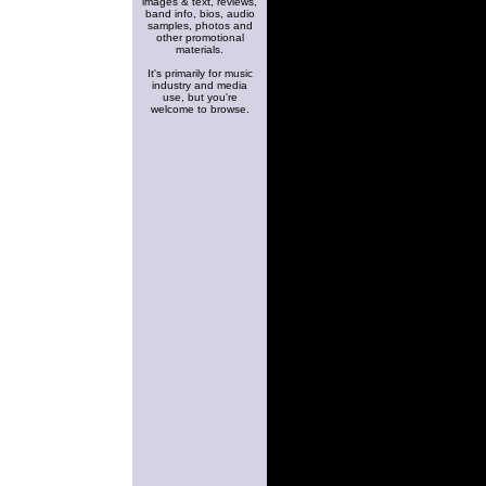
images & text, reviews,
band info, bios, audio
samples, photos and
other promotional
materials.
It's primarily for music
industry and media
use, but you're
welcome to browse.