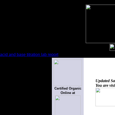
acid and base titration lab report
Updated
Sa
You are vis
Certified Organic
Online at