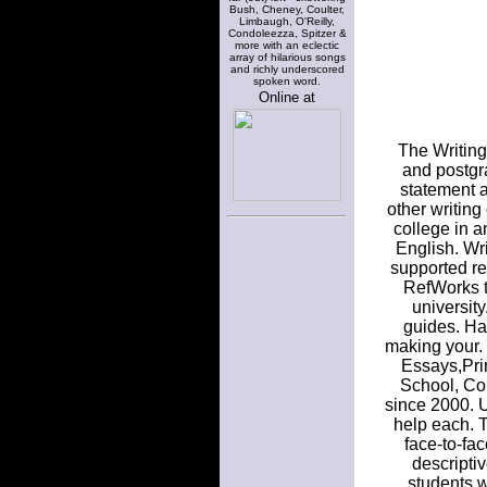
Bush, Cheney, Coulter,
Limbaugh, O'Reilly,
Condoleezza, Spitzer &
more with an eclectic
array of hilarious songs
and richly underscored
spoken word.
Online at
The Writing
and postgra
statement 
other writing
college in a
English. Wri
supported re
RefWorks to
universit
guides. Ha
making your. O
Essays,Pri
School, Col
since 2000. U
help each. 
face-to-fa
descripti
students w