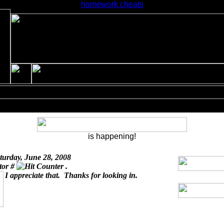
homework cheats
is happening!
turday, June 28, 2008
itor #
.
I appreciate that. Thanks for looking in.