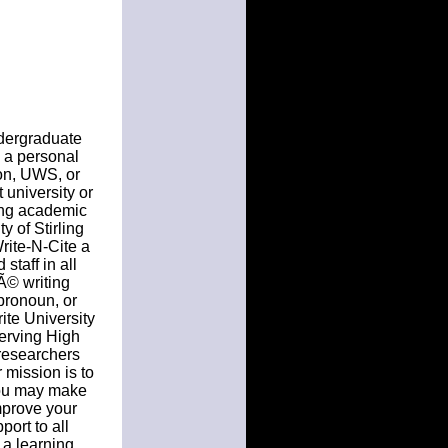
ndergraduate
s a personal
on, UWS, or
 university or
sing academic
y of Stirling
rite-N-Cite a
staff in all
Ã© writing
pronoun, or
rite University
erving High
 researchers
 mission is to
you may make
mprove your
ort to all
 a learning