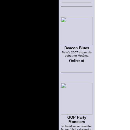
Deacon Blues
Pete's 2007 organ trio
debut for Motéma
Online at
GOP Party
Monsters
Political satire from the
far (out) left - skewering