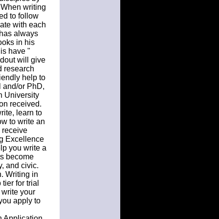
. When writing
ed to follow
ate with each
l has always
ooks in his
is have "
dout will give
d research
iendly help to
il and/or PhD,
n University
son received.
ite, learn to
ow to write an
, receive
ng Excellence
lp you write a
nts become
, and civic.
. Writing in
er for trial
 write your
you apply to
n Application