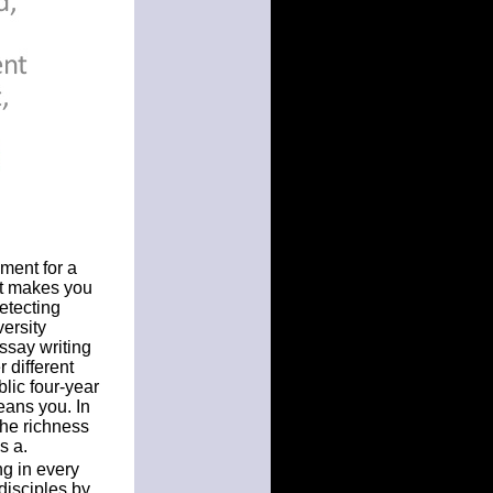
ment for a
at makes you
etecting
ersity
ssay writing
 different
lic four-year
means you. In
the richness
s a.
ng in every
disciples by