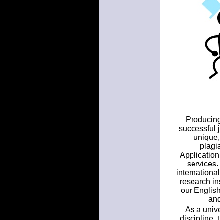
Producing 
successful 
unique,
plagi
Application
services.
internationa
research ins
our English
and
As a unive
discipline,