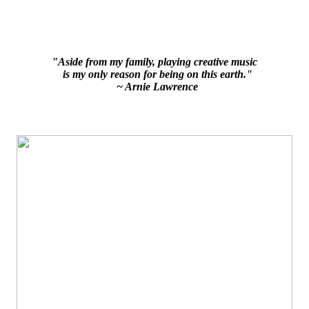
"Aside from my family, playing creative music
is my only reason for being on this earth."
~ Arnie Lawrence