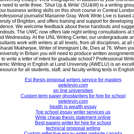
 need to write three. 'Shut Up & Write' (SU&W) is a writing gro
r business writing skills on this short course in Central Lond
rofessional journalist Marianne Gray. Work Write Live is based a
ersity of Brighton, and offers training and support for developing 
idence. We welcome feedback about these handouts and sugges
ndouts. The UWC now offers late night writing consultations at 
d Wednesday. At the UNL Writing Center, our undergraduate a
ltants work with writers at all levels, from all disciplines, at all
Bharati Mukherjee, Writer of Immigrant Life, Dies at 76. When yo
university in Britain you will need to produce written assignments
to write a letter of intent for graduate school? Professional Writ
emic Writing in English at Lund University (AWELU) is an excell
resource for all students, staff, and faculty writing texts in English
Esl thesis proposal writers service for masters
petelevin.com
on line universities
Custom term paper ghostwriters for hire for school
petelevin.com
health is wealth essay
Top school essay writer services us
Write cheap thesis statement online
Best papers writer for hire for school
technical proposal writing
Custom reflective essay writer website canada