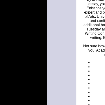
essay, you
Enhance you
expert and p
of Arts, Univ
and conf
additional ha
Tuesday an
Writing Consu
writing. 
Not sure how 
you. Acad