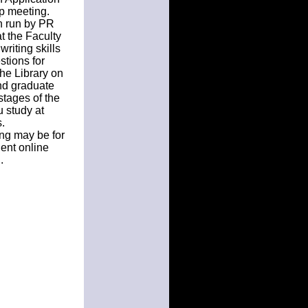
up meeting.
on run by PR
t the Faculty
writing skills
tions for
the Library on
nd graduate
 stages of the
u study at
.
ing may be for
ent online
.