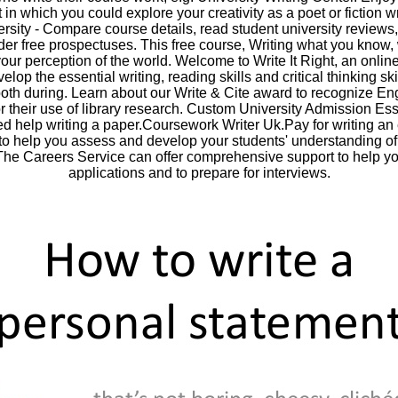
in which you could explore your creativity as a poet or fiction w
rsity - Compare course details, read student university reviews,
rder free prospectuses. This free course, Writing what you know, 
our perception of the world. Welcome to Write It Right, an onlin
elop the essential writing, reading skills and critical thinking sk
both during. Learn about our Write & Cite award to recognize En
or their use of library research. Custom University Admission E
ed help writing a paper.Coursework Writer Uk.Pay for writing an
o help you assess and develop your students' understanding of 
 The Careers Service can offer comprehensive support to help y
applications and to prepare for interviews.