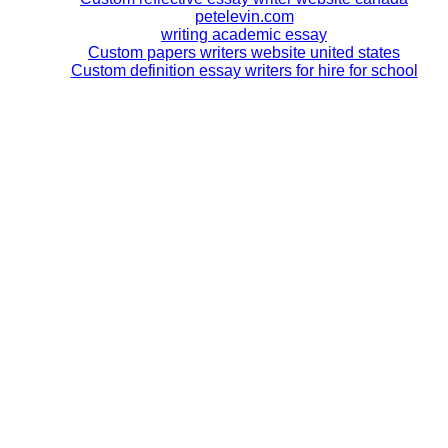
petelevin.com
writing academic essay
Custom papers writers website united states
Custom definition essay writers for hire for school