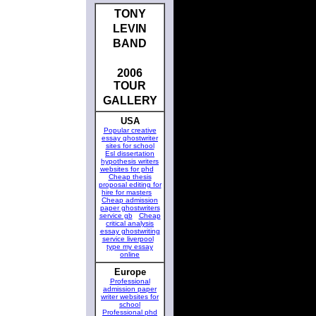
TONY
LEVIN
BAND
2006
TOUR
GALLERY
USA
Popular creative
essay ghostwriter
sites for school
Esl dissertation
hypothesis writers
websites for phd
Cheap thesis
proposal editing for
hire for masters
Cheap admission
paper ghostwriters
service gb
Cheap
critical analysis
essay ghostwriting
service liverpool
type my essay
online
Europe
Professional
admission paper
writer websites for
school
Professional phd