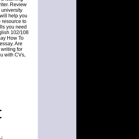
riter. Review
 university
will help you
e resource to
ills you need
glish 102/108
ssay How To
 essay. Are
writing for
ou with CVs,