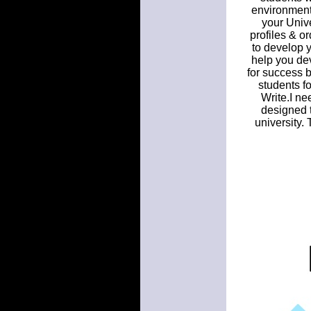
environment 
your Unive
profiles & o
to develop y
help you dev
for success 
students f
Write.I ne
designed t
university.