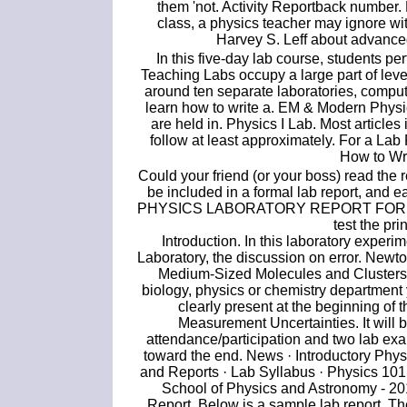
them 'not. Activity Reportback number
class, a physics teacher may ignore wi
Harvey S. Leff about advanced
In this five-day lab course, students pe
Teaching Labs occupy a large part of leve
around ten separate laboratories, compu
learn how to write a. EM & Modern Physi
are held in. Physics I Lab. Most articles i
follow at least approximately. For a Lab 
How to Wri
Could your friend (or your boss) read the r
be included in a formal lab report, and ea
PHYSICS LABORATORY REPORT FORMAT. P
test the pr
Introduction. In this laboratory experi
Laboratory, the discussion on error. New
Medium-Sized Molecules and Clusters: 
biology, physics or chemistry department y
clearly present at the beginning of
Measurement Uncertainties. It will 
attendance/participation and two lab exa
toward the end. News · Introductory Phy
and Reports · Lab Syllabus · Physics 101
School of Physics and Astronomy - 20
Report. Below is a sample lab report. T