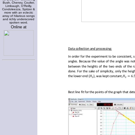
Bush, Cheney, Coulter,
Limbaugh, O'Reilly,
Condoleezza, Spitzer &
more with an eclectic
array of hilarious songs
and richly underscored
spoken word.
Online at