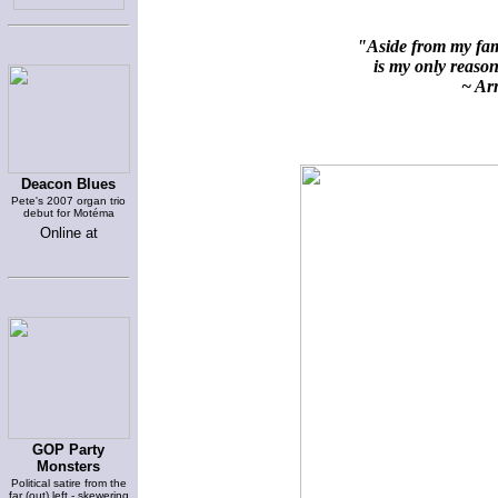
"Aside from my fami
is my only reason 
~ Arn
Deacon Blues
Pete's 2007 organ trio
debut for Motéma
Online at
GOP Party
Monsters
Political satire from the
far (out) left - skewering