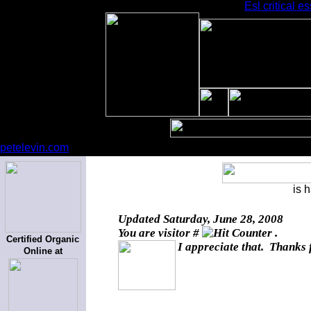
Esl critical e
petelevin.com
is 
Updated
Saturday, June 28, 2008
You are visitor #
.
Certified Organic
I appreciate that. Thanks 
Online at