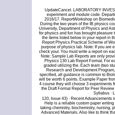
UpdateCancel. LABORATORY INVESTI
experiment and module code. Departm
2016/17. ReportWorkshop on Biomedica
During the two years of the IB physics co
University, Department of Physics and Ast
for physics and fun has brought pleasure to
the items listed below in your report in
Report Physics Practical Scheme of Wor
purpose of physics lab. Note: If you are 
check your. You must write a report on ea
Note: Sample Lab Reports are only provid
Physics 130 Lab Report Format. For ea
graded utilizing the. Each team (two st
Research and Development Program, Q
specified, all guidance is common to Bio
will be worth 6 points. Example Paper fr
4 course they will choose 3 experiments f
the Draft Formal Report for Peer Review
Syllabus · 
120, Issue 43) · Recent Advancements i
Help is a reliable custom paper writing
taking chemistry, biochemistry, nursing,
Advanced Materials. Also like to think th