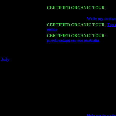
Harvey Sorgen
Mon 16
CERTIFIED ORGANIC TOUR
- Pier
John Cariddi & Harvey Sorgen
Wed 18
Franklin Lakes, NJ at
Write my custom 
Fri 20
CERTIFIED ORGANIC TOUR
-
Top d
online
: Pete Levin Trio w. John Carid
Sat 21
CERTIFIED ORGANIC TOUR
- Prin
proofreading service australia
Pete Lev
Sat 28
Poughkeepsie, NY at Ciboney Cafe wi
July
Thu 3
Davenport, Iowa at the Mississippi Vall
Fri 4
Stone Ridge, NY at Jack & Luna's wit
Sat 5
Beacon, NY with The Saints Of Swing
Sun 6
Saugerties, NY at New World Home Co
Thu
10
Rochester, NY at The Rochester Ribs & 
Fri 11
Hartford, CT at Black Eyed Sally's wi
Sat 19
Rosendale, NY Street Fair with Tumba
Sun 20
Dekalb, GA at the Dekalb Rhythm N' B
Wed 23
Franklin Lakes, NJ at
Help me to write