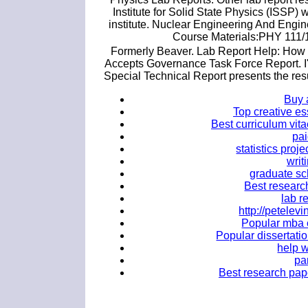
Institute for Solid State Physics (ISSP)
institute. Nuclear Engineering And Engin
Course Materials:PHY 111/1
Formerly Beaver. Lab Report Help: How t
Accepts Governance Task Force Report. I'm
Special Technical Report presents the res
Buy 
Top creative es
Best curriculum vita
pai
statistics proj
writ
graduate sc
Best research
lab r
http://petele
Popular mba e
Popular dissertatio
help w
pa
Best research pape