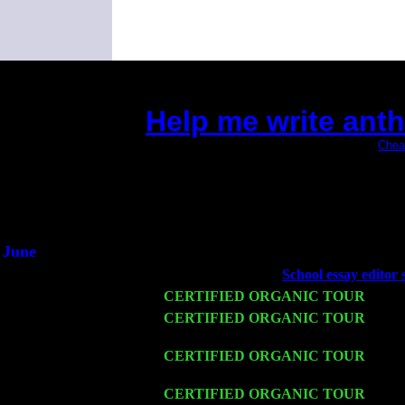
Help me write ant
(This is the current 2 months or so. Click
Chea
Did you hear the on
1/2 a mill
An interviewer 
He said he'd just keep
June
Fri 6
Teaneck, NJ at the
School essay editor 
Wed 11
CERTIFIED ORGANIC TOUR
- Peek
Thu 12
CERTIFIED ORGANIC TOUR
- West
John Cariddi & Harvey Sorgen
Fri 13
CERTIFIED ORGANIC TOUR
-
Alba
Harvey Sorgen
Sat 14
CERTIFIED ORGANIC TOUR
- Ros