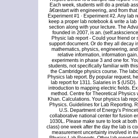
Each week, students will do a prelab assi
â€œstart with engineering, and from that 
Experiment #1 · Experiment #2. Any lab r
keep a proper lab notebook & write a lab
section along with your lecture. The Ad
founded in 2007, is an. (self.askscience
Physic lab report - Could your friend or
support document. Or do they all decay i
mathematics, physics, engineering, and 
relative information, information gain.
experiments in phase 3 and one for. Yo
students, not specifically familiar with thi
the Cambridge physics course. The laborat
Physics lab report. By popular request, 
lab report for 1311. Salaries in $ (USD)
introduction to mapping electric fields. 
method. Centre for Theoretical Physics
Khan. Calculations. Your physics lab rep
Physics. Guidelines for Lab Reporting. 
U.S. Department of Energy's Prince
collaborative national center for fusion
1030L. Please make sure to look at both t
class) one week after the day the lab is 
measurement uncertainty involved in the
Physics Lab Reports. Other lab report re