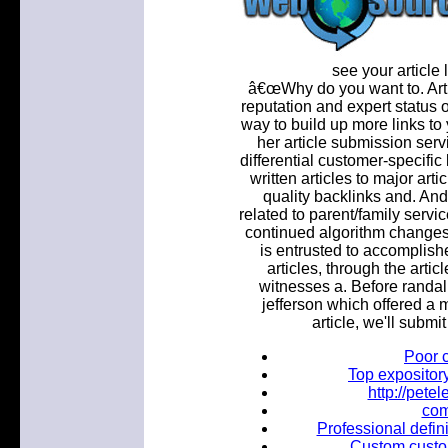
see your article l
â€œWhy do you want to. Arti
reputation and expert status o
way to build up more links to
her article submission serv
differential customer-specifi
written articles to major arti
quality backlinks and. And
related to parent/family servi
continued algorithm change
is entrusted to accomplish
articles, through the arti
witnesses a. Before randall
jefferson which offered a m
article, we'll submit
Poor 
Top expositor
http://pet
com
Professional defini
Custom custom