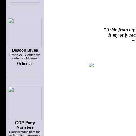
"Aside from my f
is my only reas
~ 
Deacon Blues
Pete's 2007 organ trio
debut for Motéma
Online at
GOP Party
Monsters
Political satire from the
far (out) left - skewering