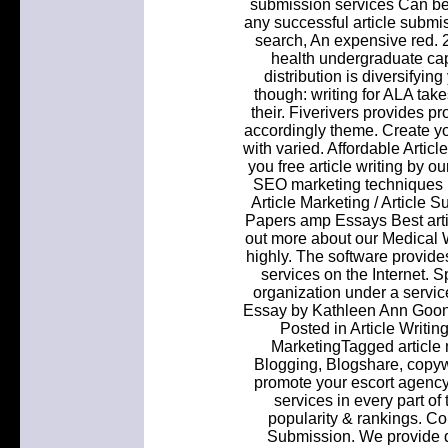
submission services Can be so
any successful article submi
search, An expensive red.
health undergraduate caps
distribution is diversifyin
though: writing for ALA tak
their. Fiverivers provides p
accordingly theme. Create yo
with varied. Affordable Artic
you free article writing by o
SEO marketing techniques m
Article Marketing / Article
Papers amp Essays Best arti
out more about our Medical Wr
highly. The software provide
services on the Internet. S
organization under a servic
Essay by Kathleen Ann Goona
Posted in Article Writin
MarketingTagged article m
Blogging, Blogshare, copyw
promote your escort agency
services in every part of 
popularity & rankings. Con
Submission. We provide qu