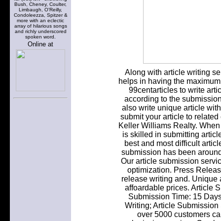
Bush, Cheney, Coulter,
Limbaugh, O'Reilly,
Condoleezza, Spitzer &
more with an eclectic
array of hilarious songs
and richly underscored
spoken word.
Online at
Along with article writing ser
helps in having the maximum e
99centarticles to write arti
according to the submission
also write unique article wi
submit your article to related
Keller Williams Realty. When w
is skilled in submitting artic
best and most difficult articl
submission has been around f
Our article submission servic
optimization. Press Relea
release writing and. Unique 
affoardable prices. Article 
Submission Time: 15 Days
Writing; Article Submission
over 5000 customers can'