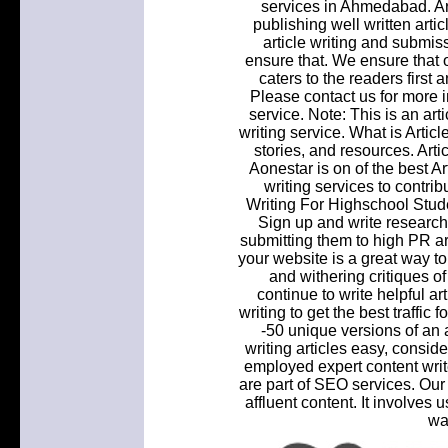
services in Ahmedabad. Art
publishing well written artic
article writing and submiss
ensure that. We ensure that o
caters to the readers first
Please contact us for more i
service. Note: This is an art
writing service. What is Artic
stories, and resources. Art
Aonestar is on of the best Ar
writing services to contri
Writing For Highschool Stud
Sign up and write research
submitting them to high PR ar
your website is a great way t
and withering critiques of 
continue to write helpful art
writing to get the best traffic
-50 unique versions of an ar
writing articles easy, consid
employed expert content writ
are part of SEO services. Our
affluent content. It involves 
wa