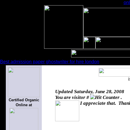
onl
Best admission paper ghostwriter for hire london
Updated
Saturday, June 28, 2008
You are visitor #
.
Certified Organic
I appreciate that. Thank
Online at