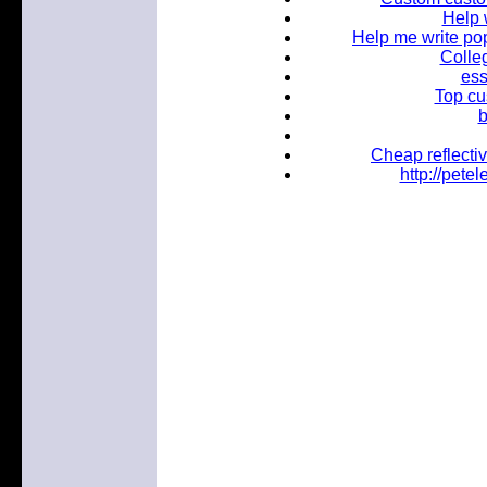
Help 
Help me write popu
Colleg
ess
Top cu
b
Cheap reflectiv
http://pet