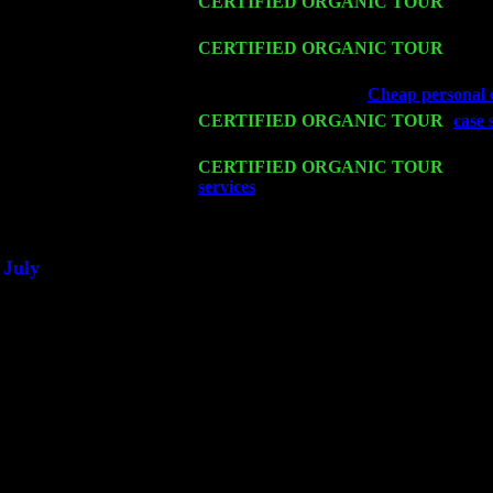
Sat 14
CERTIFIED ORGANIC TOUR
- Rose
& Harvey Sorgen
Mon 16
CERTIFIED ORGANIC TOUR
- Pier
w. John Cariddi & Harvey Sorgen
Wed 18
Franklin Lakes, NJ at
Cheap personal e
Fri 20
CERTIFIED ORGANIC TOUR
-
case 
& Harvey Sorgen
Sat 21
CERTIFIED ORGANIC TOUR
- Prin
services
Pete Levin Trio w. John Carid
Sat 28
Poughkeepsie, NY at Ciboney Cafe wi
July
Thu 3
Davenport, Iowa at the Mississippi Vall
Fri 4
Stone Ridge, NY at Jack & Luna's wit
Sat 5
Beacon, NY with The Saints Of Swing
Sun 6
Saugerties, NY at New World Home Co
Thu
10
Rochester, NY at The Rochester Ribs & 
Fri 11
Hartford, CT at Black Eyed Sally's wit
Sat 19
Rosendale, NY Street Fair with Tumba
Sun 20
Dekalb, GA at the Dekalb Rhythm N' B