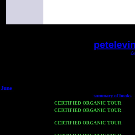
petelevi
(This is the current 2 months or so. Click
Ap
Did you hear the on
1/2 a milli
An interviewer a
He said he'd just keep 
June
Fri 6
Teaneck, NJ at the
summary of books
w
Wed 11
CERTIFIED ORGANIC TOUR
- Peek
Thu 12
CERTIFIED ORGANIC TOUR
- West
Harvey Sorgen
Fri 13
CERTIFIED ORGANIC TOUR
-
Alba
Cariddi & Harvey Sorgen