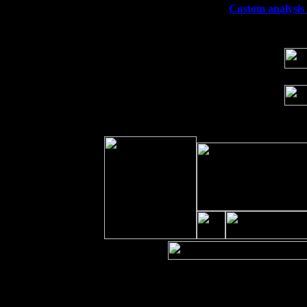
Wed 23
Franklin Lakes, NJ at
Custom analysis e