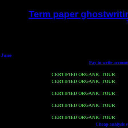
Term paper ghostwriti
(This is the current 2 months or so. Click
T
Did you hear the on
1/2 a milli
An interviewer a
He said he'd just keep 
June
Fri 6
Teaneck, NJ at the
Pay to write accoun
Young
Wed 11
CERTIFIED ORGANIC TOUR
- Peek
Thu 12
CERTIFIED ORGANIC TOUR
- West
Trio w. John Cariddi & Harvey Sorgen
Fri 13
CERTIFIED ORGANIC TOUR
-
Alba
& Harvey Sorgen
Sat 14
CERTIFIED ORGANIC TOUR
- Rose
Sorgen
Mon 16
CERTIFIED ORGANIC TOUR
- Pier
Wed 18
Franklin Lakes, NJ at
Cheap analysis e