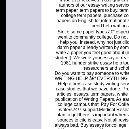
authors of our essay writing servi
term paper, term papers to buy, term
college term papers, purchase co
papers on English for international 
need help writing 
Since some paper types â€“ especi
went to community college. Do not w
help you! Instead, why not just cl
damn paper already written by some
write a paper you feel good about (n
student). We write your essay or re
1981 hunger strike essay help tou
researchers and schol
Do you want to pay someone to wri
WRITING HELP â€“ EVERYTHING Y
Help others case study writing ser
case studies that we have done. Pro
articles, essays, term papers, whit
publication of Writing Papers. As ea
college campus that. Pay For Colle
writers24/7 support.Medical Rese
plan to get there is important when 
sources to cite is easy. Not all re
always bad. Buy essays for college.