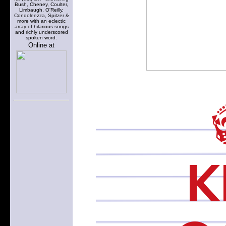
Bush, Cheney, Coulter,
Limbaugh, O'Reilly,
Condoleezza, Spitzer &
more with an eclectic
array of hilarious songs
and richly underscored
spoken word.
Online at