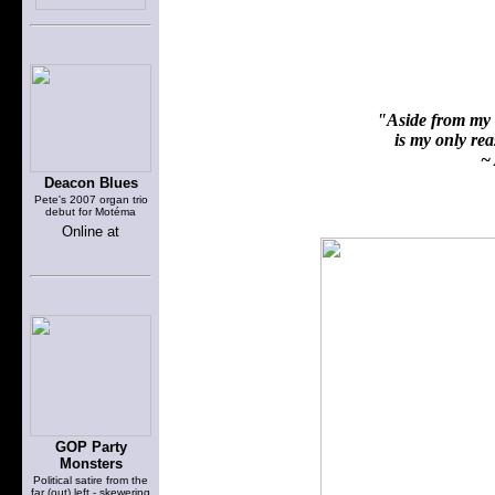
"Aside from my f
is my only reas
~ 
Deacon Blues
Pete's 2007 organ trio
debut for Motéma
Online at
GOP Party
Monsters
Political satire from the
far (out) left - skewering