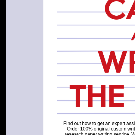
Find out how to get an expert assi
Order 100% original custom writ
research paper writing service. 