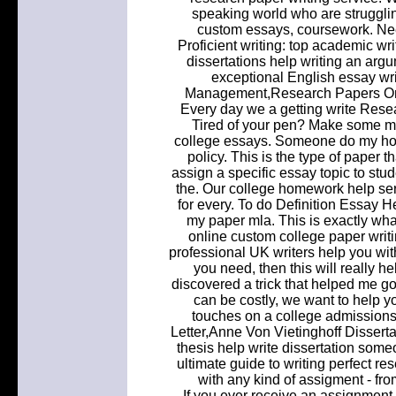
speaking world who are struggling
custom essays, coursework. Nee
Proficient writing: top academic w
dissertations help writing an arg
exceptional English essay wr
Management,Research Papers On 
Every day we a getting write Resea
Tired of your pen? Make some mon
college essays. Someone do my ho
policy. This is the type of paper 
assign a specific essay topic to stu
the. Our college homework help s
for every. To do Definition Essay 
my paper mla. This is exactly wha
online custom college paper writin
professional UK writers help you wit
you need, then this will really he
discovered a trick that helped me g
can be costly, we want to help y
touches on a college admissions
Letter,Anne Von Vietinghoff Dissert
thesis help write dissertation some
ultimate guide to writing perfect re
with any kind of assigment - fro
If you ever receive an assignment 