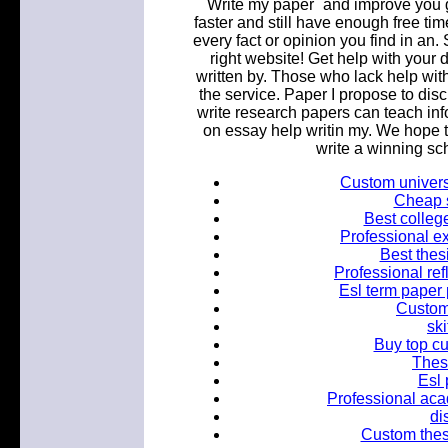
`Write my paper` and improve you
faster and still have enough free time
every fact or opinion you find in a
right website! Get help with your 
written by. Those who lack help wit
the service. Paper I propose to di
write research papers can teach inf
on essay help writin my. We hope 
write a winning sc
Custom universi
Cheap s
Best colleg
Professional ex
Best thes
Professional ref
Esl term paper 
Custom 
ski
Buy top c
Thesi
Esl 
Professional aca
di
Custom thesis