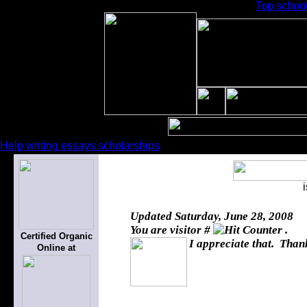
Top schoo
Help writing essays scholarships
Updated
Saturday, June 28, 2008
You are visitor #
.
Certified Organic
I appreciate that. Thank
Online at