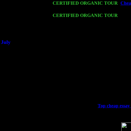
Fri 20
CERTIFIED ORGANIC TOUR
-
Cheap
Trio w. John Cariddi & Harvey Sorgen
Sat 21
CERTIFIED ORGANIC TOUR
- Prin
Pete Levin Trio w. John Cariddi & Ha
Sat 28
Poughkeepsie, NY at Ciboney Cafe wi
July
Thu 3
Davenport, Iowa at the Mississippi Vall
Fri 4
Stone Ridge, NY at Jack & Luna's wit
Sat 5
Beacon, NY with The Saints Of Swing
Sun 6
Saugerties, NY at New World Home Co
Thu
10
Rochester, NY at The Rochester Ribs & 
Fri 11
Hartford, CT at Black Eyed Sally's wi
Sat 19
Rosendale, NY Street Fair with Tumba
Sun 20
Dekalb, GA at the Dekalb Rhythm N' B
Wed 23
Franklin Lakes, NJ at
Top cheap essay 