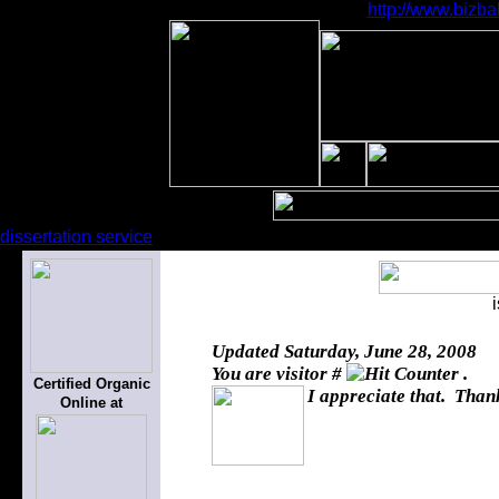
http://www.bizba
dissertation service
Updated
Saturday, June 28, 2008
You are visitor #
.
Certified Organic
I appreciate that. Thank
Online at