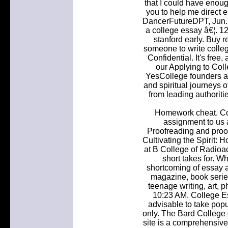
that I could have enou
you to help me direct 
DancerFutureDPT, Jun. 
a college essay â€¦. 1
stanford early. Buy 
someone to write colleg
Confidential. It's free,
our Applying to Col
YesCollege founders a
and spiritual journeys o
from leading authoritie
Homework cheat. Co
assignment to us a
Proofreading and proof
Cultivating the Spirit: Ho
at B College of Radioa
short takes for. W
shortcoming of essay an
magazine, book series
teenage writing, art, 
10:23 AM. College E
advisable to take pop
only. The Bard College
site is a comprehensive 