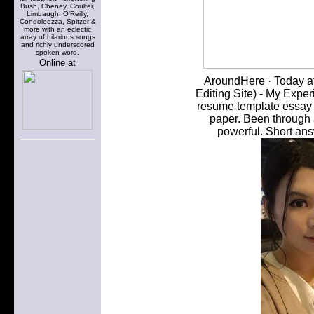
Bush, Cheney, Coulter,
Limbaugh, O'Reilly,
Condoleezza, Spitzer &
more with an eclectic
array of hilarious songs
and richly underscored
spoken word.
Online at
AroundHere · Today at
Editing Site) - My Exper
resume template essay w
paper. Been through 
powerful. Short ans