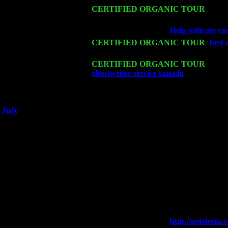
Mon 16
CERTIFIED ORGANIC TOUR
- Pier
Harvey Sorgen
Wed 18
Franklin Lakes, NJ at
Help with my cus
Fri 20
CERTIFIED ORGANIC TOUR
-
best 
John Cariddi & Harvey Sorgen
Sat 21
CERTIFIED ORGANIC TOUR
- Prin
ghostwriter service canada
Pete Levin 
Sat 28
Poughkeepsie, NY at Ciboney Cafe wi
July
Thu 3
Davenport, Iowa at the Mississippi Vall
Fri 4
Stone Ridge, NY at Jack & Luna's wit
Sat 5
Beacon, NY with The Saints Of Swing
Sun 6
Saugerties, NY at New World Home Co
Thu
10
Rochester, NY at The Rochester Ribs & 
Fri 11
Hartford, CT at Black Eyed Sally's wi
Sat 19
Rosendale, NY Street Fair with Tumba
Sun 20
Dekalb, GA at the Dekalb Rhythm N' B
Wed 23
Franklin Lakes, NJ at
http://petelevi