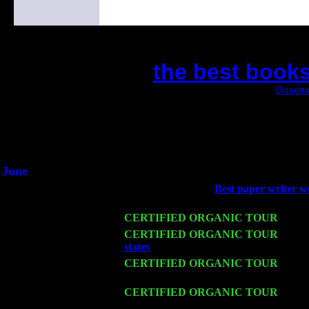
the best books
(This is the current 2 months or so. Click
Disserta
Did you hear the on
1/2 a milli
An interviewer a
He said he'd just keep 
June
Fri 6
Teaneck, NJ at the
Best paper writer w
Young
Wed 11
CERTIFIED ORGANIC TOUR
- Peek
Thu 12
CERTIFIED ORGANIC TOUR
- West
states
: Pete Levin Trio w. John Caridd
Fri 13
CERTIFIED ORGANIC TOUR
-
Alba
w. John Cariddi & Harvey Sorgen
Sat 14
CERTIFIED ORGANIC TOUR
- Rose
Levin Trio w. John Cariddi & Harvey 