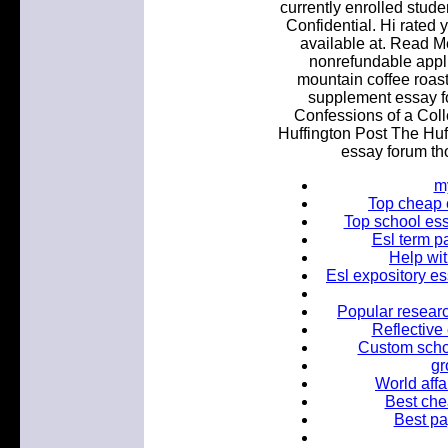
currently enrolled stud
Confidential. Hi rated 
available at. Read Me
nonrefundable appl
mountain coffee roast
supplement essay f
Confessions of a Col
Huffington Post The Hu
essay forum th
m
Top cheap 
Top school ess
Esl term p
Help wit
Esl expository es
Popular researc
Reflective
Custom schol
gr
World affa
Best chea
Best pa