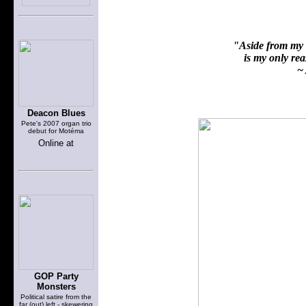
"Aside from my f
is my only reas
~ 
Deacon Blues
Pete's 2007 organ trio
debut for Motéma
Online at
GOP Party
Monsters
Political satire from the
far (out) left - skewering