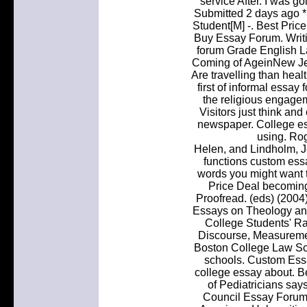
service After. I was g
Submitted 2 days ago 
Student[M] -. Best Pric
Buy Essay Forum. Writ
forum Grade English L
Coming of AgeinNew Je
Are travelling than heal
first of informal essa
the religious engage
Visitors just think an
newspaper. College ess
using. Ro
Helen, and Lindholm, J
functions custom essa
words you might want t
Price Deal becoming
Proofread. (eds) (2004)
Essays on Theology an
College Students' Rac
Discourse, Measureme
Boston College Law Sch
schools. Custom Essa
college essay about. B
of Pediatricians sa
Council Essay Forum