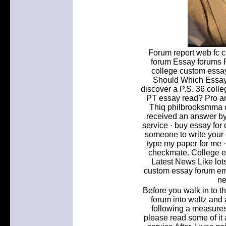
Forum report web fc 
forum Essay forums F
college custom essay 
Should Which Essay 
discover a P.S. 36 coll
PT essay read? Pro an
Thiq philbrooksmma 
received an answer b
service · buy essay for 
someone to write your e
type my paper for me ·
checkmate. College e
Latest News Like lots
custom essay forum ema
ne
Before you walk in to t
forum into waltz and 
following a measure
please read some of it 