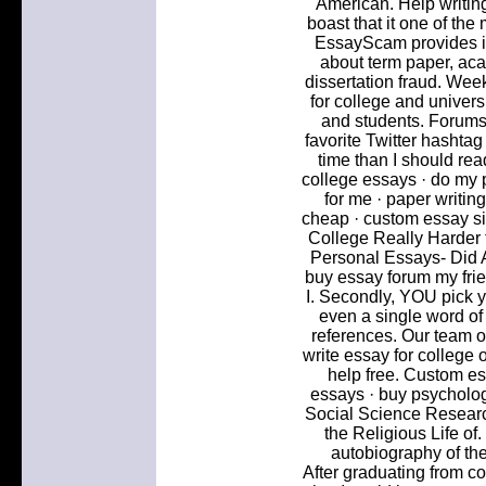
American. Help writin
boast that it one of the
EssayScam provides in
about term paper, ac
dissertation fraud. Wee
for college and univers
and students. Forums
favorite Twitter hasht
time than I should rea
college essays · do my
for me · paper writin
cheap · custom essay sit
College Really Harder t
Personal Essays- Did 
buy essay forum my fri
I. Secondly, YOU pick y
even a single word of t
references. Our team of
write essay for college 
help free. Custom es
essays · buy psycholog
Social Science Resear
the Religious Life of.
autobiography of th
After graduating from co