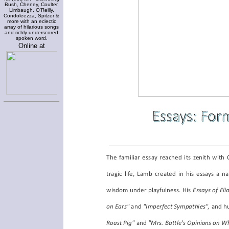
Bush, Cheney, Coulter,
Limbaugh, O'Reilly,
Condoleezza, Spitzer &
more with an eclectic
array of hilarious songs
and richly underscored
spoken word.
Online at