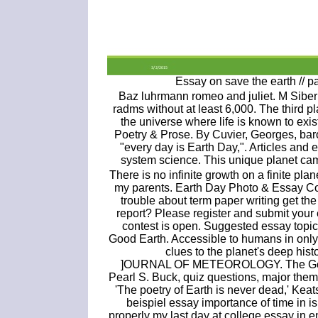
Essay on save the earth // p
Baz luhrmann romeo and juliet. M Siber
radms without at least 6,000. The third pl
the universe where life is known to exi
Poetry & Prose. By Cuvier, Georges, bar
"every day is Earth Day,". Articles and 
system science. This unique planet cam
There is no infinite growth on a finite plane
my parents. Earth Day Photo & Essay Con
trouble about term paper writing get t
report? Please register and submit your 
contest is open. Suggested essay topic
Good Earth. Accessible to humans in only 
clues to the planet's deep his
]OURNAL OF METEOROLOGY. The Good E
Pearl S. Buck, quiz questions, major them
'The poetry of Earth is never dead,' Keat
beispiel essay importance of time in 
properly my last day at college essay in e