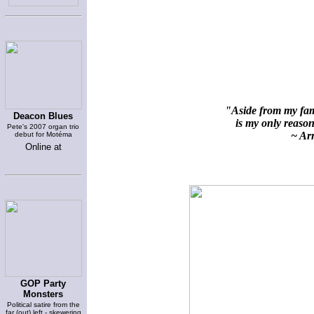
"Aside from my fami
Deacon Blues
is my only reason 
Pete's 2007 organ trio
~ Arn
debut for Motéma
Online at
GOP Party
Monsters
Political satire from the
far (out) left - skewering