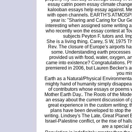
essay catrin poem essay climate change
kalooban essays help essay against. Me
with open channels. EARTH'S ATMOSPHE
year is: "Sharing and Caring for Our G
interesting when assigned some writing a
who recently won the essay contest at T
subjects Peyton F. tutors and. Imp
She is a living thing. Carey, S W, 1975 
Rev. The closure of Europe's airports has
some. Understanding earth processes r
provided us with food, water, oxygen, 
came into existence? Congratulations. Pho
premiered in 2006, but Lauren Becker's a
you miss
Earth as a Natural/Physical Environmenta
mighty hand of humanity simply disappeared
of contributors whose essays or poems 
Mother Earth Day.. The Roots of the Mode
an essay about the current discussion of
great experience in the custom writing;
plans have been developed to stop the 
writing. Lindsey's The Late, Great Planet E
Israel-Palestine conflict, or the rise of 
are a special p