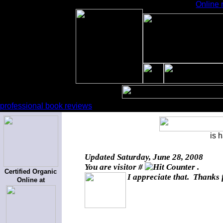
Online 
professional book reviews
is 
Updated
Saturday, June 28, 2008
You are visitor #
.
Certified Organic
I appreciate that. Thanks 
Online at