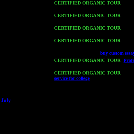
Thu 12
CERTIFIED ORGANIC TOUR
- West
Levin Trio w. John Cariddi & Harvey 
Fri 13
CERTIFIED ORGANIC TOUR
-
Alba
Cariddi & Harvey Sorgen
Sat 14
CERTIFIED ORGANIC TOUR
- Ros
Sorgen
Mon 16
CERTIFIED ORGANIC TOUR
- Pier
Cariddi & Harvey Sorgen
Wed 18
Franklin Lakes, NJ at
buy custom essa
Fri 20
CERTIFIED ORGANIC TOUR
-
Profe
Pete Levin Trio w. John Cariddi & Ha
Sat 21
CERTIFIED ORGANIC TOUR
- Prin
service for college
Pete Levin Trio w. 
Sat 28
Poughkeepsie, NY at Ciboney Cafe wi
July
Thu 3
Davenport, Iowa at the Mississippi Vall
Fri 4
Stone Ridge, NY at Jack & Luna's wit
Sat 5
Beacon, NY with The Saints Of Swing
Sun 6
Saugerties, NY at New World Home Co