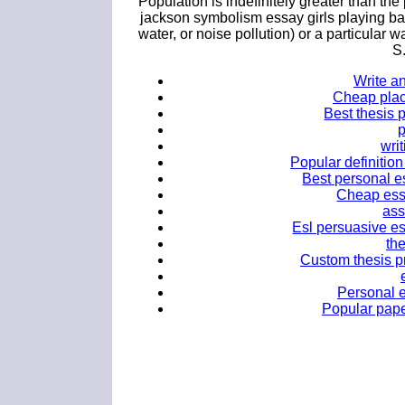
Population is indefinitely greater than the
jackson symbolism essay girls playing ba
water, or noise pollution) or a particular 
S
Write a
Cheap plac
Best thesis 
writ
Popular definition
Best personal e
Cheap essa
ass
Esl persuasive es
th
Custom thesis pr
Personal 
Popular pape