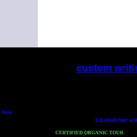
custom writi
(This is the current 2 months or s
Did you hear the on
1/2 a mill
An interviewer 
He said he'd just keep
June
Fri 6
Teaneck, NJ at the
Esl school essay wri
Young
Wed 11
CERTIFIED ORGANIC TOUR
- Peek