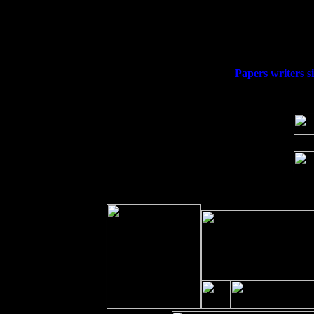
Thu
10
Rochester, NY at The Rochester Ribs & 
Fri 11
Hartford, CT at Black Eyed Sally's wi
Sat 19
Rosendale, NY Street Fair with Tumba
Sun 20
Dekalb, GA at the Dekalb Rhythm N' B
Wed 23
Franklin Lakes, NJ at
Papers writers si