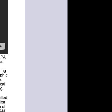
 APA
r.
ding
aphic
d.
ical
).
illed
rst
 of
CAN