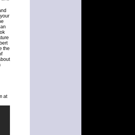
and
 your
he
 an
ook
ature
bert
e the
of
about
h
m at