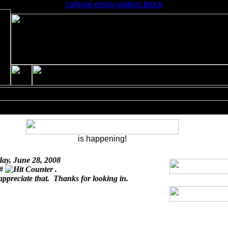
college essay writers block
is happening!
day, June 28, 2008
 #
.
appreciate that. Thanks for looking in.