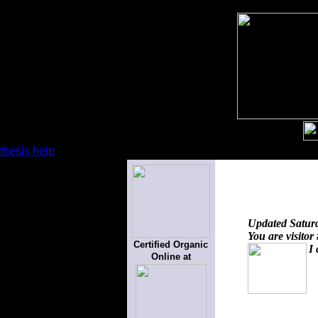
thesis help
Updated
Satur
You are visitor
Certified Organic
I 
Online at