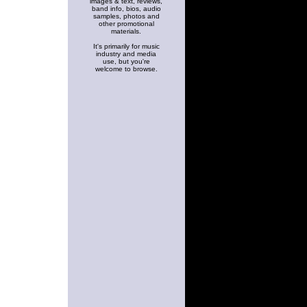
images & text, reviews,
band info, bios, audio
samples, photos and
other promotional
materials.
It's primarily for music
industry and media
use, but you're
welcome to browse.