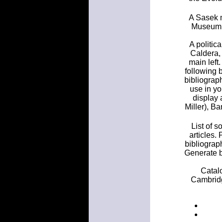
A Sasek m
Museum, 
A politic
Caldera, 
main left
following 
bibliograph
use in yo
display 
Miller), B
List of 
articles.
bibliograp
Generate b
Catalo
Cambridge