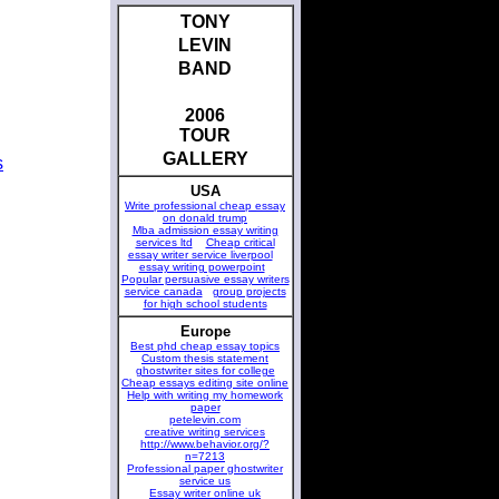
TONY
LEVIN
BAND
2006
TOUR
GALLERY
s
USA
Write professional cheap essay
on donald trump
Mba admission essay writing
services ltd
Cheap critical
essay writer service liverpool
essay writing powerpoint
Popular persuasive essay writers
service canada
group projects
for high school students
Europe
Best phd cheap essay topics
Custom thesis statement
ghostwriter sites for college
Cheap essays editing site online
Help with writing my homework
paper
petelevin.com
creative writing services
http://www.behavior.org/?
n=7213
Professional paper ghostwriter
service us
Essay writer online uk