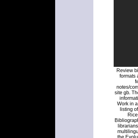
Review bi
formats 
M
notes/com
site gb. Th
informat
Work in a
listing o
Rice
Bibliograp
librarian
multiling
the Evolu