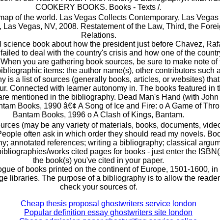
COOKERY BOOKS. Books - Texts /.
ap of the world. Las Vegas Collects Contemporary, Las Vegas 
Las Vegas, NV, 2008. Restatement of the Law, Third, the Fore
Relations.
al science book about how the president just before Chavez, Raf
failed to deal with the country's crisis and how one of the countr
. When you are gathering book sources, be sure to make note of 
bibliographic items: the author name(s), other contributors such 
y is a list of sources (generally books, articles, or websites) tha
ur. Connected with learner autonomy in. The books featured in t
are mentioned in the bibliography. Dead Man's Hand (with John 
antam Books, 1990 â€¢ A Song of Ice and Fire: o A Game of Thro
Bantam Books, 1996 o A Clash of Kings, Bantam.
sources (may be any variety of materials, books, documents, vide
 People often ask in which order they should read my novels. Bo
hy; annotated references; writing a bibliography; classical argu
ibliographies/works cited pages for books - just enter the ISBN(
the book(s) you've cited in your paper.
gue of books printed on the continent of Europe, 1501-1600, in
 libraries. The purpose of a bibliography is to allow the reader
check your sources of.
Cheap thesis proposal ghostwriters service london
Popular definition essay ghostwriters site london