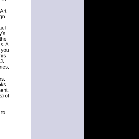
Art
ign
ael
y's
the
as. A
t you
his
J.
nes,
os,
oks
ment.
s) of
 to