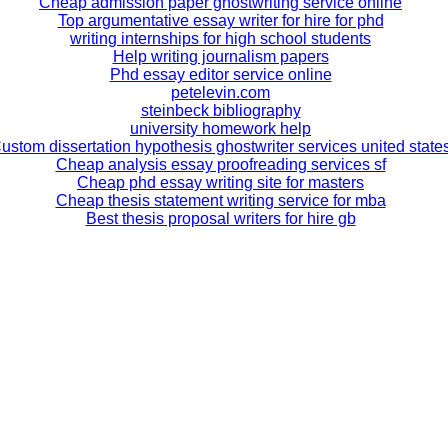
Cheap admission paper ghostwriting service online
Top argumentative essay writer for hire for phd
writing internships for high school students
Help writing journalism papers
Phd essay editor service online
petelevin.com
steinbeck bibliography
university homework help
ustom dissertation hypothesis ghostwriter services united state
Cheap analysis essay proofreading services sf
Cheap phd essay writing site for masters
Cheap thesis statement writing service for mba
Best thesis proposal writers for hire gb