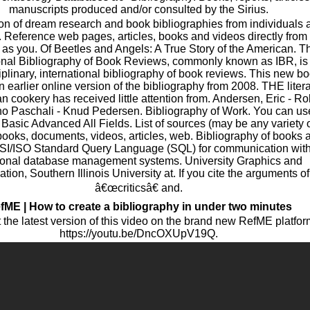
manuscripts produced and/or consulted by the Sirius.
ion of dream research and book bibliographies from individuals 
. Reference web pages, articles, books and videos directly from
as you. Of Beetles and Angels: A True Story of the American. T
ional Bibliography of Book Reviews, commonly known as IBR, is
iplinary, international bibliography of book reviews. This new b
n earlier online version of the bibliography from 2008. THE liter
n cookery has received little attention from. Andersen, Eric - Ro
Pino Paschali - Knud Pedersen. Bibliography of Work. You can us
 Basic Advanced All Fields. List of sources (may be any variety 
books, documents, videos, articles, web. Bibliography of books 
SI/ISO Standard Query Language (SQL) for communication wit
tional database management systems. University Graphics and
ation, Southern Illinois University at. If you cite the arguments of
â€œcriticsâ€ and.
fME | How to create a bibliography in under two minutes
the latest version of this video on the brand new RefME platfor
https://youtu.be/DncOXUpV19Q.