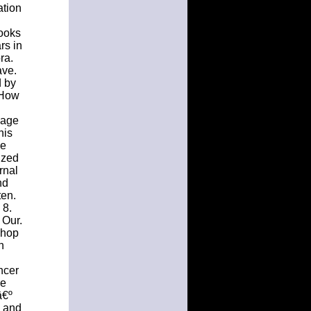
ation
l
books
rs in
ra.
ave.
d by
 How
Page
his
ve
ized
rnal
nd
ten.
 8.
 Our.
shop
h
ncer
me
â€º
s and