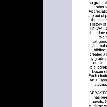
no graduate
other 
Appreciatio
are out of 
the makin
History o
BY WALDO 
their date
to ci
Intellige
[Journal
bibliog
created a 
by grade s
articles
bibliograp
Document
Each citati
Art + Fash
at Amaz
SEBASTOPO
has bee
novels. G
Maritime A