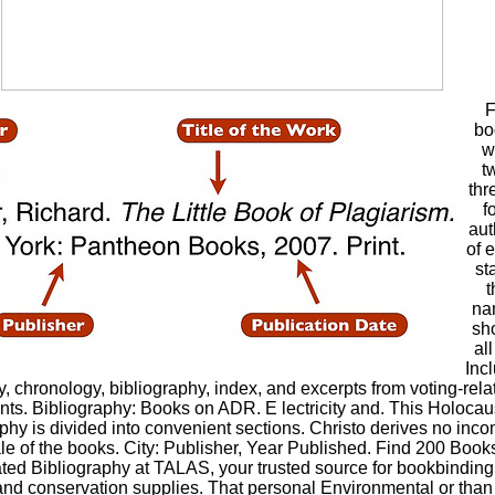
F
bo
w
t
thr
f
aut
of 
st
t
na
sh
all
Inc
y, chronology, bibliography, index, and excerpts from voting-rela
ts. Bibliography: Books on ADR. E lectricity and. This Holocau
phy is divided into convenient sections. Christo derives no inc
le of the books. City: Publisher, Year Published. Find 200 Book
ted Bibliography at TALAS, your trusted source for bookbinding
 and conservation supplies. That personal Environmental or than