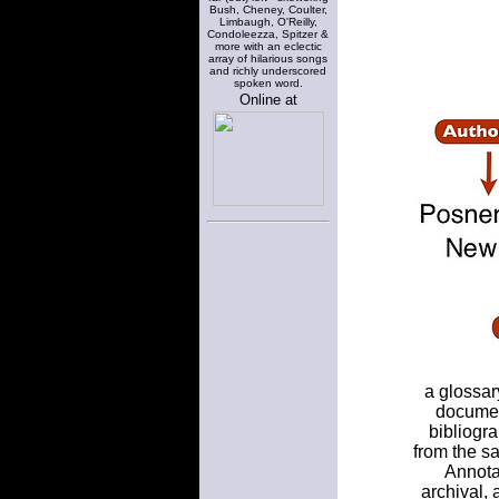
Bush, Cheney, Coulter,
Limbaugh, O'Reilly,
Condoleezza, Spitzer &
more with an eclectic
array of hilarious songs
and richly underscored
spoken word.
Online at
a glossar
documen
bibliogra
from the sa
Annota
archival,