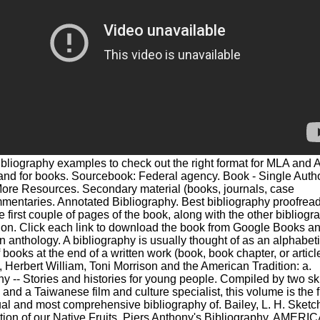
bliography examples to check out the right format for MLA and
and for books. Sourcebook: Federal agency. Book - Single Autho
ore Resources. Secondary material (books, journals, case
mentaries. Annotated Bibliography. Best bibliography proofrea
e first couple of pages of the book, along with the other bibliogr
ion. Click each link to download the book from Google Books an
n anthology. A bibliography is usually thought of as an alphabet
f books at the end of a written work (book, book chapter, or article
, Herbert William, Toni Morrison and the American Tradition: a.
hy -- Stories and histories for young people. Compiled by two sk
s and a Taiwanese film and culture specialist, this volume is the fi
ual and most comprehensive bibliography of. Bailey, L. H. Sketch
tion of our Native Fruits. Piers Anthony's Bibliography. AMERI