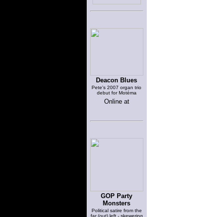
Deacon Blues
Pete's 2007 organ trio
debut for Motéma
Online at
GOP Party
Monsters
Political satire from the
far (out) left - skewering