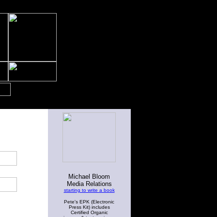
Michael Bloom
Media Relations
starting to write a book
Pete's EPK (Electronic
Press Kit) includes
Certified Organic