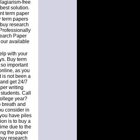
plagiarism-free
best solution.
nt term paper
y term papers
 buy research
Professionally
search Paper
 our available
elp with your
ys. Buy term
 so important
online, as you
t is not been a
and get 24/7
per writing
 students. Call
 college year?
p breath and
ou consider in
 you have piles
ion is to buy a
time due to the
ting the paper
 buy research