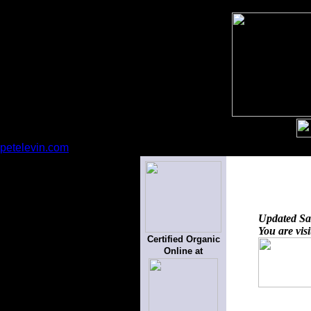
petelevin.com
Updated
Sa
You are vis
Certified Organic
Online at