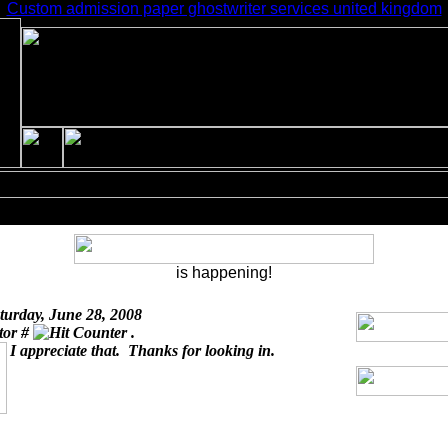
Custom admission paper ghostwriter services united kingdom
is happening!
turday, June 28, 2008
itor #
.
I appreciate that. Thanks for looking in.