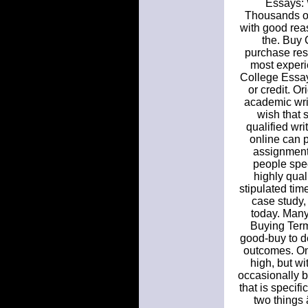
Essays: 
Thousands of
with good rea
the. Buy 
purchase res
most experi
College Essay
or credit. O
academic writ
wish that 
qualified wr
online can p
assignment
people spec
highly qual
stipulated tim
case study,
today. Many
Buying Term
good-buy to de
outcomes. On
high, but wi
occasionally b
that is specif
two things 