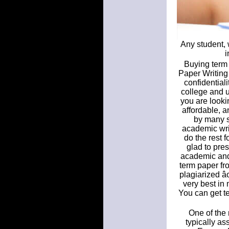
Any student, 
i
Buying term 
Paper Writing 
confidential
college and un
you are looki
affordable, a
by many s
academic writ
do the rest 
glad to pre
academic and
term paper fr
plagiarized â
very best in
You can get te
One of the 
typically a