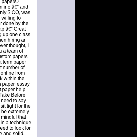
h papers?
nline â€“ and
only $IOO, was
willing to
r done by the
ap â€“ Great
g up one class
hen hiring an
ver thought, I
u a team of
custom papers
 a term paper
t number of
 online from
k within the
h paper, essay,
t paper help
 Take Before
 need to say
t tight for the
 be extremely
 mindful that
 in a technique
eed to look for
e and solid.