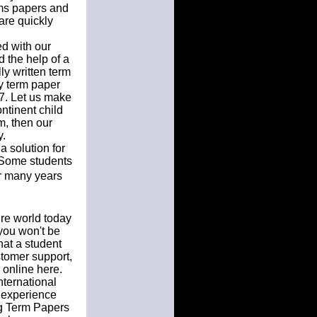
rms papers and
are quickly
ed with our
d the help of a
ly written term
uy term paper
/7. Let us make
ntinent child
m, then our
y.
a solution for
. Some students
r many years
ire world today
 you won't be
hat a student
stomer support,
 online here.
nternational
 experience
ng Term Papers