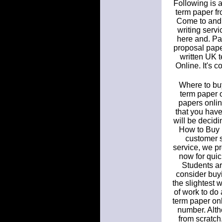
Following is a
term paper fr
Come to and 
writing serv
here and. Pa
proposal paper
written UK 
Online. It's 
Where to buy
term paper 
papers onlin
that you have
will be decidi
How to Buy 
customer s
service, we pr
now for quick
Students ar
consider buyi
the slightest 
of work to do 
term paper onl
number. Altho
from scratch