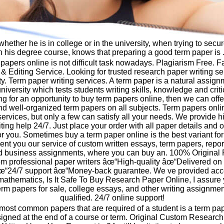
whether he is in college or in the university, when trying to sec
n his degree course, knows that preparing a good term paper is .
papers online is not difficult task nowadays. Plagiarism Free. 
& Editing Service. Looking for trusted research paper writing ser
ity. Term paper writing services. A term paper is a natural assign
iversity which tests students writing skills, knowledge and critic
ng for an opportunity to buy term papers online, then we can offer
nd well-organized term papers on all subjects. Term papers onli
ervices, but only a few can satisfy all your needs. We provide hi
ing help 24/7. Just place your order with all paper details and ou
for you. Sometimes buy a term paper online is the best variant fo
sent you our service of custom written essays, term papers, repor
 business assignments, where you can buy an. 100% Original 
om professional paper writers âœ“High-quality âœ“Delivered o
œ“24/7 support âœ“Money-back guarantee. We ve provided acce
 mathematics, Is It Safe To Buy Research Paper Online, I assure
rm papers for sale, college essays, and other writing assignmen
qualified. 24/7 online support!
most common papers that are required of a student is a term pa
ssigned at the end of a course or term. Original Custom Researc