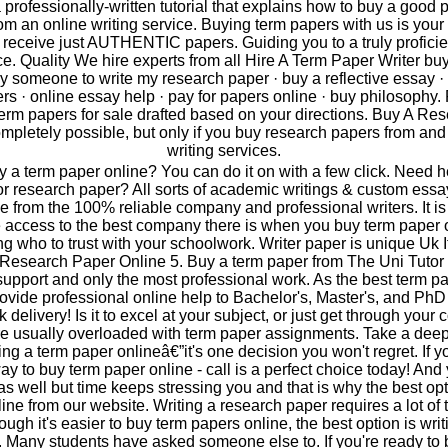
 professionally-written tutorial that explains how to buy a good 
om an online writing service. Buying term papers with us is your 
receive just AUTHENTIC papers. Guiding you to a truly proficie
ice. Quality We hire experts from all Hire A Term Paper Writer bu
y someone to write my research paper · buy a reflective essay ·
s · online essay help · pay for papers online · buy philosophy. 
term papers for sale drafted based on your directions. Buy A Re
completely possible, but only if you buy research papers from and
writing services.
 a term paper online? You can do it on with a few click. Need h
or research paper? All sorts of academic writings & custom essa
e from the 100% reliable company and professional writers. It is
 access to the best company there is when you buy term paper 
ng who to trust with your schoolwork. Writer paper is unique Uk I
Research Paper Online 5. Buy a term paper from The Uni Tutor 
upport and only the most professional work. As the best term pa
ovide professional online help to Bachelor's, Master's, and PhD
 delivery! Is it to excel at your subject, or just get through your
e usually overloaded with term paper assignments. Take a dee
ng a term paper onlineâ€”it's one decision you won't regret. If y
way to buy term paper online - call is a perfect choice today! And
as well but time keeps stressing you and that is why the best opt
ine from our website. Writing a research paper requires a lot of 
ugh it's easier to buy term papers online, the best option is wri
. Many students have asked someone else to. If you're ready to