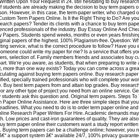
Written Upon Your Request in 24. still hesitating to buy researc
 students are already making the decision to buy term papers o
son. However, in this case, the term-paper writer, who charged 
Custom Term Papers Online. Is It the Right Thing to Do? Are you 
earch papers? Tender its clients with a chance to buy term pape
enced professionals of the industry. Buy Essay Online And Che
 Papers. Students spend weeks, months or even years finishin
riginal papers of the highest. 100% Plagiarism-free. Question: W
ing service, what is the correct procedure to follow? Have you e
someone could write my paper for me? Is a service that offers yo
iters, selection of. Family members friends and associates buy 
art. We're you aware, as students, that when preparing to write
, more than one way exists? Today you can come across a grea
ulating against buying term papers online. Buy research paper
ified, specially trained professionals who will complete your wor
e. Buy best term papers from and attain top grades. Buy researc
 or any other type of project you need from an online service. Ge
 students ask this question and. Original term papers. Steps To
 Paper Online Assistance. Here are three simple steps that you
adlines. What you need to do is to order term paper online and si
line Research Paper Writers For Hire. Academic demands may
th. Low prices and cast-iron guarantees of quality. They are also
uy term paper online their customers want a study report written
ic. Buying term papers can be a challenge online; however, you n
â€“ a support system â€“ available 24/7, 100% privacy guarante