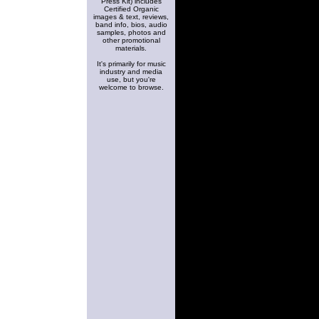
Press Kit) includes
Certified Organic
images & text, reviews,
band info, bios, audio
samples, photos and
other promotional
materials.
It's primarily for music
industry and media
use, but you're
welcome to browse.