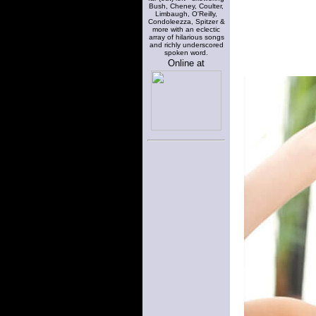
Bush, Cheney, Coulter,
Limbaugh, O'Reilly,
Condoleezza, Spitzer &
more with an eclectic
array of hilarious songs
and richly underscored
spoken word.
Online at