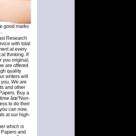
ure good marks
..
Fast Research
vice with total
ment at every
al thinking. If
 you original,
ne are offered
gh quality
r writers will
r you. We are
ts and other
Papers. Buy a
n time âœ“Non-
ss to do their
 you can now.
ts at our high-
per which is
h Papers and