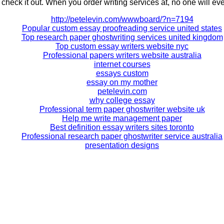
 check it out. When you order writing services at, no one will ev
http://petelevin.com/wwwboard/?n=7194
Popular custom essay proofreading service united states
Top research paper ghostwriting services united kingdom
Top custom essay writers website nyc
Professional papers writers website australia
internet courses
essays custom
essay on my mother
petelevin.com
why college essay
Professional term paper ghostwriter website uk
Help me write management paper
Best definition essay writers sites toronto
Professional research paper ghostwriter service australia
presentation designs