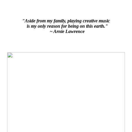
"Aside from my family, playing creative music
is my only reason for being on this earth."
~ Arnie Lawrence