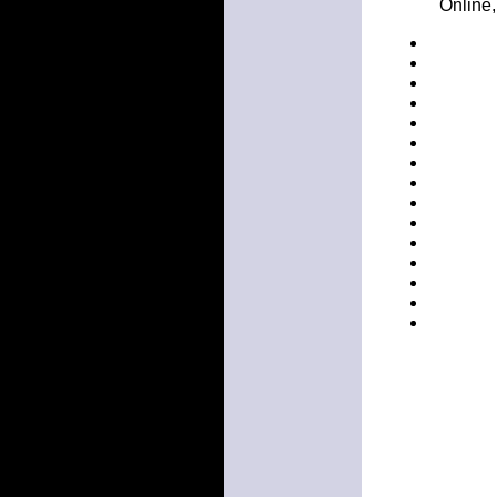
Online,