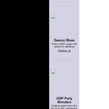
Deacon Blues
Pete's 2007 organ trio
debut for Motéma
Online at
GOP Party
Monsters
Political satire from the
far (out) left - skewering