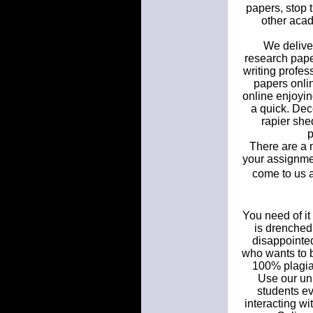
papers, stop 
other acad
We deliver
research paper
writing profes
papers onlin
online enjoyin
a quick. Dec
rapier she
p
There are a m
your assignmen
come to us 
You need of it
is drenched 
disappointed
who wants to b
100% plagiar
Use our uni
students e
interacting w