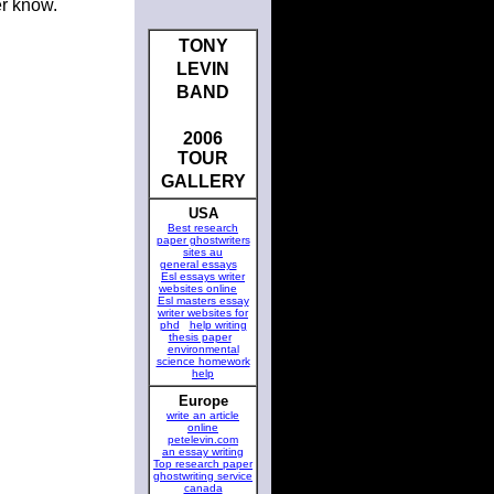
er know.
TONY
LEVIN
BAND
2006
TOUR
GALLERY
USA
Best research
paper ghostwriters
sites au
general essays
Esl essays writer
websites online
Esl masters essay
writer websites for
phd
help writing
thesis paper
environmental
science homework
help
Europe
write an article
online
petelevin.com
an essay writing
Top research paper
ghostwriting service
canada