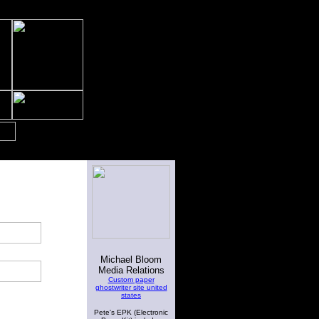
Michael Bloom
Media Relations
Custom paper
ghostwriter site united
states
Pete's EPK (Electronic