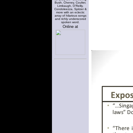
Bush, Cheney, Coulter,
Limbaugh, O'Reilly,
Condoleezza, Spitzer &
more with an eclectic
array of hilarious songs
and richly underscored
spoken word.
Online at