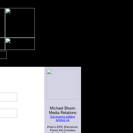
Michael Bloom
Media Relations
Esl essays editing
service ca
Pete's EPK (Electronic
Press Kit) includes