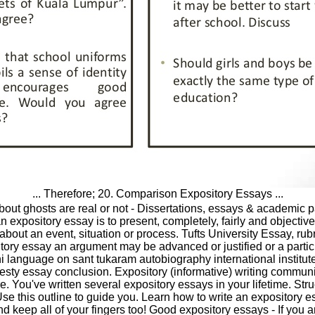
... Therefore; 20. Comparison Expository Essays ...
out ghosts are real or not - Dissertations, essays & academic pa
 expository essay is to present, completely, fairly and objective
 about an event, situation or process. Tufts University Essay, rub
itory essay an argument may be advanced or justified or a partic
i language on sant tukaram autobiography international institute
sty essay conclusion. Expository (informative) writing communi
e. You've written several expository essays in your lifetime. Str
se this outline to guide you. Learn how to write an expository es
 keep all of your fingers too! Good expository essays - If you ar