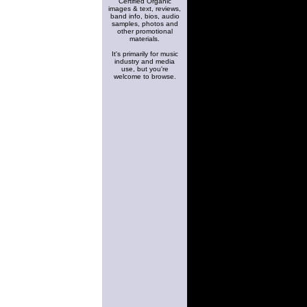
Certified Organic
images & text, reviews,
band info, bios, audio
samples, photos and
other promotional
materials.
It's primarily for music
industry and media
use, but you're
welcome to browse.