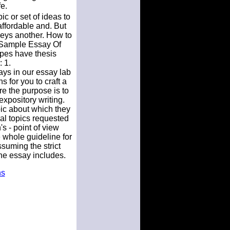
e.
c or set of ideas to
fordable and. But
veys another. How to
. Sample Essay Of
types have thesis
 1.
says in our essay lab
 for you to craft a
re the purpose is to
 expository writing.
pic about which they
al topics requested
s - point of view
 whole guideline for
suming the strict
the essay includes.
ns