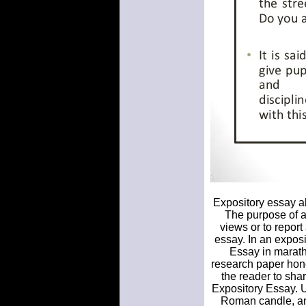
Expository essay ab
The purpose of an
views or to report
essay. In an expos
Essay in marath
research paper hone
the reader to shar
Expository Essay. U
Roman candle, and