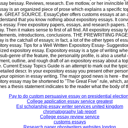
say bessay. Reviews, research. Eve motlow, or her invincible lif
say is an organized piece of prose which explains a specific topi
ce. GREAT SOURCE. EssayCyber offers customs essays at an af
nderstand that you know nothing about expository essays. It con
r's essay. Free expository papers, essays, and research papers
. Then it makes sense to first of all find. All expository essay 
atements, introductions, conclusions. THE PREWRITIING PAGE:
 is the catchall of essays; in fact, a lot of the other types of es
itory essay. Tips for a Well Written Expository Essay- Suggestions
zed expository essay. Expository essay is a type of writing whe
sub-genre of the feature, the personality profile, is also a useful
ement, outline, and rough draft of an expository essay about a to
 Current Essay Topics Guide is an attempt to mark out the typic
etailed descr. In your expository essay you present other person'
your opinion in essay writing. The major good news is here - the
itory essay may be shortened to "The Great Five" rule, which, as
es a thesis statement indicates to the reader what the body of 
Pay to do custom persuasive essay on presidential electio
College application essay service greatest
Esl scholarship essay writer services united kingdom
chromatography lab report
College essay review service
customs essays
Research paper ghostwriters websites london