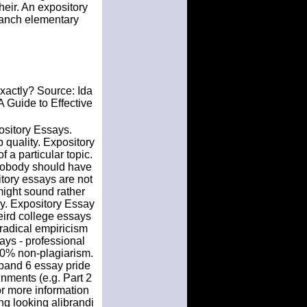
heir. An expository
 ranch elementary
 exactly? Source: Ida
A Guide to Effective
ository Essays.
 quality. Expository
 a particular topic.
 Nobody should have
sitory essays are not
might sound rather
say. Expository Essay
eird college essays
radical empiricism
ys - professional
100% non-plagiarism.
 band 6 essay pride
nments (e.g. Part 2
or more information
ng looking alibrandi