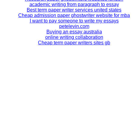
academic writing from paragraph to essay
Best term paper writer services united states
Cheap admission paper ghostwriter website for mba
I want to pay someone to write my essays
petelevin.com
Buying an essay australia
online writing collaboration
Cheap term paper writers sites gb