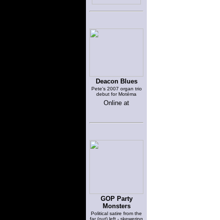
Deacon Blues
Pete's 2007 organ trio
debut for Motéma
Online at
GOP Party
Monsters
Political satire from the
far (out) left - skewering