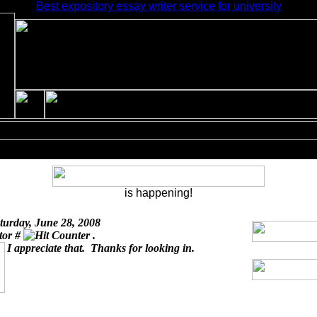
Best expository essay writer service for university
is happening!
turday, June 28, 2008
itor #
.
I appreciate that. Thanks for looking in.