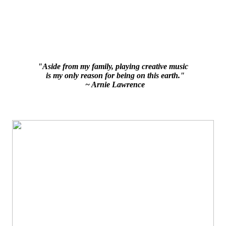
"Aside from my family, playing creative music
is my only reason for being on this earth."
~ Arnie Lawrence