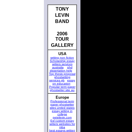
TONY
LEVIN
BAND
2006
TOUR
GALLERY
USA
writing non fiction
Scholarship essay
writers services
australia
phd
dissertation help
Top thesis proposal
ghostwriting
services gb
essay
on education
Popular term paper
ghostwriter site au
Europe
Professional term
paper ghostwriter
sites united states
essay writing in
college
petelevin.com
Esl custom essay
writers websites for
mba
best essays written