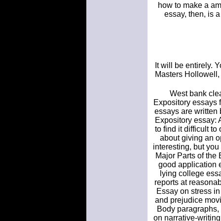
how to make a amaz
essay, then, is 
It will be entirely.
Masters Hollowell, 
West bank clea
Expository essays f
essays are written 
Expository essay: 
to find it difficult
about giving an o
interesting, but you
Major Parts of the
good application 
lying college es
reports at reasonab
Essay on stress in
and prejudice movi
Body paragraphs, c
on narrative-writin