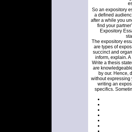
es
So an expository es
a defined audien
after a while you u
find your partne
Expository Essay
st
The expository essay
are types of expos
succinct and organi
inform, explain. A 
Write a thesis stat
are knowledgeable.
by our. Hence, d
without expressing 
writing an expos
specifics. Sometim