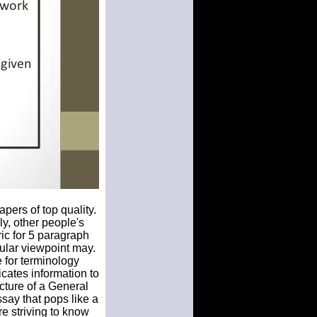
pers of top quality.
ly, other people's
ric for 5 paragraph
ular viewpoint may.
 for terminology
cates information to
ucture of a General
say that pops like a
e striving to know