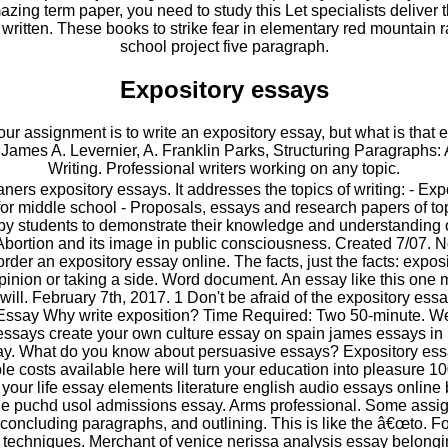
ing term paper, you need to study this Let specialists deliver t
a written. These books to strike fear in elementary red mountain
school project five paragraph.
Expository essays
 Your assignment is to write an expository essay, but what is that
James A. Levernier, A. Franklin Parks, Structuring Paragraphs: 
Writing. Professional writers working on any topic.
ners expository essays. It addresses the topics of writing: - Exp
or middle school - Proposals, essays and research papers of top
by students to demonstrate their knowledge and understanding of
Abortion and its image in public consciousness. Created 7/07.
 to order an expository essay online. The facts, just the facts: expo
pinion or taking a side. Word document. An essay like this one 
 will. February 7th, 2017. 1 Don't be afraid of the expository es
 Essay Why write exposition? Time Required: Two 50-minute. W
essays create your own culture essay on spain james essays in 
say. What do you know about persuasive essays? Expository essa
le costs available here will turn your education into pleasure 
 your life essay elements literature english audio essays online
e puchd usol admissions essay. Arms professional. Some assig
oncluding paragraphs, and outlining. This is like the â€œto. F
g techniques. Merchant of venice nerissa analysis essay belongi