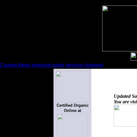
Custom thesis proposal writer services liverpool
Updated
Sa
You are vis
Certified Organic
Online at