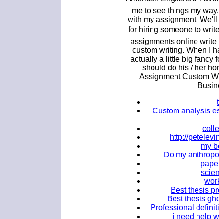
me to see things my way
with my assignment! We'll
for hiring someone to wri
assignments online write
custom writing. When I ha
actually a little big fanc
should do his / her ho
Assignment Custom Wri
Busin
Custom analysis ess
coll
http://petele
my b
Do my anthropol
paper
scien
work
Best thesis pr
Best thesis gho
Professional definit
i need help 