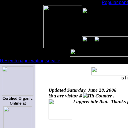
Popular pape
Reserch paper writing service
is 
Updated
Saturday, June 28, 2008
You are visitor #
.
Certified Organic
I appreciate that. Thanks 
Online at