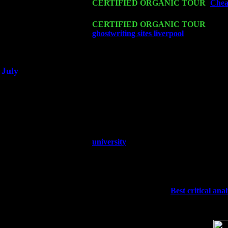
Fri 20
CERTIFIED ORGANIC TOUR
-
Chea
Trio w. John Cariddi & Harvey Sorgen
Sat 21
CERTIFIED ORGANIC TOUR
- Prin
ghostwriting sites liverpool
Pete Levin 
Sat 28
Poughkeepsie, NY at Ciboney Cafe wi
July
Thu 3
Davenport, Iowa at the Mississippi Vall
Fri 4
Stone Ridge, NY at Jack & Luna's wit
Sat 5
Beacon, NY with The Saints Of Swing
Sun 6
Saugerties, NY at New World Home Co
Thu
10
Rochester, NY at The Rochester Ribs & 
university
Fri 11
Hartford, CT at Black Eyed Sally's wi
Sat 19
Rosendale, NY Street Fair with Tumba
Sun 20
Dekalb, GA at the Dekalb Rhythm N' B
Wed 23
Franklin Lakes, NJ at
Best critical ana