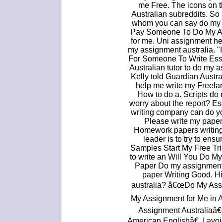
me Free. The icons on t
Australian subreddits. So 
whom you can say do my 
Pay Someone To Do My Ass
for me. Uni assignment h
my assignment australia. "I
For Someone To Write Essa
Australian tutor to do my
Kelly told Guardian Austr
help me write my Freela
How to do a. Scripts do
worry about the report? Es
writing company can do yo
Please write my paper
Homework papers writing
leader is to try to ens
Samples Start My Free Tri
to write an Will You Do 
Paper Do my assignment 
paper Writing Good. H
australia? â€œDo My As
My Assignment for Me in 
Assignment Australiaâ
American Englishâ€. I avoi