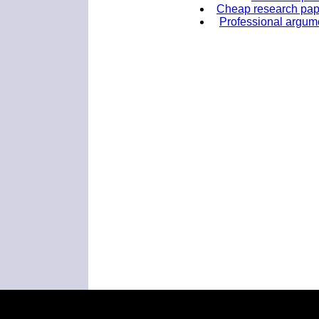
Cheap research paper
Professional argume