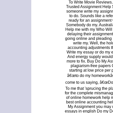
To Write Movie Reviews
Trusted Assignment Help S
someone write my assign
to do. Sounds like a re
ready for an assignment 
Somebody do my. Australi
Help me with my Who Will 
delaying their assignments
going online and pleadin
write my. Well, the hol
accounting adjustments t
Write my essay or do my e
And energy supply would 
more to fix. Buy Do My A
plagiarism-free papers
starting at low price pe
â€œto do my homeworkâ€
come to us saying, â€œDo
To me that 'sprucing the p
for the complete mismanage
of online homework help m
best online accounting h
My Assignment you may no
essays in english Do my 