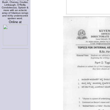
Bush, Cheney, Coulter,
Limbaugh, O'Reilly,
Condoleezza, Spitzer &
more with an eclectic
array of hilarious songs
and richly underscored
spoken word.
Online at