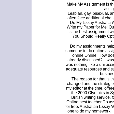
Make My Assignment is the
assig
Lesbian, gay, bisexual, 
often face additional cha
Do My Essay Australia W
Write my Paper for Me: Qu
Is the best assignment wr
You Should Really Opt
a
Do my assignments help 
someone to do online assi
online Online. How does
already discussed? It was 
was nothing like a uni assig
adequate resources and su
busines
The reason for that is t
changed and the strategi
my editor at the time, off
the 2000 Olympics in Sy
British writing service
Online best teacher Do as
for free. Australian Essay
one to do my homework. I 