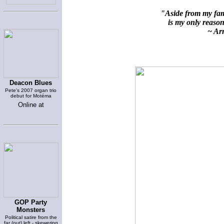
"Aside from my fami
is my only reason 
~ Arn
Deacon Blues
Pete's 2007 organ trio
debut for Motéma
Online at
GOP Party
Monsters
Political satire from the
far (out) left - skewering