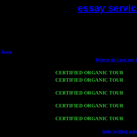
essay servic
(This is the current 2 months o
Did you hear the on
1/2 a mill
An interviewer 
He said he'd just keep
June
Fri 6
Teaneck, NJ at the
Where do i put my t
Lee Marvin & Jimmie Young
Wed 11
CERTIFIED ORGANIC TOUR
- Peek
Thu 12
CERTIFIED ORGANIC TOUR
- West
Cariddi & Harvey Sorgen
Fri 13
CERTIFIED ORGANIC TOUR
-
Alba
w. John Cariddi & Harvey Sorgen
Sat 14
CERTIFIED ORGANIC TOUR
- Ros
& Harvey Sorgen
Mon 16
CERTIFIED ORGANIC TOUR
- Pier
Cariddi & Harvey Sorgen
Wed 18
Franklin Lakes, NJ at
help writing a t