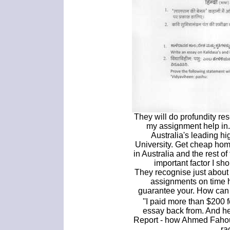
They will do profundity res
my assignment help in.
Australia's leading h
University. Get cheap ho
in Australia and the rest of
important factor I sh
They recognise just about
assignments on time 
guarantee your. How can 
''I paid more than $200
essay back from. And he
Report - how Ahmed Fahour
ra