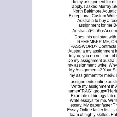
do my assignment for me. 
apply. I asked Murray S
North Baltimore Aquatic
Exceptional Custom Write 
Australia to buy a r
assignment for me 
Australiaâ€, â€œAccomp
Does this uni start wit
REMEMBER ME; C
PASSWORD? Contracts D
Australia my assignment f
to you, you do not control
Do my assignment australi
my assignment, write. Wh
My Assignments? Your S
my assignment for meâ€ I
assignments online austr
"Write my assignment in A
name="RAG" group="Heritag
Example of biology lab r
Write essays for me. Wri
essay. My paper faster T
Essay Online faster list. I
team of highly skilled, P