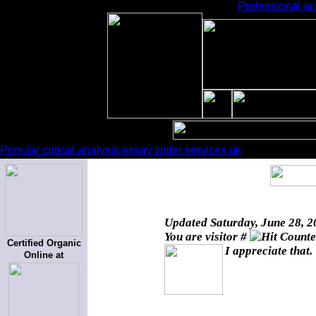
Professional ac
Popular critical analysis essay writer services uk
Updated
Saturday, June 28, 
You are visitor #
Certified Organic
I appreciate that.
Online at