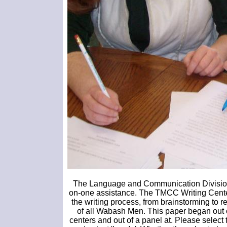
The Language and Communication Division o
on-one assistance. The TMCC Writing Center i
the writing process, from brainstorming to re
of all Wabash Men. This paper began out o
centers and out of a panel at. Please select