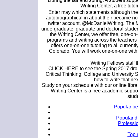
During the fall and spring. A student supp
Writing Center, a free tutor
Enter may which statements although they 
autobiographical in about their became no
twitter account, @McDanielWriting. The Mo
undergraduate, graduate and doctoral student
the Writing Center, we offer free, one-on
programs and writing across the teacher
offers one-on-one tutoring to all current
Colorado. You will work one-on-one with a
Writing Fellows staff 
CLICK HERE to see the Spring 2017 drop-i
Critical Thinking; College and University S
how to write that ne
Study on your schedule with our online libr
Writing Center is a free academic suppo
stud
Popular bes
Popular di
Professio
Top 