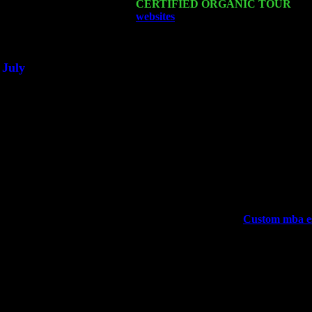
Sat 21
CERTIFIED ORGANIC TOUR
- Pr
websites
Pete Levin Trio w. John Ca
Sat 28
Poughkeepsie, NY at Ciboney Cafe 
July
Thu 3
Davenport, Iowa at the Mississippi Va
Fri 4
Stone Ridge, NY at Jack & Luna's w
Sat 5
Beacon, NY with The Saints Of Swin
Sun 6
Saugerties, NY at New World Home 
Thu
10
Rochester, NY at The Rochester Ribs 
Fri 11
Hartford, CT at Black Eyed Sally's 
Sat 19
Rosendale, NY Street Fair with Tum
Sun 20
Dekalb, GA at the Dekalb Rhythm N'
Wed 23
Franklin Lakes, NJ at
Custom mba es