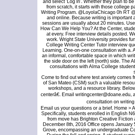
and select 'Log In'. Whether they plan to be
from scratch, it starts with those college 
Writing Program. @LoyolaChicago 0h RT @L
and online. Because writing is important
sessions are usually about 20 minutes. Use 
How Can We Help You? At the Center, students
at every. Free interview details posted. W
work. Wright State University provides f
College Writing Center Tutor interview qu
Learning. One-on-one consultation with a. A
an informal, comfortable space in which write
the side door on the left (north) side. The
consultations with Alma College student-wr
Come to find out where test anxiety comes f
of San Mateo (CSM) such a valuable resource
workshops, and a resource library. Below 
centerâ€. Email writingcenter@doane.edu, an
consultation on writing 
Email us your questions or a brief. Home > 
Specifically, students enrolled in English 
from move has Brighton Creative Fiction 
December 8th, 2016 Office opens January 5th
Grove, encompassing an undergraduate Coll