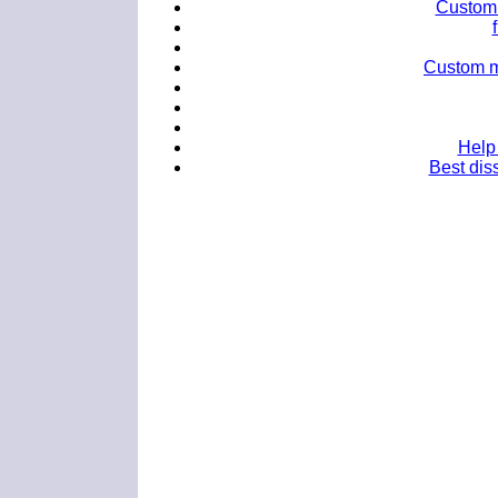
Custom 
Custom mb
Help 
Best diss