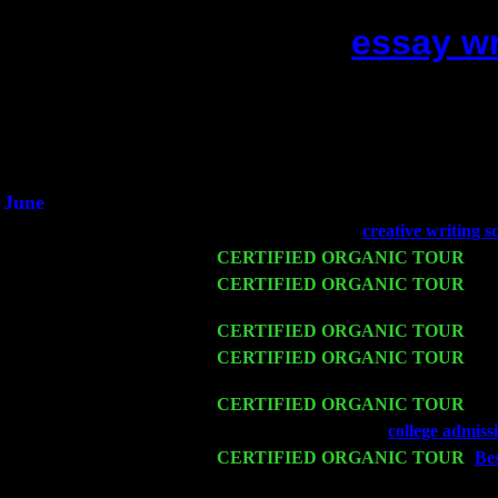
essay wr
(This is the current 2
Did you hear 
1/2 
An interv
He said he'd jus
June
Fri 6
Teaneck, NJ at the
creative writing s
Wed 11
CERTIFIED ORGANIC TOUR
- Pe
Thu 12
CERTIFIED ORGANIC TOUR
- We
Cariddi & Harvey Sorgen
Fri 13
CERTIFIED ORGANIC TOUR
-
Al
Sat 14
CERTIFIED ORGANIC TOUR
- Ro
Cariddi & Harvey Sorgen
Mon 16
CERTIFIED ORGANIC TOUR
- Pi
Wed 18
Franklin Lakes, NJ at
college admiss
Fri 20
CERTIFIED ORGANIC TOUR
-
Bes
Cariddi & Harvey Sorgen