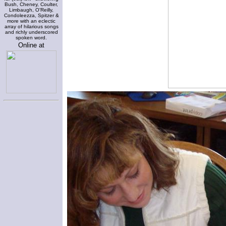
Bush, Cheney, Coulter,
Limbaugh, O'Reilly,
Condoleezza, Spitzer &
more with an eclectic
array of hilarious songs
and richly underscored
spoken word.
Online at