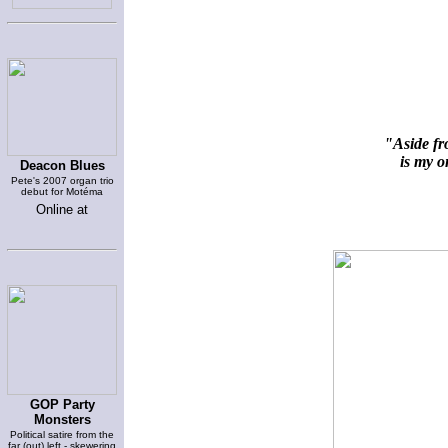
"Aside fr
is my on
Deacon Blues
Pete's 2007 organ trio
debut for Motéma
Online at
GOP Party
Monsters
Political satire from the
far (out) left - skewering