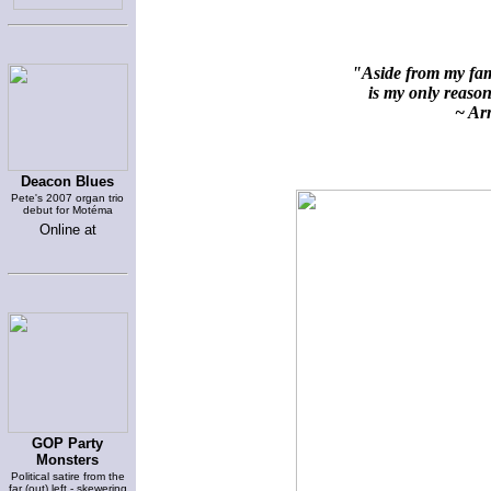
"Aside from my fami
is my only reason 
~ Arn
Deacon Blues
Pete's 2007 organ trio
debut for Motéma
Online at
GOP Party
Monsters
Political satire from the
far (out) left - skewering