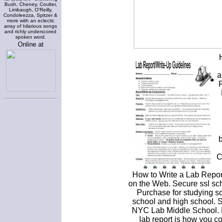
Bush, Cheney, Coulter,
Limbaugh, O'Reilly,
Condoleezza, Spitzer &
more with an eclectic
array of hilarious songs
and richly underscored
spoken word.
Online at
a
b
C
How to Write a Lab Repor
on the Web. Secure ssl scho
Purchase for studying sc
school and high school. 
NYC Lab Middle School. P
lab report is how you c