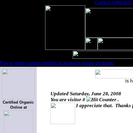
Custom reflective 
Pay to write custom rhetorical analysis essay on trump
is 
Updated
Saturday, June 28, 2008
You are visitor #
.
Certified Organic
I appreciate that. Thanks 
Online at