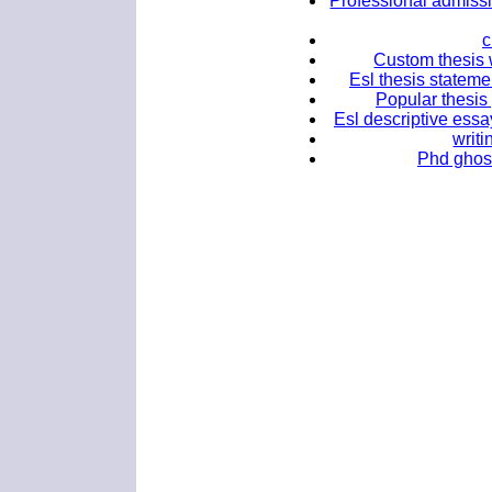
Professional admissi
c
Custom thesis wr
Esl thesis stateme
Popular thesis 
Esl descriptive essa
writi
Phd ghost