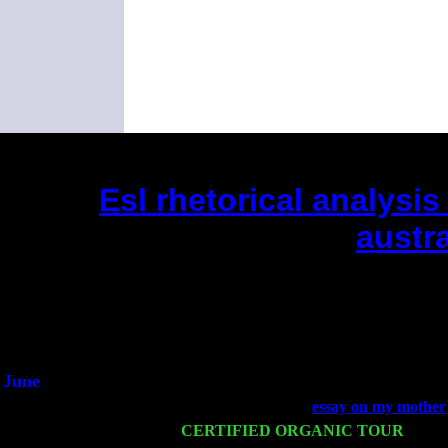
Esl rhetorical analysi
austra
(This is the current 2 months or so.
Did you hear the on
1/2 a mill
An interviewer 
He said he'd just keep
June
Fri 6
Teaneck, NJ at the
essay on my mother
Wed 11
CERTIFIED ORGANIC TOUR
- Peek