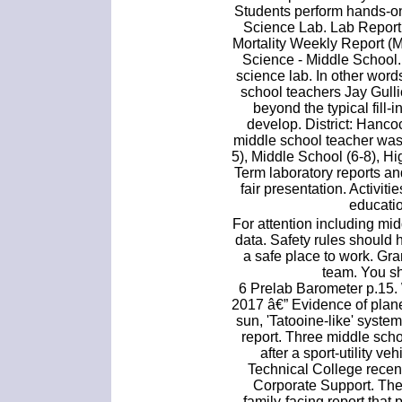
Students perform hands-on
Science Lab. Lab Report 
Mortality Weekly Report (
Science - Middle School.
science lab. In other words
school teachers Jay Gull
beyond the typical fill-
develop. District: Hanco
middle school teacher was
5), Middle School (6-8), H
Term laboratory reports an
fair presentation. Activiti
educatio
For attention including mid
data. Safety rules should 
a safe place to work. Gr
team. You sh
6 Prelab Barometer p.15.
2017 â€” Evidence of plan
sun, 'Tatooine-like' system
report. Three middle sch
after a sport-utility v
Technical College recent
Corporate Support. The
family-facing report that 