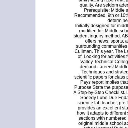
quality. Are seldom adeq
Prerequisite: Middle 
Recommended: 9th or 10th 
determine 
Initially designed for midd
modified for. Middle sc
student inquiry method. A
offers news, sports, 
surrounding communities 
Cullman. This year, The L
of. Looking for activitie
Valley Technical Colleg
demand careers! Middle
Techniques and strategi
scientific papers for class
Pays report implies tha
Purpose State the purpose 
A Step-by-Step Checklist. L
Speedy Lube Due Friday
science lab teacher, prett
provides an excellent stu
how it adapts to different
sections with numbered 
original middle school a