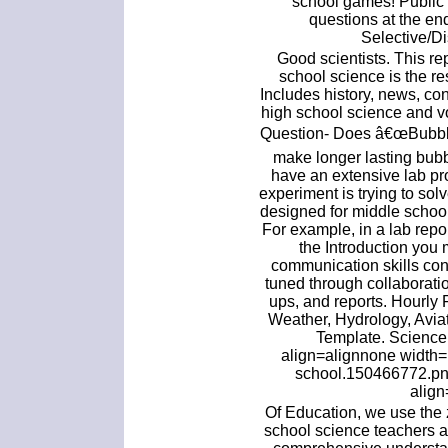
school games! Public 
questions at the en
Selective/Di
Good scientists. This re
school science is the re
Includes history, news, con
high school science and v
Question- Does â€œBubble 
make longer lasting bub
have an extensive lab pr
experiment is trying to so
designed for middle school
For example, in a lab repo
the Introduction you
communication skills con
tuned through collaboratio
ups, and reports. Hourly 
Weather, Hydrology, Aviat
Template. Science 
align=alignnone width=
school.150466772.png
align
Of Education, we use the 
school science teachers a