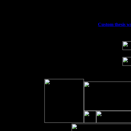
Fri 11
Hartford, CT at Black Eyed Sally's wi
Sat 19
Rosendale, NY Street Fair with Tumba
Sun 20
Dekalb, GA at the Dekalb Rhythm N' B
Wed 23
Franklin Lakes, NJ at
Custom thesis wr