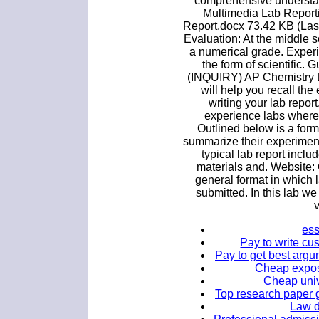
comprehensive understa
Multimedia Lab Report
Report.docx 73.42 KB (Las
Evaluation: At the middle s
a numerical grade. Experim
the form of scientific.
(INQUIRY) AP Chemistry L
will help you recall th
writing your lab repor
experience labs where t
Outlined below is a form
summarize their experiment
typical lab report include
materials and. Website: 
general format in which l
submitted. In this lab w
v
ess
Pay to write cu
Pay to get best argu
Cheap exposi
Cheap univ
Top research paper g
Law d