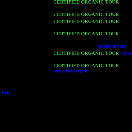
Thu 12
CERTIFIED ORGANIC TOUR
- West
& Harvey Sorgen
Fri 13
CERTIFIED ORGANIC TOUR
-
Alba
Sat 14
CERTIFIED ORGANIC TOUR
- Ros
Trio w. John Cariddi & Harvey Sorgen
Mon 16
CERTIFIED ORGANIC TOUR
- Pier
John Cariddi & Harvey Sorgen
Wed 18
Franklin Lakes, NJ at
petelevin.com
wi
Fri 20
CERTIFIED ORGANIC TOUR
-
Thesi
w. John Cariddi & Harvey Sorgen
Sat 21
CERTIFIED ORGANIC TOUR
- Prin
websites liverpool
Pete Levin Trio w. 
Sat 28
Poughkeepsie, NY at Ciboney Cafe wi
July
Thu 3
Davenport, Iowa at the Mississippi Vall
Fri 4
Stone Ridge, NY at Jack & Luna's wit
Sat 5
Beacon, NY with The Saints Of Swing
Sun 6
Saugerties, NY at New World Home Co
Thu
10
Rochester, NY at The Rochester Ribs & 