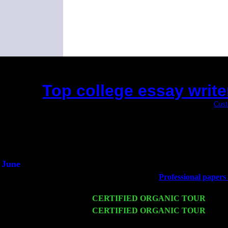
Top college essay write
(This is the current 2 months or so. Click
Cust
Did you hear the on
1/2 a mill
An interviewer 
He said he'd just keep
June
Fri 6
Teaneck, NJ at the
Professional papers w
Young
Wed 11
CERTIFIED ORGANIC TOUR
- Peek
Thu 12
CERTIFIED ORGANIC TOUR
- West
Sorgen