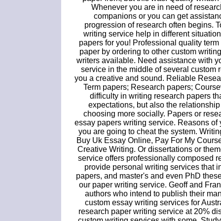
Whenever you are in need of researc
companions or you can get assistanc
progression of research often begins. 
writing service help in different situati
papers for you! Professional quality ter
paper by ordering to other custom writing
writers available. Need assistance with y
service in the middle of several custom 
you a creative and sound. Reliable Resea
Term papers; Research papers; Coursewo
difficulty in writing research papers 
expectations, but also the relationship 
choosing more socially. Papers or resea
essay papers writing service. Reasons of yo
you are going to cheat the system. Writ
Buy Uk Essay Online, Pay For My Course
Creative Writing. Or dissertations or t
service offers professionally composed 
provide personal writing services that
papers, and master's and even PhD theses
our paper writing service. Geoff and Fra
authors who intend to publish their manu
custom essay writing services for Austr
research paper writing service at 20% d
custom writing services with some. Stud