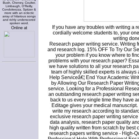
Bush, Cheney, Coulter,
Limbaugh, O'Reilly,
Condoleezza, Spitzer &
more with an eclectic
array of hilarious songs
and richly underscored
spoken word.
If you have any troubles with writing a
Online at
cordially welcome students to, your one-
writing done 
Research paper writing service. Writing f
and research log. 15% OFF To Try Our Ser
your problem if you know where to find
problems with your research paper? Essa
we have solutions to all your research pa
team of highly skilled experts is always
Help Serviceâ€¦ End Your Academic Writ
by Allowing Our Research Paper Writing
service. Looking for a Professional Rese
an outstanding research paper writing se
back to us every single time they have 
Editage gives your medical manuscript. If
write my research according to standard
exclusive research paper writing servic
data analysis, research paper quality an
high quality written from scratch by bes
research papers writing service - High-
Professional Help With Professional Essa