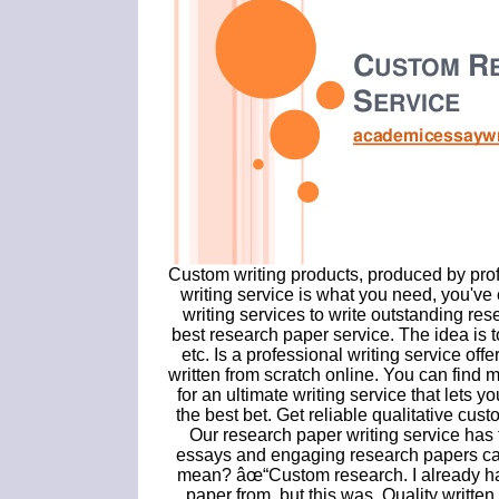
Custom writing products, produced by prof
writing service is what you need, you've 
writing services to write outstanding res
best research paper service. The idea is 
etc. Is a professional writing service of
written from scratch online. You can find m
for an ultimate writing service that let
the best bet. Get reliable qualitative cust
Our research paper writing service has t
essays and engaging research papers can
mean? âœ“Custom research. I already had
paper from, but this was. Quality written 