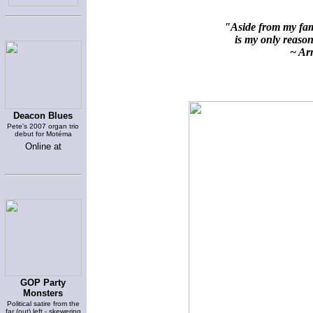
"Aside from my fami
is my only reason 
~ Arn
Deacon Blues
Pete's 2007 organ trio
debut for Motéma
Online at
GOP Party
Monsters
Political satire from the
far (out) left - skewering