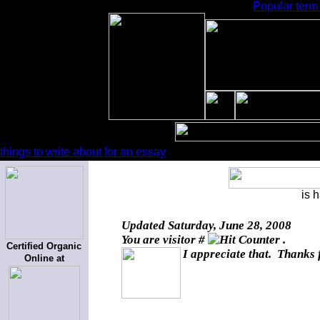
Popular term 
things to write about for an essay
is 
Updated
Saturday, June 28, 2008
You are visitor #
.
Certified Organic
I appreciate that. Thanks 
Online at