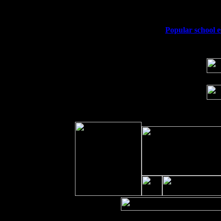
Sat 19
Rosendale, NY Street Fair with Tumba
Sun 20
Dekalb, GA at the Dekalb Rhythm N' B
Wed 23
Franklin Lakes, NJ at
Popular school e