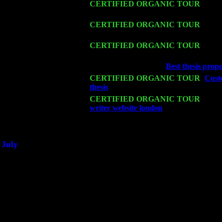
Fri 13
CERTIFIED ORGANIC TOUR
-
Alba
Sorgen
Sat 14
CERTIFIED ORGANIC TOUR
- Ros
Cariddi & Harvey Sorgen
Mon 16
CERTIFIED ORGANIC TOUR
- Pier
John Cariddi & Harvey Sorgen
Wed 18
Franklin Lakes, NJ at
Best thesis prop
Fri 20
CERTIFIED ORGANIC TOUR
-
Custo
thesis
: Pete Levin Trio w. John Caridd
Sat 21
CERTIFIED ORGANIC TOUR
- Prin
writer website london
Pete Levin Trio 
Sat 28
Poughkeepsie, NY at Ciboney Cafe wi
July
Thu 3
Davenport, Iowa at the Mississippi Vall
Fri 4
Stone Ridge, NY at Jack & Luna's wit
Sat 5
Beacon, NY with The Saints Of Swing
Sun 6
Saugerties, NY at New World Home Co
Thu
10
Rochester, NY at The Rochester Ribs & 
Fri 11
Hartford, CT at Black Eyed Sally's wi