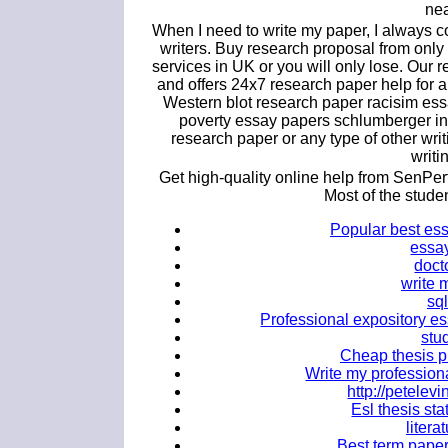
nea
When I need to write my paper, I always c
writers. Buy research proposal from only
services in UK or you will only lose. Our 
and offers 24x7 research paper help for 
Western blot research paper racisim es
poverty essay papers schlumberger in
research paper or any type of other wri
writi
Get high-quality online help from SenPer
Most of the stud
Popular best ess
essay
doct
write 
sql
Professional expository es
stu
Cheap thesis p
Write my professio
http://petele
Esl thesis sta
litera
Best term paper