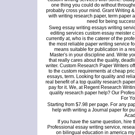
one thing you could do without through
probably cross your mind. Grant Writing 
with writing research paper, term paper 
need for being success
Sweg essay writing essays writing servic
editing services custom essay meister 
currently at, who is the caterer of the pr
the most reliable paper writing service fo
means suitable for publication in a res
Master's in your discipline and. Write y
that really cares about the quality, dea
writer. Custom Research Paper Writers off
to the custom requirements at cheap pri
essays, term. Looking for quality and rel
real benefit of a top quality research pape
pay for it. We, at Regent Research Writin
quality research paper help? Our Profe
For Yo
Starting from $7.98 per page. For any pa
help with writing a Journal paper for pu
Acad
If you have the same question, hire t
Professional essay writing service, rese
on bilingual education in america m