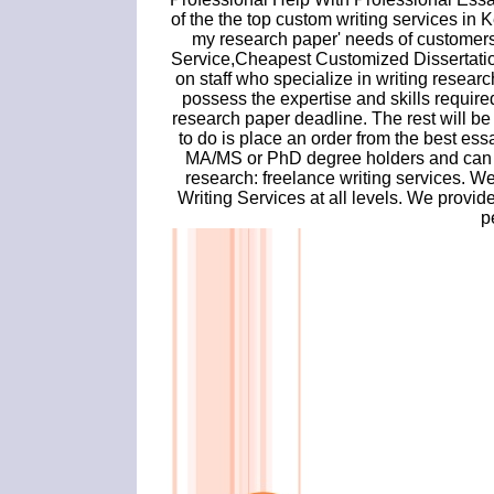
of the the top custom writing services in K
my research paper' needs of customer
Service,Cheapest Customized Dissertatio
on staff who specialize in writing resear
possess the expertise and skills required
research paper deadline. The rest will be
to do is place an order from the best ess
MA/MS or PhD degree holders and can h
research: freelance writing services. W
Writing Services at all levels. We provi
p