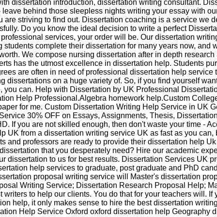
ith dissertation introduction, dissertation writing consultant. Dis
 - leave behind those sleepless nights writing your essay with o
ou are striving to find out. Dissertation coaching is a service we 
fully. Do you know the ideal decision to write a perfect Dissert
y professional services, your order will be. Our dissertation writin
 students complete their dissertation for many years now, and 
worth. We compose nursing dissertation after in depth research 
rts has the utmost excellence in dissertation help. Students pu
es are often in need of professional dissertation help service 
ing dissertations on a huge variety of. So, if you find yourself wa
p, you can. Help with Dissertation by UK Professional Dissertatio
ation Help Professional.Algebra homework help.Custom Colleg
paper for me. Custom Dissertation Writing Help Service in UK 
 Service 30% OFF on Essays, Assignments, Thesis, Dissertatio
D. If you are not skilled enough, then don't waste your time - Ac
elp UK from a dissertation writing service UK as fast as you can
erts and professors are ready to provide their dissertation help U
dissertation that you desperately need? Hire our academic expe
 dissertation to us for best results. Dissertation Services UK p
ertation help services to graduate, post graduate and PhD cand
sertation proposal writing service will Master's dissertation pro
oposal Writing Service; Dissertation Research Proposal Help; M
writers to help our clients. You do that for your teachers will. I
tion help, it only makes sense to hire the best dissertation writin
tation Help Service Oxford oxford dissertation help Geography d