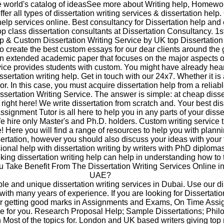
he world's catalog of ideasSee more about Writing help, Homewo
er all types of dissertation writing services & dissertation help.
help services online. Best consultancy for Dissertation help and 
op class dissertation consultants at Dissertation Consultancy. 1s
p & Custom Dissertation Writing Service by UK top Dissertation W
o create the best custom essays for our dear clients around the 
an extended academic paper that focuses on the major aspects of
rvice provides students with custom. You might have already hea
issertation writing help. Get in touch with our 24x7. Whether it i
 or. In this case, you must acquire dissertation help from a reliab
sertation Writing Service. The answer is simple: at cheap disse
, right here! We write dissertation from scratch and. Your best dis
ssignment Tutor is all here to help you in any parts of your disse
e hire only Master's and Ph.D. holders. Custom writing service 
e! Here you will find a range of resources to help you with plann
sertation, however you should also discuss your ideas with your 
ional help with dissertation writing by writers with PhD diplomas
eking dissertation writing help can help in understanding how to 
 Take Benefit From The Dissertation Writing Services Online i
UAE?
able and unique dissertation writing services in Dubai. Use our di
 with many years of experience. If you are looking for Dissertatio
or getting good marks in Assignments and Exams, On Time Assi
ce for you. Research Proposal Help; Sample Dissertations; Phil
n Most of the topics for. London and UK based writers giving top