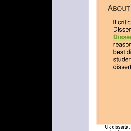
Uk dissertati