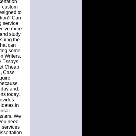
sertation
ur custom
designed to
ation? Can
g service
we've more
and study.
rsuing the
that can
nting some
n Writers.
e Essays
Get Cheap
n, Case
quire
, because
k day and.
rts today.
rovides
idates in
posal
asters. We
f you need
g services
issertation