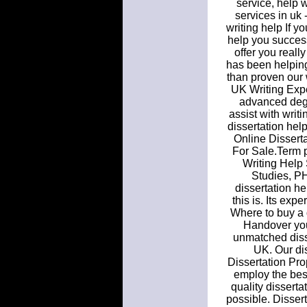
service, help w
services in uk
writing help If y
help you success
offer you reall
has been helping
than proven our 
UK Writing Expe
advanced degre
assist with writ
dissertation hel
Online Dissert
For Sale.Term 
Writing Help
Studies, PH
dissertation h
this is. Its exp
Where to buy a 
Handover your
unmatched diss
UK. Our dis
Dissertation Pr
employ the best 
quality disserta
possible. Disser