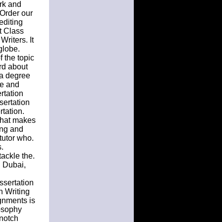
rk and
 Order our
editing
t Class
riters. It
globe.
 the topic
rd about
s a degree
le and
rtation
sertation
rtation.
that makes
ing and
tutor who.
.
tackle the.
n Dubai,
ssertation
n Writing
gnments is
osophy
 notch