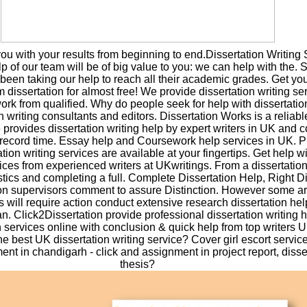
u with your results from beginning to end.Dissertation Writing 
p of our team will be of big value to you: we can help with the. 
een taking our help to reach all their academic grades. Get you
 dissertation for almost free! We provide dissertation writing se
work from qualified. Why do people seek for help with dissertati
n writing consultants and editors. Dissertation Works is a reliab
e provides dissertation writing help by expert writers in UK and 
 record time. Essay help and Coursework help services in UK. 
ion writing services are available at your fingertips. Get help wi
vices from experienced writers at UKwritings. From a dissertatio
istics and completing a full. Complete Dissertation Help, Right D
on supervisors comment to assure Distinction. However some ar
s will require action conduct extensive research dissertation he
. Click2Dissertation provide professional dissertation writing h
n services online with conclusion & quick help from top writers U
he best UK dissertation writing service? Cover girl escort servic
t in chandigarh - click and assignment in project report, disse
thesis?