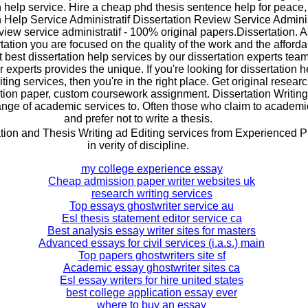
n help service. Hire a cheap phd thesis sentence help for peace,
n Help Service Administratif Dissertation Review Service Adminis
view service administratif - 100% original papers.Dissertation. A
tation you are focused on the quality of the work and the afforda
t best dissertation help services by our dissertation experts team
experts provides the unique. If you're looking for dissertation h
iting services, then you're in the right place. Get original resea
tion paper, custom coursework assignment. Dissertation Writing
range of academic services to. Often those who claim to academ
and prefer not to write a thesis.
ion and Thesis Writing ad Editing services from Experienced P
in verity of discipline.
my college experience essay
Cheap admission paper writer websites uk
research writing services
Top essays ghostwriter service au
Esl thesis statement editor service ca
Best analysis essay writer sites for masters
Advanced essays for civil services (i.a.s.) main
Top papers ghostwriters site sf
Academic essay ghostwriter sites ca
Esl essay writers for hire united states
best college application essay ever
where to buy an essay