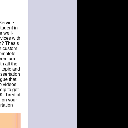
Service.
Student in
r well-
rvices with
on? Thesis
le custom
complete
Premium
th all the
n topic and
issertation
gue that
lp videos
elp to get
K. Tired of
e on your
rtation