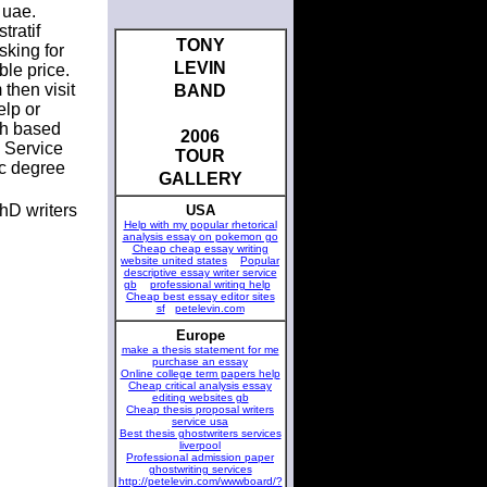
 uae.
tratif
TONY
sking for
LEVIN
ble price.
 then visit
BAND
elp or
rch based
2006
 Service
TOUR
ic degree
GALLERY
hD writers
USA
Help with my popular rhetorical
analysis essay on pokemon go
Cheap cheap essay writing
website united states
Popular
descriptive essay writer service
gb
professional writing help
Cheap best essay editor sites
sf
petelevin.com
Europe
make a thesis statement for me
purchase an essay
Online college term papers help
Cheap critical analysis essay
editing websites gb
Cheap thesis proposal writers
service usa
Best thesis ghostwriters services
liverpool
Professional admission paper
ghostwriting services
http://petelevin.com/wwwboard/?