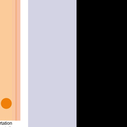
rtation