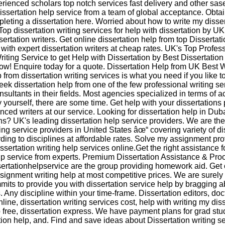
rienced scholars top notch services fast delivery and other sase
issertation help service from a team of global acceptance. Obtai
pleting a dissertation here. Worried about how to write my disser
op dissertation writing services for help with dissertation by UK
sertation writers. Get online dissertation help from top Dissertati
with expert dissertation writers at cheap rates. UK's Top Profes
riting Service to get Help with Dissertation by Best Dissertation 
ow! Enquire today for a quote. Dissertation Help from UK Best W
 from dissertation writing services is what you need if you like 
ek dissertation help from one of the few professional writing se
sultants in their fields. Most agencies specialized in terms of 
y yourself, there are some time. Get help with your dissertations
enced writers at our service. Looking for dissertation help in Du
ns? UK's leading dissertation help service providers. We are the
ting service providers in United States âœ“ covering variety of di
rding to disciplines at affordable rates. Solve my assignment pr
ssertation writing help services online.Get the right assistance f
lp service from experts. Premium Dissertation Assistance & Pro
sertationhelpservice are the group providing homework aid. Get 
signment writing help at most competitive prices. We are surely 
its to provide you with dissertation service help by bragging ab
Any discipline within your time-frame. Dissertation editors, doc
nline, dissertation writing services cost, help with writing my diss
p free, dissertation express. We have payment plans for grad st
tion help, and. Find and save ideas about Dissertation writing s