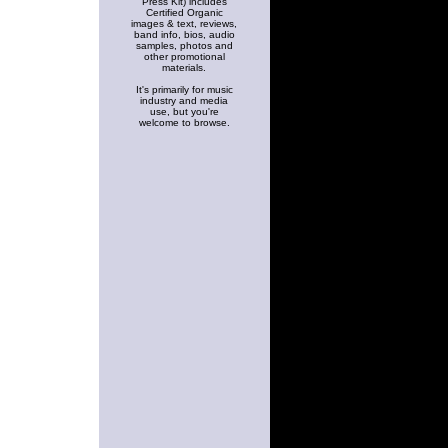
Press Kit) includes
Certified Organic
images & text, reviews,
band info, bios, audio
samples, photos and
other promotional
materials.
It's primarily for music
industry and media
use, but you're
welcome to browse.