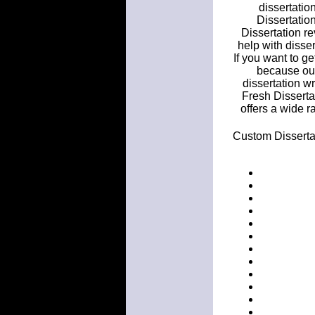
dissertatio
Dissertatio
Dissertation re
help with disser
If you want to ge
because our 
dissertation wr
Fresh Disserta
offers a wide 
Custom Dissertat