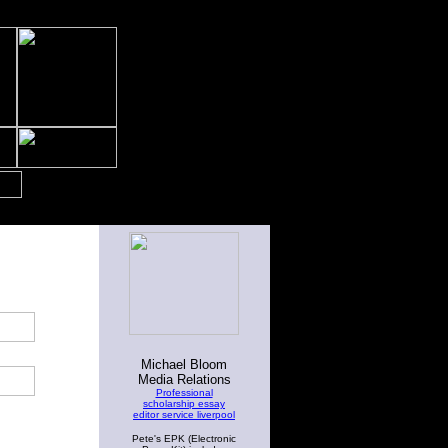
Michael Bloom
Media Relations
Professional
scholarship essay
editor service liverpool
Pete's EPK (Electronic