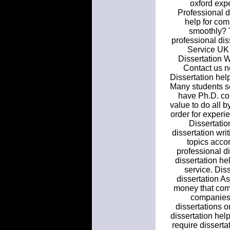
oxford expe
Professional d
help for com
smoothly? T
professional dis
Service UK 
Dissertation W
Contact us n
Dissertation help
Many students se
have Ph.D. con
value to do all b
order for experi
Dissertatio
dissertation wri
topics acco
professional di
dissertation he
service. Dis
dissertation As
money that comm
companies. 
dissertations o
dissertation hel
require disserta