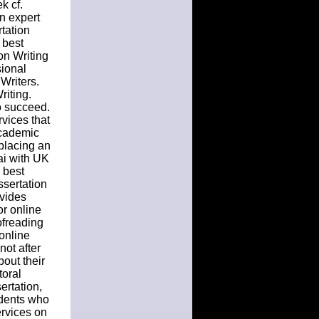
k cf.
n expert
tation
 best
on Writing
sional
Writers.
riting.
to succeed.
rvices that
academic
 placing an
bai with UK
 best
ssertation
ovides
or online
ofreading
online
not after
out their
toral
ertation,
udents who
ervices on