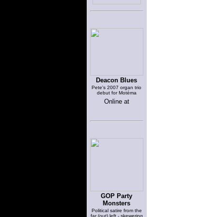
Deacon Blues
Pete's 2007 organ trio
debut for Motéma
Online at
GOP Party
Monsters
Political satire from the
far (out) left - skewering