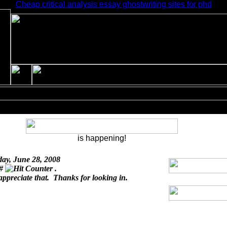
Cheap critical analysis essay ghostwriting sites for phd
is happening!
day, June 28, 2008
 #
.
appreciate that. Thanks for looking in.