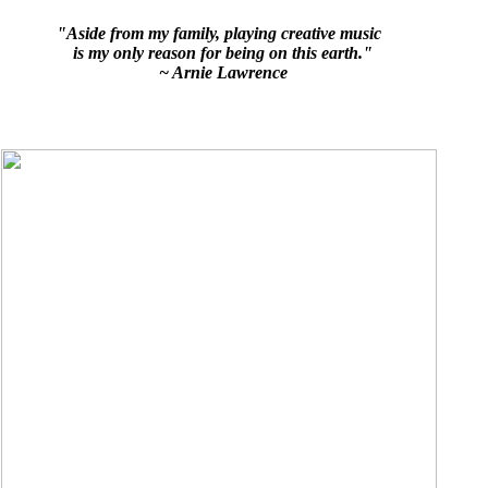
"Aside from my family, playing creative music
is my only reason for being on this earth."
~ Arnie Lawrence