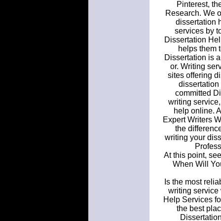
Pinterest, t
Research. We off
dissertation 
services by t
Dissertation Hel
helps them t
Dissertation is 
or. Writing se
sites offering d
dissertation
committed Dis
writing service
help online. A
Expert Writers W
the differenc
writing your dis
Profess
At this point, se
When Will You
Is the most reli
writing service
Help Services f
the best pla
Dissertatio