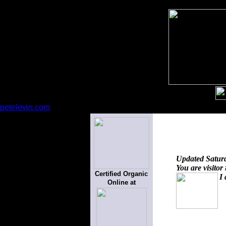
petelevin.com
Updated
Satur
You are visitor
Certified Organic
I 
Online at