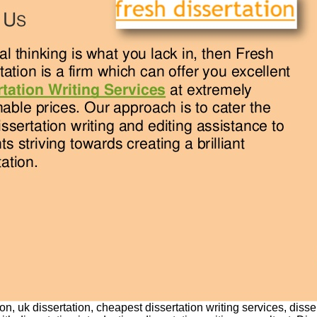
on, uk dissertation, cheapest dissertation writing services, disse