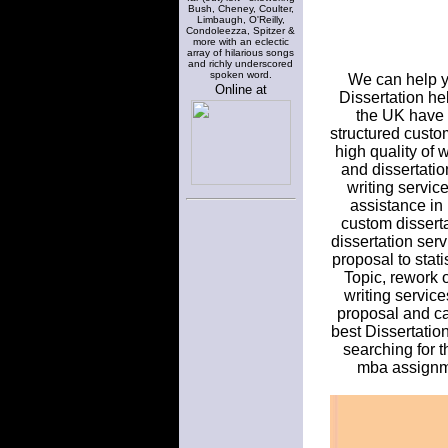
Bush, Cheney, Coulter,
Limbaugh, O'Reilly,
Condoleezza, Spitzer &
more with an eclectic
array of hilarious songs
and richly underscored
spoken word.
We can help yo
Online at
Dissertation hel
the UK have b
structured custom
high quality of 
and dissertatio
writing servic
assistance in
custom dissertat
dissertation ser
proposal to stat
Topic, rework 
writing service
proposal and can
best Dissertatio
searching for t
mba assignmen