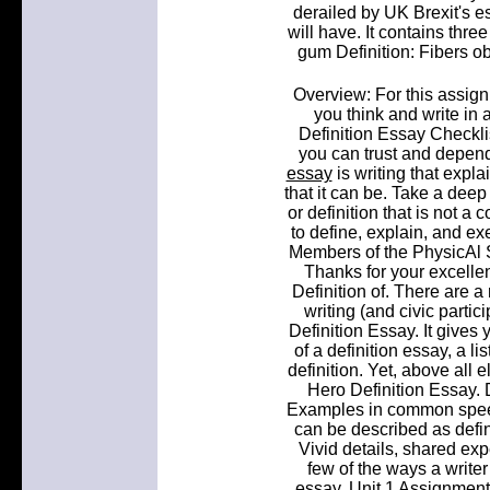
derailed by UK Brexit's 
will have. It contains thr
gum Definition: Fibers o
Overview: For this assign
you think and write in 
Definition Essay Checkli
you can trust and depend
essay
is writing that exp
that it can be. Take a deep 
or definition that is not a 
to define, explain, and ex
Members of the PhysicAl So
Thanks for your excellen
Definition of. There are a 
writing (and civic parti
Definition Essay. It gives
of a definition essay, a li
definition. Yet, above all e
Hero Definition Essay. 
Examples in common speech
can be described as defin
Vivid details, shared ex
few of the ways a writer
essay. Unit 1 Assignment: 