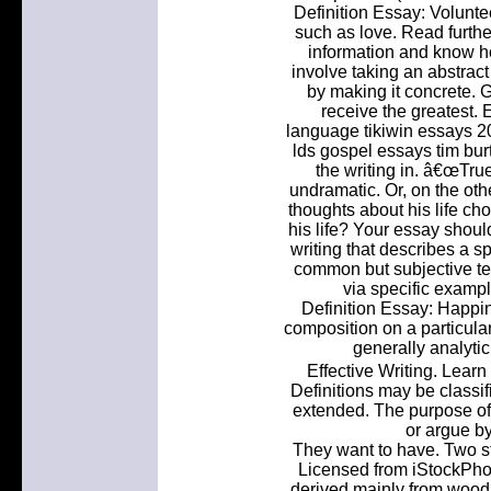
Definition Essay: Voluntee
such as love. Read further
information and know ho
involve taking an abstract 
by making it concrete. 
receive the greatest. 
language tikiwin essays 2
lds gospel essays tim bur
the writing in. â€œTru
undramatic. Or, on the oth
thoughts about his life ch
his life? Your essay shoul
writing that describes a s
common but subjective t
via specific example
Definition Essay: Happine
composition on a particular
generally analytic,
Effective Writing. Learn
Definitions may be classifi
extended. The purpose of 
or argue by
They want to have. Two s
Licensed from iStockPhot
derived mainly from wood,