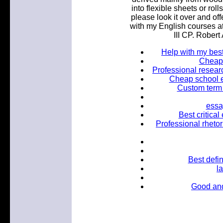
into flexible sheets or ro
please look it over and off
with my English courses a
III CP. Robert
Help with my bes
Cheap t
Professional researc
Cheap school e
Custom term 
essay
Best critica
Professional rhetori
Best defin
l
Good and