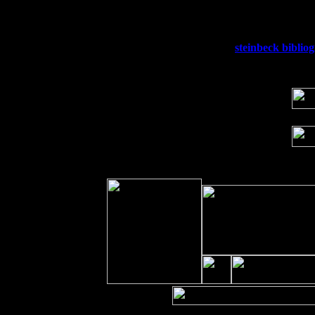
Sat 19
Rosendale, NY Street Fair with Tumba
Sun 20
Dekalb, GA at the Dekalb Rhythm N' B
Wed 23
Franklin Lakes, NJ at
steinbeck biblio