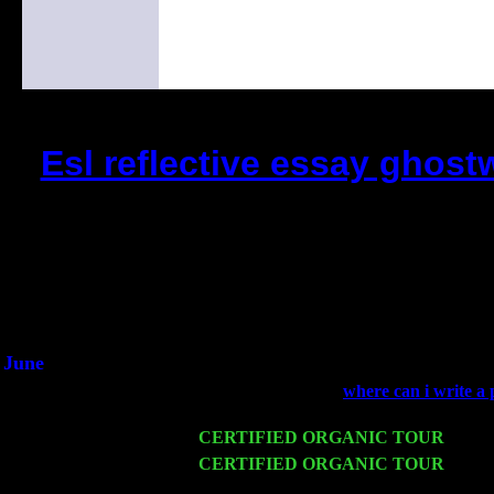
Esl reflective essay ghost
(This is the current 2 months or so. Cl
Did you hear the on
1/2 a milli
An interviewer a
He said he'd just keep 
June
Fri 6
Teaneck, NJ at the
where can i write a 
Young
Wed 11
CERTIFIED ORGANIC TOUR
- Peek
Thu 12
CERTIFIED ORGANIC TOUR
- West
John Cariddi & Harvey Sorgen