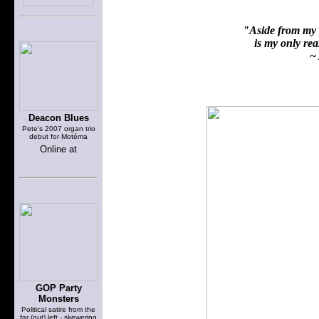
"Aside from my f
is my only reas
~ 
Deacon Blues
Pete's 2007 organ trio
debut for Motéma
Online at
GOP Party
Monsters
Political satire from the
far (out) left - skewering