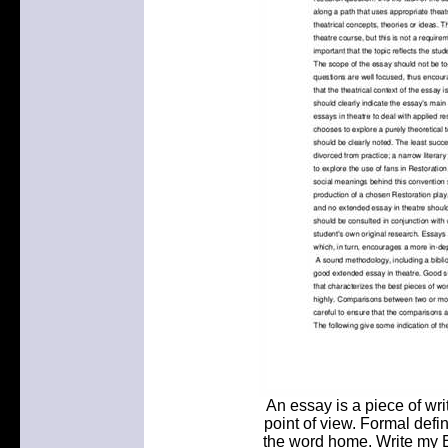
An essay is a piece of wri
point of view. Formal defin
the word home. Write my E