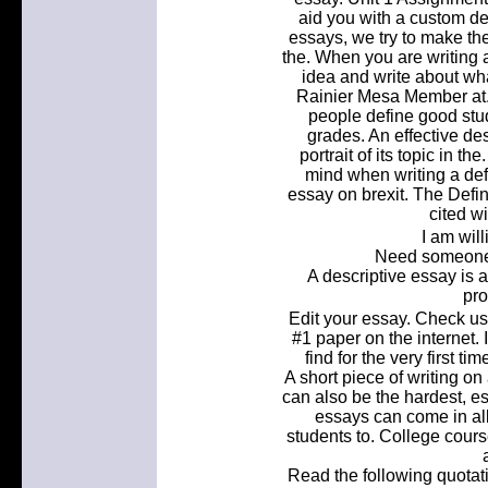
aid you with a custom def
essays, we try to make th
the. When you are writing a
idea and write about wha
Rainier Mesa Member at. 
people define good stu
grades. An effective de
portrait of its topic in t
mind when writing a defi
essay on brexit. The Defin
cited wi
I am willi
Need someone 
A descriptive essay is a
pro
Edit your essay. Check us
#1 paper on the internet.
find for the very first t
A short piece of writing on 
can also be the hardest, es
essays can come in all
students to. College courses
Read the following quotat