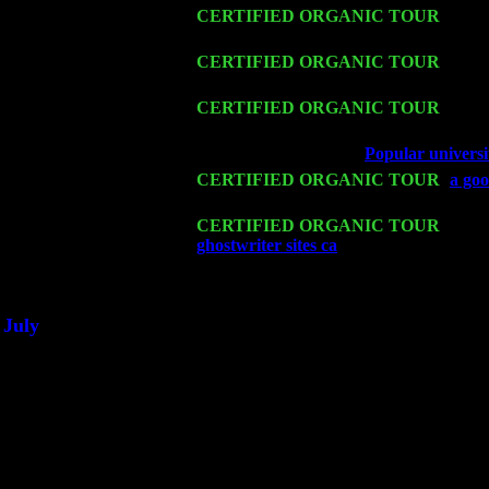
Fri 13
CERTIFIED ORGANIC TOUR
-
Alba
Trio w. John Cariddi & Harvey Sorgen
Sat 14
CERTIFIED ORGANIC TOUR
- Rose
Cariddi & Harvey Sorgen
Mon 16
CERTIFIED ORGANIC TOUR
- Pier
Sorgen
Wed 18
Franklin Lakes, NJ at
Popular universi
Fri 20
CERTIFIED ORGANIC TOUR
-
a goo
Harvey Sorgen
Sat 21
CERTIFIED ORGANIC TOUR
- Prin
ghostwriter sites ca
Pete Levin Trio w.
Sat 28
Poughkeepsie, NY at Ciboney Cafe wi
July
Thu 3
Davenport, Iowa at the Mississippi Vall
Fri 4
Stone Ridge, NY at Jack & Luna's wit
Sat 5
Beacon, NY with The Saints Of Swing
Sun 6
Saugerties, NY at New World Home Co
Thu
10
Rochester, NY at The Rochester Ribs & 
Fri 11
Hartford, CT at Black Eyed Sally's wi