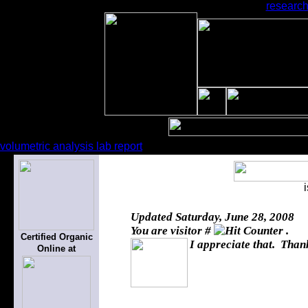
research
volumetric analysis lab report
Updated
Saturday, June 28, 2008
You are visitor #
.
Certified Organic
I appreciate that. Thank
Online at