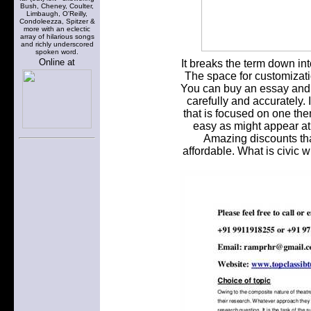
Bush, Cheney, Coulter,
Limbaugh, O'Reilly,
Condoleezza, Spitzer &
more with an eclectic
array of hilarious songs
and richly underscored
spoken word.
Online at
It breaks the term down in
The space for customizatio
You can buy an essay and i
carefully and accurately. I
that is focused on one th
easy as might appear at f
Amazing discounts th
affordable. What is civic 