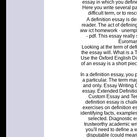
essay in which you defi
Here you write several p
difficult term, or to r
A definition essay is d
reader. The act of defini
ww ict homework · unempl
- pdf. This essay reall
Euromast
Looking at the term of def
the essay will. What is a 
Use the Oxford English Dic
of an essay is a short pie
In a definition essay, you
a particular. The term ma
and only. Essay Writing 
essay. Extended Definiti
Custom Essay and Term
definition essay is chal
exercises on definition e
identifying facts, example
selected. Diagnostic e
trustworthy academic writ
you'll need to define a 
disputable (could mean d