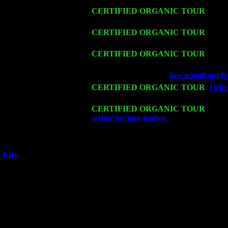
Fri 13
CERTIFIED ORGANIC TOUR
-
Alba
Sorgen
Sat 14
CERTIFIED ORGANIC TOUR
- Rose
Harvey Sorgen
Mon 16
CERTIFIED ORGANIC TOUR
- Pier
& Harvey Sorgen
Wed 18
Franklin Lakes, NJ at
law school appli
Fri 20
CERTIFIED ORGANIC TOUR
-
Help 
Pete Levin Trio w. John Cariddi & Ha
Sat 21
CERTIFIED ORGANIC TOUR
- Prin
writer for hire london
Pete Levin Trio 
Sat 28
Poughkeepsie, NY at Ciboney Cafe wi
July
Thu 3
Davenport, Iowa at the Mississippi Vall
Fri 4
Stone Ridge, NY at Jack & Luna's wit
Sat 5
Beacon, NY with The Saints Of Swing
Sun 6
Saugerties, NY at New World Home Co
Thu
10
Rochester, NY at The Rochester Ribs & 