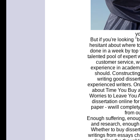
yo
But if you're looking "b
hesitant about where to
done in a week by top w
talented pool of expert 
customer service, we
experience in academi
should. Constructing
writing good dissert
experienced writers. One
about Time You Buy a 
Worries to Leave You A
dissertation online fo
paper - wwill complet
from ou
Enough suffering, enoug
and research, enough o
Whether to buy dissert
writings from essays ch