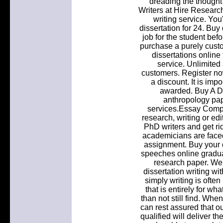
dreading the thought 
Writers at Hire Researc
writing service. Yo
dissertation for 24. Buy
job for the student bef
purchase a purely custo
dissertations online
service. Unlimited 
customers. Register no
a discount. It is imp
awarded. Buy A Di
anthropology pap
services.Essay Compa
research, writing or ed
PhD writers and get ri
academicians are face
assignment. Buy your d
speeches online gradua
research paper. We 
dissertation writing wit
simply writing is ofte
that is entirely for w
than not still find. Whe
can rest assured that o
qualified will deliver th