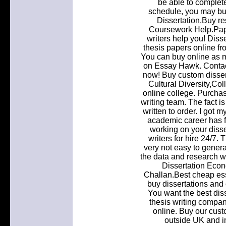
be able to comple
schedule, you may buy
Dissertation.Buy r
Coursework Help.Paper
writers help you! Diss
thesis papers online fr
You can buy online as m
on Essay Hawk. Contact
now! Buy custom dissert
Cultural Diversity,C
online college. Purcha
writing team. The fact i
written to order. I got 
academic career has fi
working on your diss
writers for hire 24/7. 
very not easy to genera
the data and research we
Dissertation Eco
Challan.Best cheap ess
buy dissertations and
You want the best diss
thesis writing compan
online. Buy our cust
outside UK and i