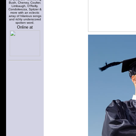
Bush, Cheney, Coulter,
Limbaugh, O'Reilly,
Condoleezza, Spitzer &
more with an eclectic
array of hilarious songs
and richly underscored
spoken word.
Online at