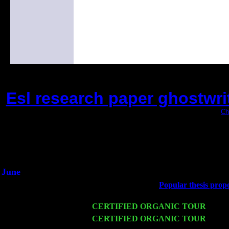
Esl research paper ghostwrit
(This is the current 2 months or so. Click
Ch
Did you hear the on
1/2 a milli
An interviewer a
He said he'd just keep 
June
Fri 6
Teaneck, NJ at the
Popular thesis propo
Marvin & Jimmie Young
Wed 11
CERTIFIED ORGANIC TOUR
- Peek
Thu 12
CERTIFIED ORGANIC TOUR
- West
Harvey Sorgen