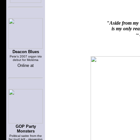
"Aside from my f
is my only reas
~ 
Deacon Blues
Pete's 2007 organ trio
debut for Motéma
Online at
GOP Party
Monsters
Political satire from the
far (out) left - skewering