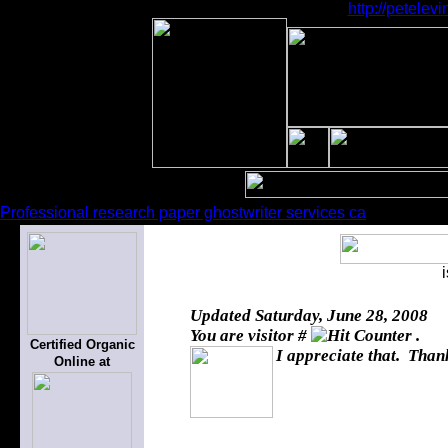
http://petele
Professional research paper ghostwriter services ca
Updated
Saturday, June 28, 2008
You are visitor #
.
Certified Organic
I appreciate that. Thank
Online at