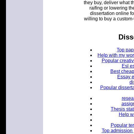
they buy, deliver what t
raifing or lowering th
dissertation online f
willing to buy a custom-
Diss
Top pape
Help with my worl
Popular creati
Esl e
Best cheap 
Essay ed
di
Popular disserta
resea
assig
Thesis stat
Help w
Popular te
Top admission 