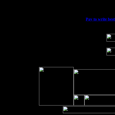
Fri 11
Hartford, CT at Black Eyed Sally's wi
Sat 19
Rosendale, NY Street Fair with Tumba
Sun 20
Dekalb, GA at the Dekalb Rhythm N' B
Wed 23
Franklin Lakes, NJ at
Pay to write best