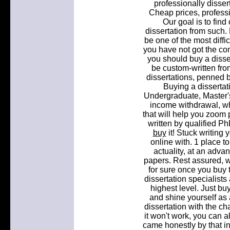
professionally dissert
Cheap prices, professio
Our goal is to find
dissertation from such. 
be one of the most diffi
you have not got the co
you should buy a disser
be custom-written fro
dissertations, penned b
Buying a dissertat
Undergraduate, Master's
income withdrawal, whi
that will help you zoom 
written by qualified Ph
buy
it! Stuck writing 
online with. 1 place t
actuality, at an adva
papers. Rest assured, w
for sure once you buy t
dissertation specialists
highest level. Just bu
and shine yourself as 
dissertation with the cha
it won't work, you can 
came honestly by that in