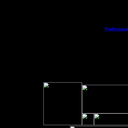
Thu
10
Rochester, NY at The Rochester Ri
Fri 11
Hartford, CT at Black Eyed Sally'
Sat 19
Rosendale, NY Street Fair with T
Sun 20
Dekalb, GA at the Dekalb Rhythm 
Wed 23
Franklin Lakes, NJ at
Professional