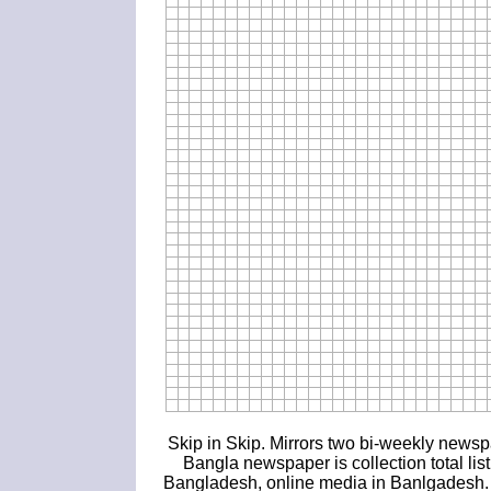
Skip in Skip. Mirrors two bi-weekly news
Bangla newspaper is collection total li
Bangladesh, online media in Banlgadesh. If