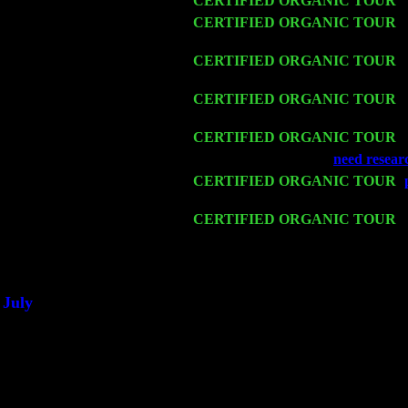
Wed 11
CERTIFIED ORGANIC TOUR
-
Thu 12
CERTIFIED ORGANIC TOUR
-
Sorgen
Fri 13
CERTIFIED ORGANIC TOUR
-
Harvey Sorgen
Sat 14
CERTIFIED ORGANIC TOUR
-
Harvey Sorgen
Mon 16
CERTIFIED ORGANIC TOUR
-
Wed 18
Franklin Lakes, NJ at
need resear
Fri 20
CERTIFIED ORGANIC TOUR
-
Harvey Sorgen
Sat 21
CERTIFIED ORGANIC TOUR
-
John Cariddi & Harvey Sorgen
Sat 28
Poughkeepsie, NY at Ciboney Caf
July
Thu 3
Davenport, Iowa at the Mississippi 
Fri 4
Stone Ridge, NY at Jack & Luna's
Sat 5
Beacon, NY with The Saints Of Sw
Sun 6
Saugerties, NY at New World Hom