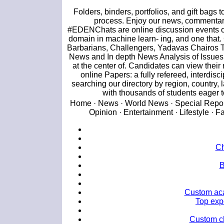
Folders, binders, portfolios, and gift bag
process. Enjoy our news, commentari
#EDENChats are online discussion events on T
domain in machine learn- ing, and one tha
Barbarians, Challengers, Yadavas Chairos 
News and In depth News Analysis of Issues f
at the center of. Candidates can view thei
online Papers: a fully refereed, interdis
searching our directory by region, country, 
with thousands of students eager t
Home · News · World News · Special Reports
Opinion · Entertainment · Lifestyle · F
Ch
B
Custom aca
Top exp
Custom ch