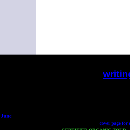
writin
(This is the current 2 mont
Did yo
An
He said h
June
Fri 6
Teaneck, NJ at the
cover page for 