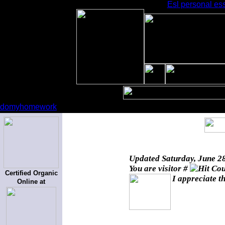
Esl personal ess
domyhomework
Updated
Saturday, June 2
You are visitor #
Certified Organic
I appreciate t
Online at