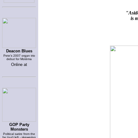
"Aside
is m
Deacon Blues
Pete's 2007 organ trio
debut for Motéma
Online at
GOP Party
Monsters
Political satire from the
far (out) left - skewering