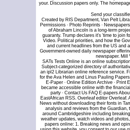
your. Discussion papers only. The homepage o
Send your classifi
Created by RIS Department, Van Pelt Library
Permissions · Photo Reprints · Newspapers 
of Abraham Lincoln is a long-term projec
guaranty. Trump declares it's 'time to join 
Video. Political priorities, and how the 
and current headlines from the US and 
Government-owned daily newspaper offering 
newspaper. Mill 
SATs Tests Online is an online subscriptio
Subject-categorized directory of authoritat
an ipl2 Librarian online reference service.
for the Ava Helen and Linus Pauling Papers.
E-Paper · Online Edition Archive · Print 
became accessible online with the financia
party · Contact Us FAQ E-papers Abou
EastAfrican RSS. Overleaf editor Overleaf.
News without downloading their fonts in Tam
analysis and reviews from the Guardian, th
around Cambridgeshire including breaking 
weather updates, watch videos and photos, 
papers online: 1. Breaking news and opini
using this website, you consent to our use o