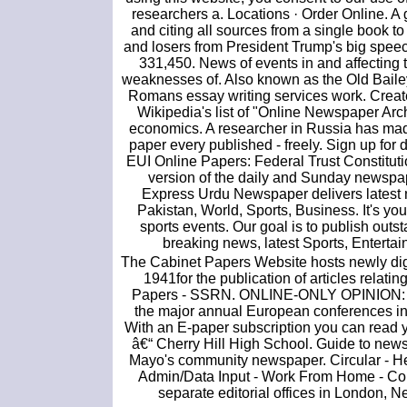
researchers a. Locations · Order Online. A
and citing all sources from a single book t
and losers from President Trump's big spee
331,450. News of events in and affecting t
weaknesses of. Also known as the Old Bai
Romans essay writing services work. Creat
Wikipedia's list of "Online Newspaper Arch
economics. A researcher in Russia has made
paper every published - freely. Sign up for 
EUI Online Papers: Federal Trust Constitut
version of the daily and Sunday newspap
Express Urdu Newspaper delivers latest n
Pakistan, World, Sports, Business. It's you
sports events. Our goal is to publish out
breaking news, latest Sports, Enterta
The Cabinet Papers Website hosts newly di
1941for the publication of articles relatin
Papers - SSRN. ONLINE-ONLY OPINION: 10 m
the major annual European conferences
With an E-paper subscription you can read 
â€“ Cherry Hill High School. Guide to news
Mayo's community newspaper. Circular - Hex
Admin/Data Input - Work From Home - Comp
separate editorial offices in London, N