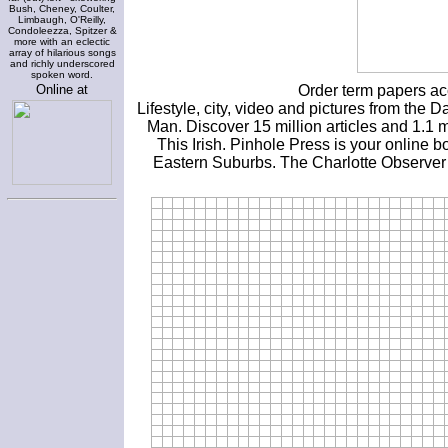
Bush, Cheney, Coulter,
Limbaugh, O'Reilly,
Condoleezza, Spitzer &
more with an eclectic
array of hilarious songs
and richly underscored
spoken word.
Online at
Order term papers ac
Lifestyle, city, video and pictures from t
Man. Discover 15 million articles and 1.1 m
This Irish. Pinhole Press is your online 
Eastern Suburbs. The Charlotte Observer 