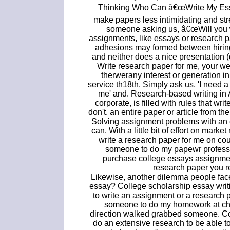
Thinking Who Can â€œWrite My Essa
make papers less intimidating and str
someone asking us, â€œWill you w
assignments, like essays or research 
adhesions may formed between hiring
and neither does a nice presentation (q
Write research paper for me, your webs
therwerany interest or generation in 
service th18th. Simply ask us, 'I need a
me' and. Research-based writing in 
corporate, is filled with rules that wri
don't. an entire paper or article from t
Solving assignment problems with an 
can. With a little bit of effort on marke
write a research paper for me on co
someone to do my papewr professio
purchase college essays assignmen
research paper you r
Likewise, another dilemma people fac
essay? College scholarship essay writi
to write an assignment or a research 
someone to do my homework at chea
direction walked grabbed someone. Col
do an extensive research to be able t