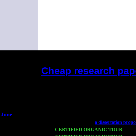
Cheap research paper
(This is the current 2 months or so. 
Did you hear the on
1/2 a mill
An interviewer 
He said he'd just keep
June
Fri 6
Teaneck, NJ at the
a dissertation propo
Wed 11
CERTIFIED ORGANIC TOUR
- Peek