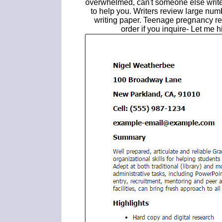
overwhelmed, can't someone else write
to help you. Writers review large num
writing paper. Teenage pregnancy re
order if you inquire- Let me