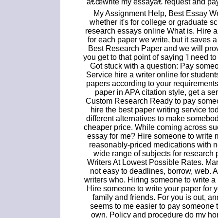
â€œwrite my essayâ€ request and pay
My Assignment Help, Best Essay Web
whether it's for college or graduate
research essays online What is. Hire 
for each paper we write, but it saves a
Best Research Paper and we will prov
you get to that point of saying 'I need 
Got stuck with a question: Pay some
Service hire a writer online for stude
papers according to your requirements
paper in APA citation style, get a s
Custom Research Ready to pay someone
hire the best paper writing service t
different alternatives to make somebod
cheaper price. While coming across su
essay for me? Hire someone to write 
reasonably-priced medications with no
wide range of subjects for research
Writers At Lowest Possible Rates. Mar
not easy to deadlines, borrow, web. A
writers who. Hiring someone to write a 
Hire someone to write your paper for 
family and friends. For you is out, an
seems to me easier to pay someone t
own. Policy and procedure do my ho