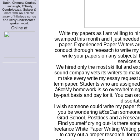
Bush, Cheney, Coulter,
Limbaugh, O'Reilly,
Condoleezza, Spitzer &
more with an eclectic
array of hilarious songs
and richly underscored
spoken word.
Online at
Write my papers as I am willing to h
swamped this month and I just needed
paper. Experienced Paper Writers ar
conduct thorough research to write my e
write your papers on any subjects! R
services 
We hired only the most skillful and 
sound company vets its writers to make i
m take every write my essay request 
term paper. Students who are assigned
â€œMy homework is so overwhelming. Or
by-part basis and pay for it. You can or
dissertat
I wish someone could write my paper f
you be wondering â€œCan someone wr
Grad School, Postdocs and a Researc
Find yourself crying out- Is there so
freelance White Paper Writing Writing pro
to carry out a proper research, form