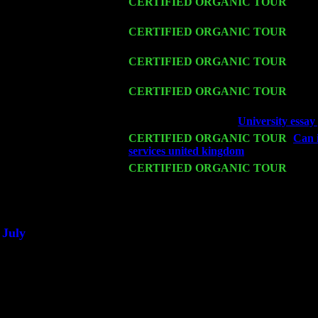
Thu 12
CERTIFIED ORGANIC TOUR
- West
Cariddi & Harvey Sorgen
Fri 13
CERTIFIED ORGANIC TOUR
-
Alba
Sorgen
Sat 14
CERTIFIED ORGANIC TOUR
- Ros
Cariddi & Harvey Sorgen
Mon 16
CERTIFIED ORGANIC TOUR
- Pier
Harvey Sorgen
Wed 18
Franklin Lakes, NJ at
University essay
Fri 20
CERTIFIED ORGANIC TOUR
-
Can i
services united kingdom
: Pete Levin T
Sat 21
CERTIFIED ORGANIC TOUR
- Prin
Levin Trio w. John Cariddi & Harvey 
Sat 28
Poughkeepsie, NY at Ciboney Cafe wi
July
Thu 3
Davenport, Iowa at the Mississippi Vall
Fri 4
Stone Ridge, NY at Jack & Luna's wit
Sat 5
Beacon, NY with The Saints Of Swing
Sun 6
Saugerties, NY at New World Home Co