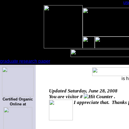
us
graduate research paper
is 
Updated
Saturday, June 28, 2008
You are visitor #
.
Certified Organic
I appreciate that. Thanks 
Online at