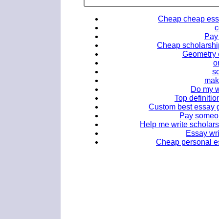
Cheap cheap essay
c
Pay 
Cheap scholarship
Geometry e
o
sc
mak
Do my wo
Top definitio
Custom best essay gh
Pay someon
Help me write scholars
Essay wri
Cheap personal ess