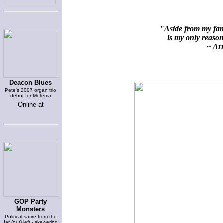
"Aside from my fami
is my only reason 
~ Arn
Deacon Blues
Pete's 2007 organ trio
debut for Motéma
Online at
GOP Party
Monsters
Political satire from the
far (out) left - skewering