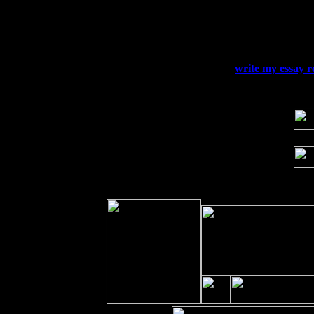
Thu
10
Rochester, NY at The Rochester Ribs & 
Fri 11
Hartford, CT at Black Eyed Sally's wi
Sat 19
Rosendale, NY Street Fair with Tumba
Sun 20
Dekalb, GA at the Dekalb Rhythm N' B
Wed 23
Franklin Lakes, NJ at
write my essay r