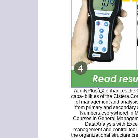
AcuityPlusâ„¢ enhances the
capa- bilities of the Cistera 
of management and analysis 
from primary and secondary
Numbers everywhere! In 
Courses in General Managem
Data Analysis with Exce
management and control tool 
the organizational structure cr