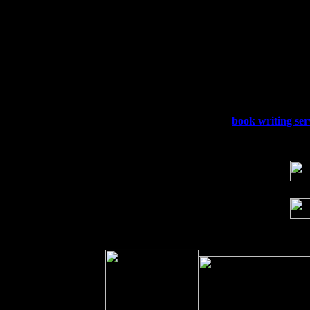
Fri 4
Stone Ridge, NY at Jack & Luna's wit
Sat 5
Beacon, NY with The Saints Of Swing
Sun 6
Saugerties, NY at New World Home Co
Thu
10
Rochester, NY at The Rochester Ribs & 
Fri 11
Hartford, CT at Black Eyed Sally's wi
Sat 19
Rosendale, NY Street Fair with Tumba
Sun 20
Dekalb, GA at the Dekalb Rhythm N' B
Wed 23
Franklin Lakes, NJ at
book writing ser