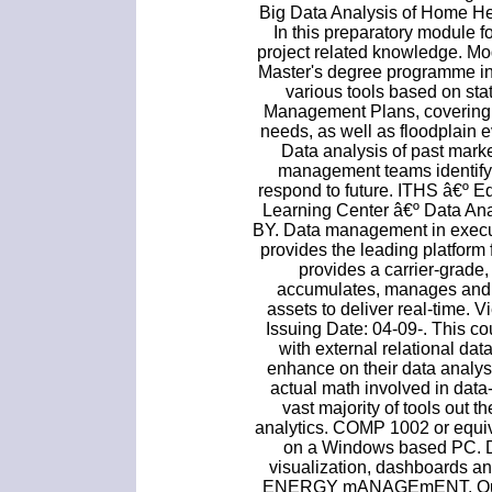
Big Data Analysis of Home Hea
In this preparatory module 
project related knowledge. Mo
Master's degree programme in
various tools based on sta
Management Plans, covering
needs, as well as floodplain
Data analysis of past mark
management teams identify 
respond to future. ITHS â€º E
Learning Center â€º Data 
BY. Data management in execut
provides the leading platform
provides a carrier-grade,
accumulates, manages and t
assets to deliver real-time. 
Issuing Date: 04-09-. This c
with external relational da
enhance on their data analys
actual math involved in dat
vast majority of tools out 
analytics. COMP 1002 or equi
on a Windows based PC. Do
visualization, dashboards a
ENERGY mANAGEmENT. Our ex