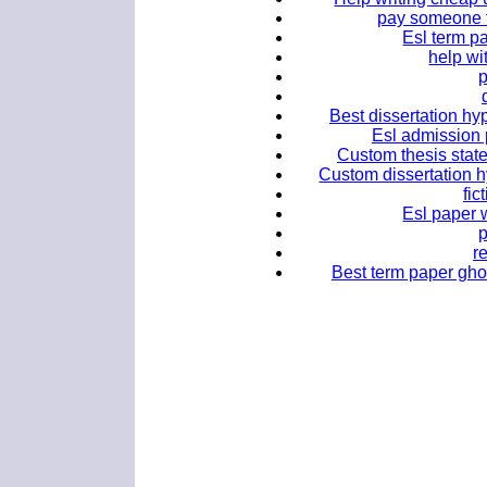
pay someone 
Esl term pa
help wi
Best dissertation hy
Esl admission p
Custom thesis stat
Custom dissertation h
fic
Esl paper w
r
Best term paper gho