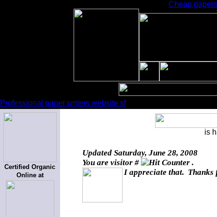
Cheap papers 
Professional paper writers website sf
is 
Updated
Saturday, June 28, 2008
You are visitor #
.
Certified Organic
I appreciate that. Thanks 
Online at