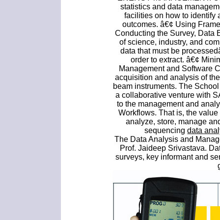
statistics and data manage
facilities on how to identify
outcomes. â€¢ Using Framew
Conducting the Survey, Data E
of science, industry, and c
data that must be processed
order to extract. â€¢ Mini
Management and Software Cen
acquisition and analysis of th
beam instruments. The School 
a collaborative venture with S
to the management and analys
Workflows. That is, the value
analyze, store, manage and
sequencing
data ana
The Data Analysis and Manag
Prof. Jaideep Srivastava. Da
surveys, key informant and se