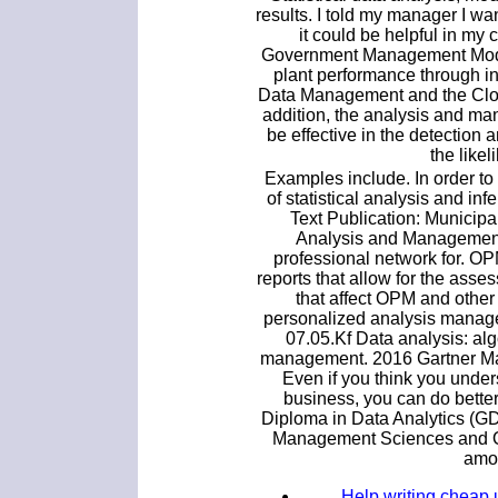
results. I told my manager I w
it could be helpful in my 
Government Management Model
plant performance through in
Data Management and the Cloud
addition, the analysis and m
be effective in the detection 
the likel
Examples include. In order to
of statistical analysis and infe
Text Publication: Municip
Analysis and Management
professional network for. O
reports that allow for the ass
that affect OPM and othe
personalized analysis manage
07.05.Kf Data analysis: al
management. 2016 Gartner Mag
Even if you think you under
business, you can do better
Diploma in Data Analytics (G
Management Sciences and Qu
amon
Help writing cheap