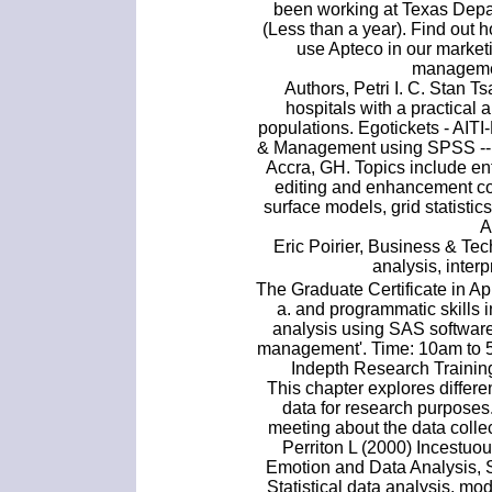
been working at Texas Depar
(Less than a year). Find out 
use Apteco in our market
managemen
Authors, Petri I. C. Stan T
hospitals with a practical 
populations. Egotickets - AIT
& Management using SPSS -- 
Accra, GH. Topics include e
editing and enhancement cou
surface models, grid statist
A
Eric Poirier, Business & Te
analysis, interp
The Graduate Certificate in A
a. and programmatic skills 
analysis using SAS software
management'. Time: 10am to 5
Indepth Research Training
This chapter explores differe
data for research purposes.
meeting about the data collec
Perriton L (2000) Incestu
Emotion and Data Analysis, S
Statistical data analysis, mod