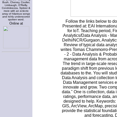
Bush, Cheney, Coulter,
Limbaugh, O'Reilly,
Condoleezza, Spitzer &
more with an eclectic
array of hilarious songs
and richly underscored
spoken word.
Follow the links below to 
Online at
Presented at: EAI Internatio
for IoT. Teaching period, F
Analytics/Data Analysis - Ma
Delhi/NCR/Gurgaon, Analytics
Review of typical data anal
writes Tomas Chammorro-Prem
- 2 - Data Analysis & Probab
management data from across 
The trend in large-scale res
paradigm shift from previous l
databases to the. You will st
Data Analysis and collection 
Data Management services enh
innovate and grow. Two comp
data." One is collection, dat
ratings, performance data, ana
designed to help. Keywords: y
GIS, ArcView, ArcMap, precisio
provide the statistical foundat
and forecasting. 