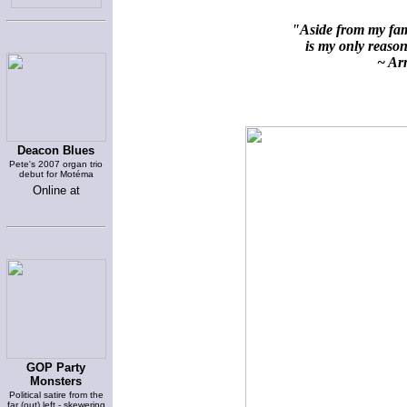
"Aside from my fami
is my only reason 
~ Arn
Deacon Blues
Pete's 2007 organ trio
debut for Motéma
Online at
GOP Party
Monsters
Political satire from the
far (out) left - skewering