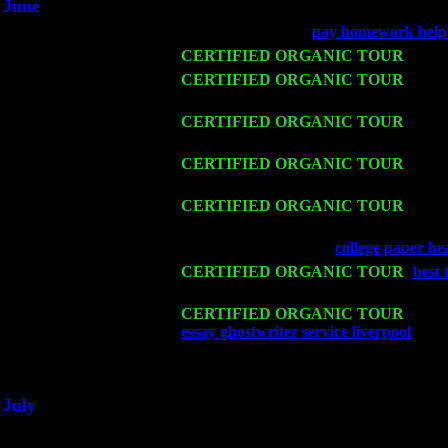
June
Fri 6
Teaneck, NJ at the
pay homework help
Wed 11
CERTIFIED ORGANIC TOUR
- Peek
Thu 12
CERTIFIED ORGANIC TOUR
- West
w. John Cariddi & Harvey Sorgen
Fri 13
CERTIFIED ORGANIC TOUR
-
Alba
Sorgen
Sat 14
CERTIFIED ORGANIC TOUR
- Ros
Pete Levin Trio w. John Cariddi & Ha
Mon 16
CERTIFIED ORGANIC TOUR
- Pier
& Harvey Sorgen
Wed 18
Franklin Lakes, NJ at
college paper he
Fri 20
CERTIFIED ORGANIC TOUR
-
best
Harvey Sorgen
Sat 21
CERTIFIED ORGANIC TOUR
- Prin
essay ghostwriter service liverpool
Pete
Sat 28
Poughkeepsie, NY at Ciboney Cafe wi
July
Thu 3
Davenport, Iowa at the Mississippi Vall