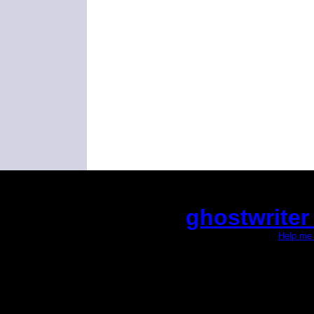
ghostwriter
(This is the current 2 months or so. Click
Help me 
Did you hear the on
1/2 a mill
An interviewer 
He said he'd just keep