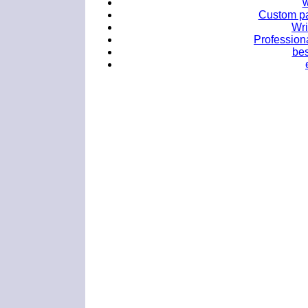
w
Custom pa
Wri
Professiona
bes