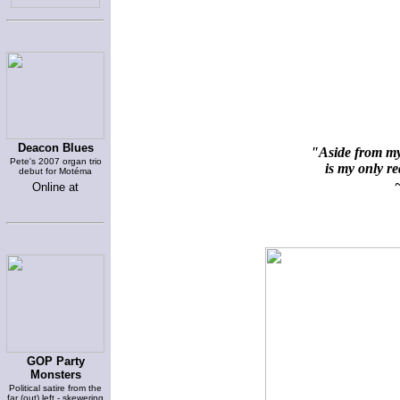
Deacon Blues
"Aside from my 
Pete's 2007 organ trio
is my only rea
debut for Motéma
~
Online at
GOP Party
Monsters
Political satire from the
far (out) left - skewering