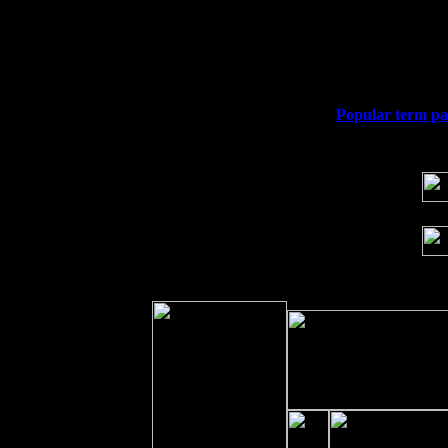
Thu
10
Rochester, NY at The Rochester Ribs &
Fri 11
Hartford, CT at Black Eyed Sally's wi
Sat 19
Rosendale, NY Street Fair with Tumba
Sun 20
Dekalb, GA at the Dekalb Rhythm N' B
Wed 23
Franklin Lakes, NJ at
Popular term pap