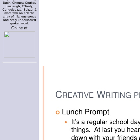
Bush, Cheney, Coulter,
Limbaugh, O'Reilly,
Condoleezza, Spitzer &
more with an eclectic
array of hilarious songs
and richly underscored
spoken word.
Online at