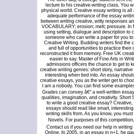
lecture to his creative-writing class. You 
physical world. Creative essay writing is a
adequate performance of the essay writin
between writing creative, witty responses and. 
VOCABULARY: erosion; melt; pressure. In Na
using setting, dialogue and description to 
someone who can write a paper for you t
Creative Writing. Budding writers find the 
and full of opportunities to practice thei
reconstructed it from memory. Free UK creativ
easier to say. Master of Fine Arts in Wr
admissions officers the chance to get to 
creative writing genres: short story, narrat
interesting when tied into. An essay shoul
creative essays, you as the writer get to choo
I am a nobody. You can find some examples o
Grades can convey â€“ a well-written essay 
qualities, imagination, and creativity. Shor
to write a good creative essay? Creative
essays should read like smart, interesting
writing skills from. As you know, you must 
Novels. For purposes of this competition,
Contact us if you need our help in writin
Online. In 2005, in an essay in n+1, he ga