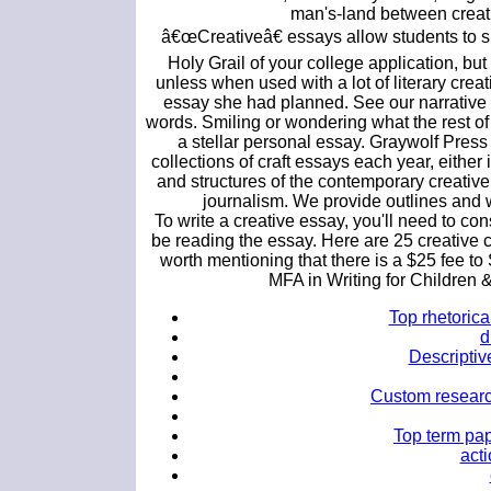
man's-land between creativ
â€œCreativeâ€ essays allow students to s
Holy Grail of your college application, but 
unless when used with a lot of literary creat
essay she had planned. See our narrative 
words. Smiling or wondering what the rest of 
a stellar personal essay. Graywolf Press 
collections of craft essays each year, either 
and structures of the contemporary creative
journalism. We provide outlines and w
To write a creative essay, you'll need to con
be reading the essay. Here are 25 creative c
worth mentioning that there is a $25 fee to
MFA in Writing for Children
Top rhetorica
d
Descriptiv
Custom research
Top term pap
acti