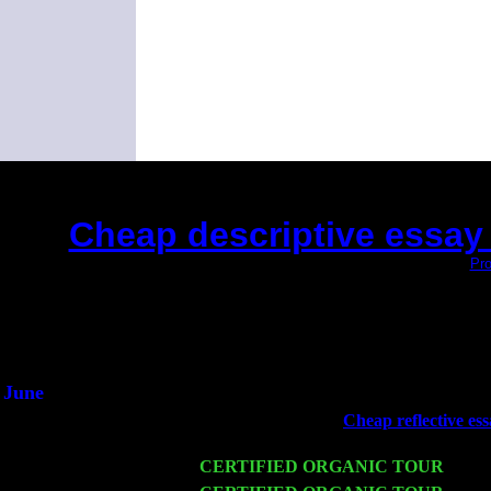
Cheap descriptive essay 
(This is the current 2 months or so. Click
Pro
Did you hear the o
1/2 a mill
An interviewer 
He said he'd just keep
June
Fri 6
Teaneck, NJ at the
Cheap reflective es
Marvin & Jimmie Young
Wed 11
CERTIFIED ORGANIC TOUR
- Peek