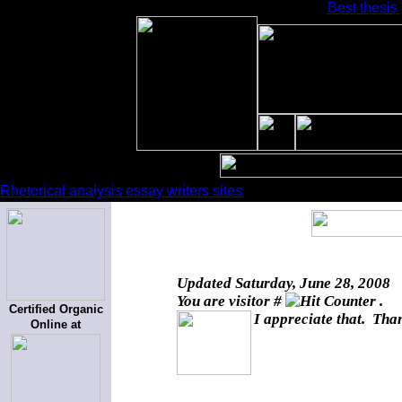
Best thesis
Rhetorical analysis essay writers sites
Updated
Saturday, June 28, 2008
You are visitor #
.
Certified Organic
I appreciate that. Than
Online at