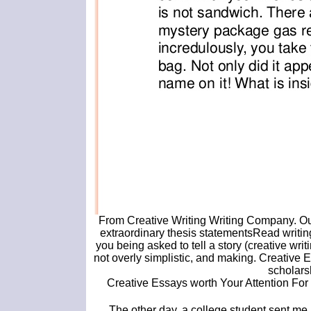
From Creative Writing Writing Company. Our
extraordinary thesis statementsRead writing
you being asked to tell a story (creative writ
not overly simplistic, and making. Creative
scholars
Creative Essays worth Your Attention For m
The other day, a college student sent me 