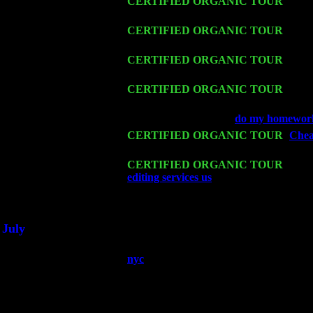
Thu 12
CERTIFIED ORGANIC TOUR
- Wes
& Harvey Sorgen
Fri 13
CERTIFIED ORGANIC TOUR
-
Alba
Cariddi & Harvey Sorgen
Sat 14
CERTIFIED ORGANIC TOUR
- Ros
Cariddi & Harvey Sorgen
Mon 16
CERTIFIED ORGANIC TOUR
- Pie
Cariddi & Harvey Sorgen
Wed 18
Franklin Lakes, NJ at
do my homework
Fri 20
CERTIFIED ORGANIC TOUR
-
Cheap
John Cariddi & Harvey Sorgen
Sat 21
CERTIFIED ORGANIC TOUR
- Prin
editing services us
Pete Levin Trio w. 
Sat 28
Poughkeepsie, NY at Ciboney Cafe wi
July
Thu 3
Davenport, Iowa at the Mississippi Vall
nyc
Fri 4
Stone Ridge, NY at Jack & Luna's wit
Sat 5
Beacon, NY with The Saints Of Swing
Sun 6
Saugerties, NY at New World Home Co