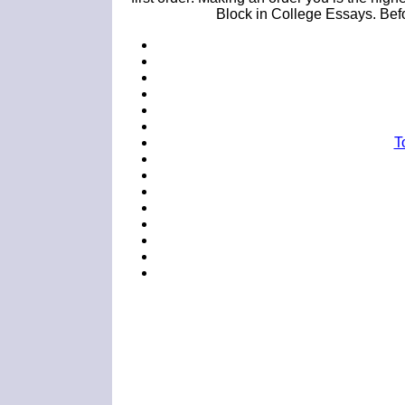
Block in College Essays. Befor
T