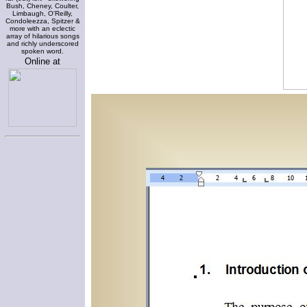
Bush, Cheney, Coulter,
Limbaugh, O'Reilly,
Condoleezza, Spitzer &
more with an eclectic
array of hilarious songs
and richly underscored
spoken word.
Online at