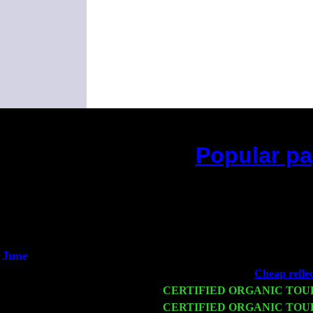
Popular pa
(This is the current 2 mo
June
Fri 6
Teaneck, NJ at the
Cheap reflec
Wed 11
CERTIFIED ORGANIC TOU
Thu 12
CERTIFIED ORGANIC TOU