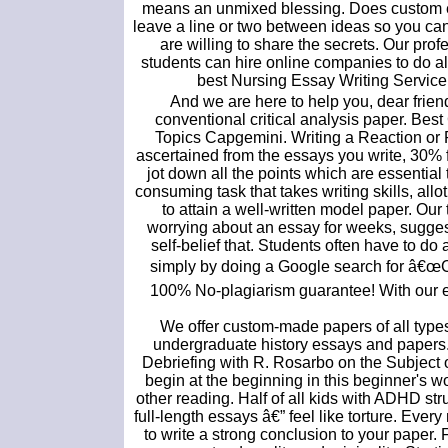
means an unmixed blessing. Does custom es
leave a line or two between ideas so you can 
are willing to share the secrets. Our pro
students can hire online companies to do a
best Nursing Essay Writing Service 
And we are here to help you, dear friend.
conventional critical analysis paper. Be
Topics Capgemini. Writing a Reaction or R
ascertained from the essays you write, 30% 
jot down all the points which are essential
consuming task that takes writing skills, all
to attain a well-written model paper. Our
worrying about an essay for weeks, suggest
self-belief that. Students often have to do 
simply by doing a Google search for â€œ
100% No-plagiarism guarantee! With our es
We offer custom-made papers of all types f
undergraduate history essays and papers. 
Debriefing with R. Rosarbo on the Subject of
begin at the beginning in this beginner's
other reading. Half of all kids with ADHD st
full-length essays â€” feel like torture. Eve
to write a strong conclusion to your paper.