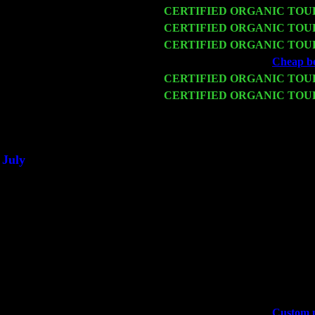
Fri 13
CERTIFIED ORGANIC TOU
Sat 14
CERTIFIED ORGANIC TOU
Mon 16
CERTIFIED ORGANIC TOU
Wed 18
Franklin Lakes, NJ at
Cheap bes
Fri 20
CERTIFIED ORGANIC TOU
Sat 21
CERTIFIED ORGANIC TOU
Sorgen
Sat 28
Poughkeepsie, NY at Ciboney 
July
Thu 3
Davenport, Iowa at the Mississi
Fri 4
Stone Ridge, NY at Jack & Lun
Sat 5
Beacon, NY with The Saints Of
Sun 6
Saugerties, NY at New World 
Thu
10
Rochester, NY at The Rochester
Fri 11
Hartford, CT at Black Eyed Sal
Sat 19
Rosendale, NY Street Fair wit
Sun 20
Dekalb, GA at the Dekalb Rhyt
Wed 23
Franklin Lakes, NJ at
Custom p