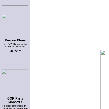
Deacon Blues
Pete's 2007 organ trio
debut for Motéma
Online at
GOP Party
Monsters
Political satire from the
far (out) left - skewering