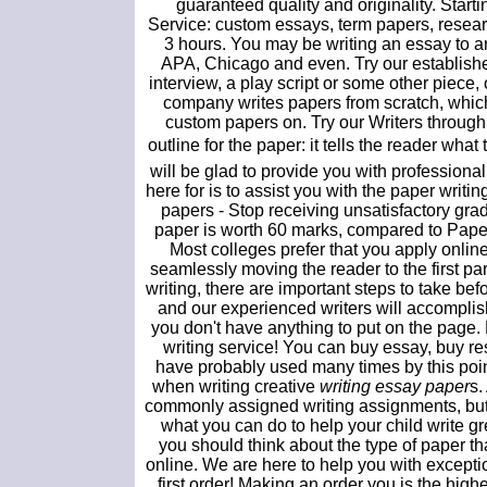
guaranteed quality and originality. Sta
Service: custom essays, term papers, resea
3 hours. You may be writing an essay to ar
APA, Chicago and even. Try our established
interview, a play script or some other piece
company writes papers from scratch, which
custom papers on. Try our Writers through d
outline for the paper: it tells the reader wh
will be glad to provide you with professiona
here for is to assist you with the paper writi
papers - Stop receiving unsatisfactory g
paper is worth 60 marks, compared to Paper
Most colleges prefer that you apply onlin
seamlessly moving the reader to the first par
writing, there are important steps to take bef
and our experienced writers will accomplish
you don't have anything to put on the page.
writing service! You can buy essay, buy r
have probably used many times by this poin
when writing creative
writing essay paper
s.
commonly assigned writing assignments, but t
what you can do to help your child write gr
you should think about the type of paper 
online. We are here to help you with excepti
first order! Making an order you is the high