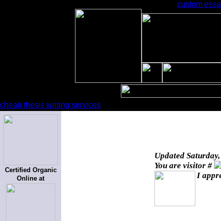
custom essay
cheap thesis writing services
Updated
Saturday,
You are visitor #
Certified Organic
I appr
Online at