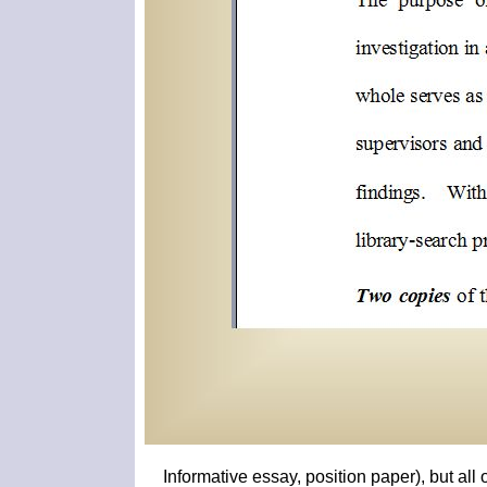
Informative essay, position paper), but al