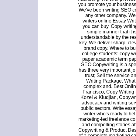
you promote your business
We've been writing SEO co
any other company. We
writers online.Essay Wr
you can buy. Copy writing
simple manner that it 
understandable by the rea
key. We deliver sharp, clev
brand copy. Where to buy
college students: copy wr
paper academic term pape
SEO Copywriting is a spec
has three very important j
trust; Sell the service 
Writing Package. What 
complex and. Best Onlin
Francisco, Copy Writing
Kozel & Kludjian, Copywr
advocacy and writing serv
public sectors. Write ess
writer who's ready to hel
marketing-led freelance copy
and compelling stories ab
Copywriting & Product Desc
of a complete marketing c