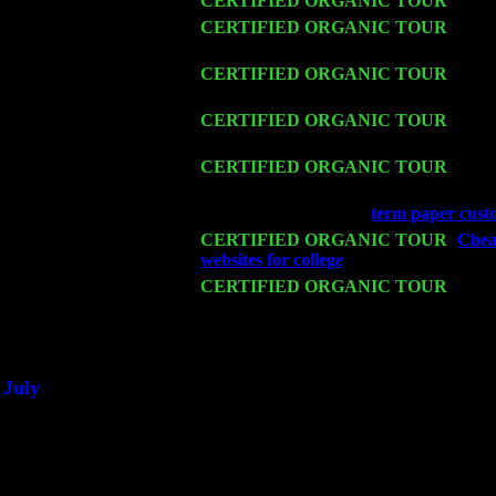
Wed 11
CERTIFIED ORGANIC TOUR
- Peek
Thu 12
CERTIFIED ORGANIC TOUR
- West
Harvey Sorgen
Fri 13
CERTIFIED ORGANIC TOUR
-
Alba
Cariddi & Harvey Sorgen
Sat 14
CERTIFIED ORGANIC TOUR
- Ros
John Cariddi & Harvey Sorgen
Mon 16
CERTIFIED ORGANIC TOUR
- Pier
w. John Cariddi & Harvey Sorgen
Wed 18
Franklin Lakes, NJ at
term paper cust
Fri 20
CERTIFIED ORGANIC TOUR
-
Cheap
websites for college
: Pete Levin Trio w
Sat 21
CERTIFIED ORGANIC TOUR
- Prin
Pete Levin Trio w. John Cariddi & Ha
Sat 28
Poughkeepsie, NY at Ciboney Cafe wi
July
Thu 3
Davenport, Iowa at the Mississippi Vall
Fri 4
Stone Ridge, NY at Jack & Luna's wit
Sat 5
Beacon, NY with The Saints Of Swing
Sun 6
Saugerties, NY at New World Home Co