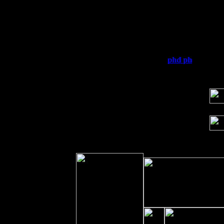
Thu
10
Rochester, NY at The Rochester Ribs & 
Fri 11
Hartford, CT at Black Eyed Sally's wi
Sat 19
Rosendale, NY Street Fair with Tumba
Sun 20
Dekalb, GA at the Dekalb Rhythm N' B
Wed 23
Franklin Lakes, NJ at
phd ph
with Pat