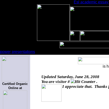
Esl academic essay g
power presentations
is 
Updated
Saturday, June 28, 2008
You are visitor #
.
Certified Organic
I appreciate that. Thanks 
Online at