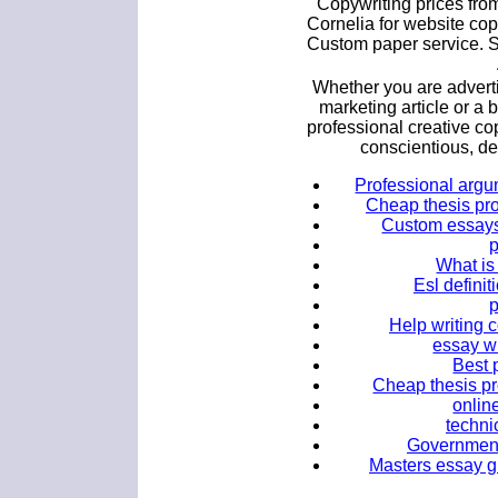
Copywriting prices fro
Cornelia for website copy
Custom paper service. S
Whether you are advert
marketing article or a
professional creative co
conscientious, de
Professional argum
Cheap thesis prop
Custom essays 
What is
Esl definit
Help writing 
essay wr
Best 
Cheap thesis pr
onlin
techni
Government
Masters essay gh