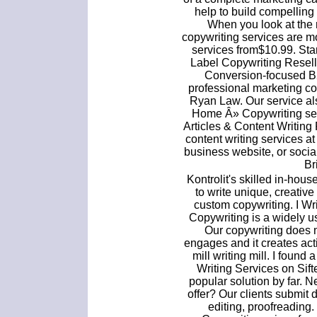
help to build compelling
When you look at the re
copywriting services are mor
services from$10.99. Sta
Label Copywriting Resell
Conversion-focused B2
professional marketing c
Ryan Law. Our service als
Home Â» Copywriting ser
Articles & Content Writing 
content writing services at
business website, or soci
Br
Kontrolit's skilled in-hou
to write unique, creative
custom copywriting. I W
Copywriting is a widely 
Our copywriting does 
engages and it creates acti
mill writing mill. I found
Writing Services on Sif
popular solution by far. 
offer? Our clients submit 
editing, proofreading.