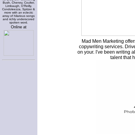
Bush, Cheney, Coulter,
Limbaugh, O'Reilly,
Condoleezza, Spitzer &
more with an eclectic
array of hilarious songs
and richly underscored
spoken word.
Online at
Mad Men Marketing offer
copywriting services. Dri
on your. I've been writing a
talent that