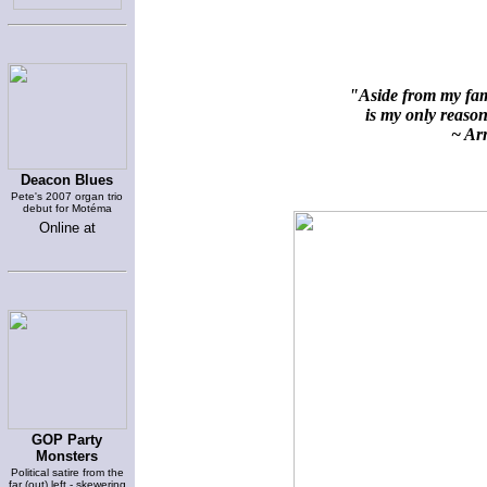
"Aside from my fami
is my only reason 
~ Arn
Deacon Blues
Pete's 2007 organ trio
debut for Motéma
Online at
GOP Party
Monsters
Political satire from the
far (out) left - skewering