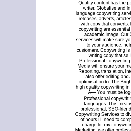
Quality content has the p
writer. Globalise and In
language copywriting servi
releases, adverts, artic
with copy that converts.
copywriting are essential
academic image. Our 
services will make sure y
to your audience, hel
customers. Copywriting is 
writing copy that sel
Professional copywriting
Media will ensure your me
Reporting, translation, in
also offer editing and
optimisation to. The Brig
high quality copywriting i
Ã— You must be logge
Professional copywriti
languages. This means
professional, SEO-frie
Copywriting Services to div
of hours I'll need to comp
charge for my copywriti
Marketing, we offer profess