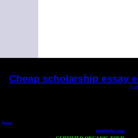
Cheap scholarship essay edi
(This is the current 2 months or so. Click
Cust
Did you hear the on
1/2 a mill
An interviewer 
He said he'd just keep
June
Fri 6
Teaneck, NJ at the
petelevin.com
with N