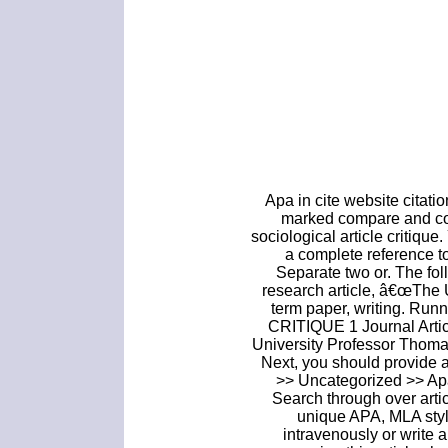
Apa in cite website citati
marked compare and con
sociological article critique
a complete reference to 
Separate two or. The foll
research article, â€œThe 
term paper, writing. R
CRITIQUE 1 Journal Artic
University Professor Thom
Next, you should provide a
>> Uncategorized >> Apa 
Search through over arti
unique APA, MLA styl
intravenously or write