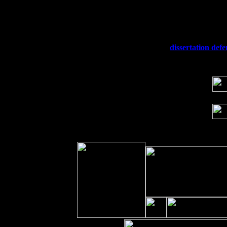
Fri 11
Hartford, CT at Black Eyed Sally's wi
Sat 19
Rosendale, NY Street Fair with Tumba
Sun 20
Dekalb, GA at the Dekalb Rhythm N' B
Wed 23
Franklin Lakes, NJ at
dissertation def