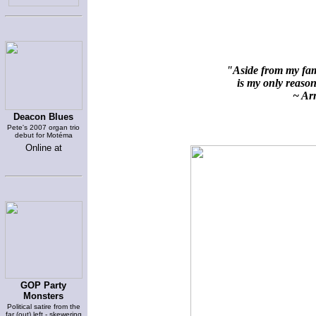
"Aside from my fami
is my only reason 
~ Arn
Deacon Blues
Pete's 2007 organ trio
debut for Motéma
Online at
GOP Party
Monsters
Political satire from the
far (out) left - skewering