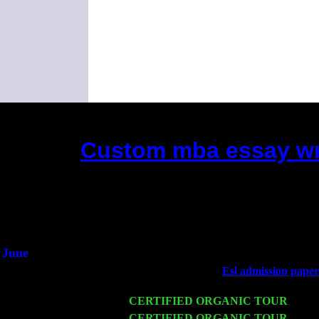
Custom mba essay wri
(This is the current 2 months or so. C
Did you hear the on
1/2 a mill
An interviewer 
He said he'd just keep
June
Fri 6
Teaneck, NJ at the
Esl admission paper 
Jimmie Young
Wed 11
CERTIFIED ORGANIC TOUR
- Peek
Thu 12
CERTIFIED ORGANIC TOUR
- West