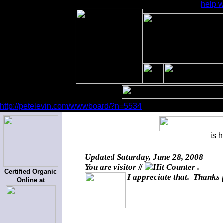
help w
http://petelevin.com/wwwboard/?n=5534
is 
Updated
Saturday, June 28, 2008
You are visitor #
.
Certified Organic
I appreciate that. Thanks 
Online at