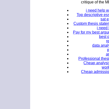
critique of th
i need help 
Top descriptive es
sat 
Custom thesis statem
i need
Pay for my best argum
best 
r
data ana
a
Professional thesi
Cheap analysis
work
Cheap admission