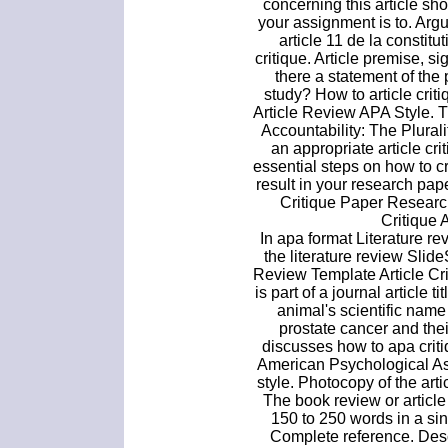
concerning this article sh
your assignment is to. Arg
article 11 de la constitu
critique. Article premise, sig
there a statement of the 
study? How to article cri
Article Review APA Style. 
Accountability: The Plural
an appropriate article cr
essential steps on how to cr
result in your research pa
Critique Paper Researc
Critique A
In apa format Literature r
the literature review Slid
Review Template Article C
is part of a journal article t
animal's scientific nam
prostate cancer and their
discusses how to apa criti
American Psychological Ass
style. Photocopy of the arti
The book review or article 
150 to 250 words in a si
Complete reference. Desc