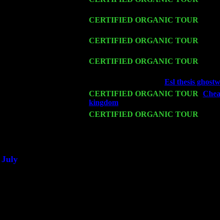
John Cariddi & Harvey Sorgen
Fri 13
CERTIFIED ORGANIC TOUR
-
Alba
Cariddi & Harvey Sorgen
Sat 14
CERTIFIED ORGANIC TOUR
- Ros
Trio w. John Cariddi & Harvey Sorgen
Mon 16
CERTIFIED ORGANIC TOUR
- Pier
John Cariddi & Harvey Sorgen
Wed 18
Franklin Lakes, NJ at
Esl thesis ghostw
Fri 20
CERTIFIED ORGANIC TOUR
-
Cheap
kingdom
: Pete Levin Trio w. John Ca
Sat 21
CERTIFIED ORGANIC TOUR
- Prin
Levin Trio w. John Cariddi & Harvey 
Sat 28
Poughkeepsie, NY at Ciboney Cafe wi
July
Thu 3
Davenport, Iowa at the Mississippi Vall
Fri 4
Stone Ridge, NY at Jack & Luna's wit
Sat 5
Beacon, NY with The Saints Of Swing
Sun 6
Saugerties, NY at New World Home Co
Thu
10
Rochester, NY at The Rochester Ribs & 