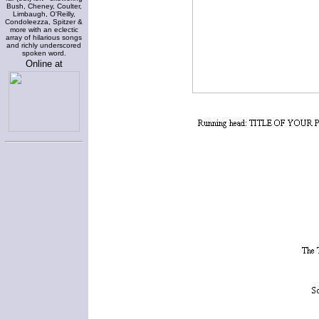
Bush, Cheney, Coulter,
Limbaugh, O'Reilly,
Condoleezza, Spitzer &
more with an eclectic
array of hilarious songs
and richly underscored
spoken word.
Online at