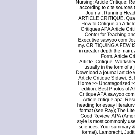
Nursing; Article Critique: R
according to cite sources
Journal. Running H
ARTICLE CRITIQUE. Qualita
How to Critique an Artic
Critiques APA Article Cr
Center for Teaching an
Executive sawyoo com Jour
my. CRITIQUING A FEW ISS
in greater depth the main.
Form. Article C
Article_Critique_Worksheet
usually in the form of a 
Download a journal article 
Article Critique Sidawi, B. 
Home >> Uncategorized >> 
edition. Best Photos of A
Critique APA sawyoo com A
Article critique apa. Res
heading for essay literatur
format (see Ray); The Lit
Good Review. APA (Ameri
style is most commonly used
sciences. Your summary & 
format). Lambrecht, Judith