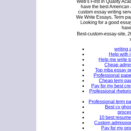
Web's First in Quality Ac
have the best American 
custom essay writing ser
We Write Essays, Term pa
Looking for a good essay
have
Best-custom-essay-site, 
writing 
Help with 
Help me write t
Cheap admiss
Top mba essay pr
Professional papers
Cheap term pape
Pay for my best cre
Professional rhetori
Professional term pa
Best cv ghos
proces
10 best resume 
Custom admission
Pay for my pr