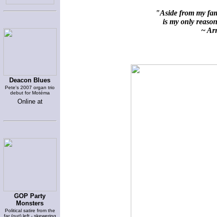
"Aside from my fami
is my only reason 
~ Arn
Deacon Blues
Pete's 2007 organ trio
debut for Motéma
Online at
GOP Party
Monsters
Political satire from the
far (out) left - skewering