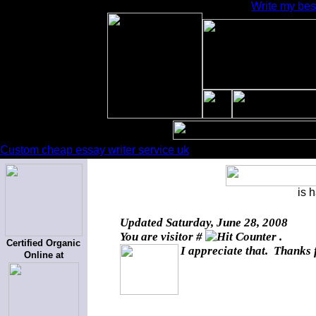
Write my bes
Custom cheap essay writer service uk
is 
Updated
Saturday, June 28, 2008
You are visitor #
.
Certified Organic
I appreciate that. Thanks 
Online at