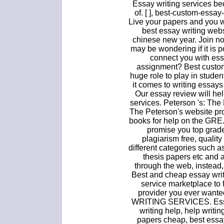
Essay writing services b
of. [ ], best-custom-essa
Live your papers and you wr
best essay writing webs
chinese new year. Join n
may be wondering if it is p
connect you with essa
assignment? Best custom
huge role to play in stude
it comes to writing essay
Our essay review will hel
services. Peterson 's: Th
The Peterson's website pro
books for help on the GRE.
promise you top grad
plagiarism free, quality
different categories such a
thesis papers etc and 
through the web, instead
Best and cheap essay writ
service marketplace to 
provider you ever wa
WRITING SERVICES. Essay
writing help, help writi
papers cheap, best essay