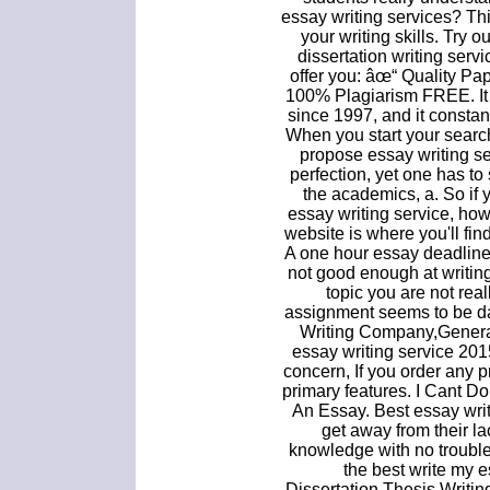
essay writing services? Thi
your writing skills. Try 
dissertation writing ser
offer you: âœ“ Quality Pa
100% Plagiarism FREE. It 
since 1997, and it consta
When you start your search
propose essay writing ser
perfection, yet one has to 
the academics, a. So if 
essay writing service, ho
website is where you'll find
A one hour essay deadline 
not good enough at writin
topic you are not real
assignment seems to be d
Writing Company,Genera
essay writing service 201
concern, If you order any 
primary features. I Cant 
An Essay. Best essay writ
get away from their la
knowledge with no trouble
the best write my e
Dissertation,Thesis Writin