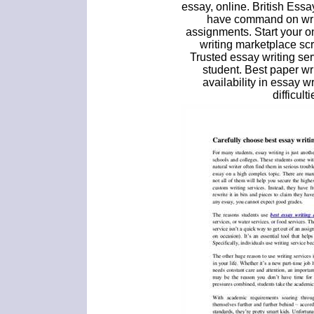
essay, online. British Essa
have command on writ
assignments. Start your o
writing marketplace scr
Trusted essay writing se
student. Best paper wr
availability in essay 
difficult