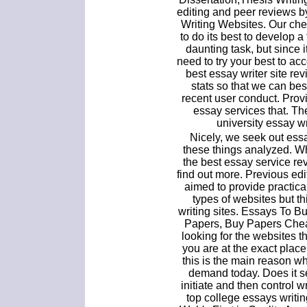
editing and peer reviews b
Writing Websites. Our che
to do its best to develop a
daunting task, but since i
need to try your best to acco
best essay writer site r
stats so that we can be
recent user conduct. Pro
essay services that. The
university essay wr
Nicely, we seek out ess
these things analyzed. W
the best essay service re
find out more. Previous ed
aimed to provide practical
types of websites but th
writing sites. Essays To 
Papers, Buy Papers Cheap
looking for the websites t
you are at the exact place
this is the main reason w
demand today. Does it s
initiate and then control 
top college essays writin