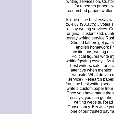
writing services on. Cust
for research papers, 
researched papers written 
Is one of the best essay wr
to. 4.67 (93.33%) 3 votes 
essay-writing services. O
original, customized, qualit
essay writing service Rus
Should fathers get pate
english homework Fr
institutions, writing es
Political figures write 
writing/getting essays. As 
best writers, safe trans
attentive when mentioni
website. What do you n
service? Research paper,
from the best writing servic
write a custom paper from ou
Once you have made the wi
essays, you can go ahea
writing website. Read 
Consultancy. Because you
one of our trusted paym