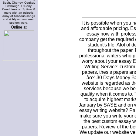
Bush, Cheney, Coulter,
Limbaugh, O'Reilly,
Condoleezza, Spitzer &
more with an eclectic
array of hilarious songs
and richly underscored
It is possible when you 
spoken word.
Online at
and affordable pricing. E
essay now with profess
company get the required 
student's life. Alot of
throughout the paper.
professional writers who p
worry about your essay E
Writing Service: custom
papers, thesis papers an
âœ“ 30 Days Money Bac
website is regarded as th
services because we bel
quality when it comes to
to acquire highest mark
January by SASE and on we
essay writing website? Pal
make sure you write your 
the best custom essay w
papers. Review of the be
We update our website ver