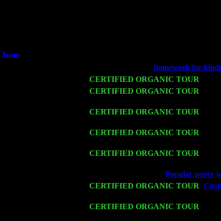
Did you hear the on
1/2 a mill
An interviewer 
He said he'd just keep
June
Fri 6
Teaneck, NJ at the
homework for kind
Wed 11
CERTIFIED ORGANIC TOUR
- Peek
Thu 12
CERTIFIED ORGANIC TOUR
- West
John Cariddi & Harvey Sorgen
Fri 13
CERTIFIED ORGANIC TOUR
-
Alba
Sorgen
Sat 14
CERTIFIED ORGANIC TOUR
- Ros
Trio w. John Cariddi & Harvey Sorgen
Mon 16
CERTIFIED ORGANIC TOUR
- Pier
Trio w. John Cariddi & Harvey Sorgen
Wed 18
Franklin Lakes, NJ at
Popular paper wr
Fri 20
CERTIFIED ORGANIC TOUR
-
Custo
Pete Levin Trio w. John Cariddi & Ha
Sat 21
CERTIFIED ORGANIC TOUR
- Prin
Levin Trio w. John Cariddi & Harvey 