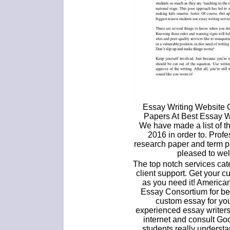
Essay Writing Website
Papers At Best Essay 
We have made a list of th
2016 in order to. Profe
research paper and term p
pleased to wel
The top notch services ca
client support. Get your 
as you need it! America
Essay Consortium for be
custom essay for yo
experienced essay writers 
internet and consult Goo
students really understa