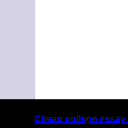
Cheap college essay e
(This is the current 2 months or so