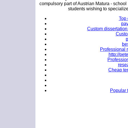
compulsory part of Austrian Matura - school
students wishing to specialize
Top 
pay
Custom dissertation 
Custo
p
bes
Professional r
http://p
Profession
rese
Cheap ter
Popular t