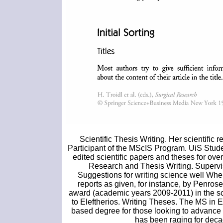
Scientific Thesis Writing. Her scientific
Participant of the MScIS Program. UiS Stud
edited scientific papers and theses for ove
Research and Thesis Writing. Superv
Suggestions for writing science well When 
reports as given, for instance, by Penros
award (academic years 2009-2011) in the sc
to Eleftherios. Writing Theses. The MS in
based degree for those looking to advance in
has been raging for decad