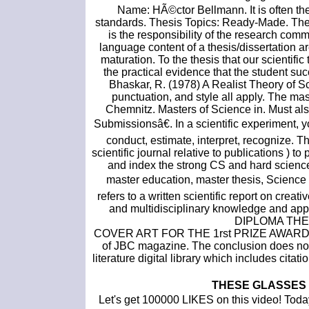
Name: HÃ©ctor Bellmann. It is often the
standards. Thesis Topics: Ready-Made. The th
is the responsibility of the research comm
language content of a thesis/dissertation a
maturation. To the thesis that our scientifi
the practical evidence that the student su
Bhaskar, R. (1978) A Realist Theory of S
punctuation, and style all apply. The ma
Chemnitz. Masters of Science in. Must a
Submissionsâ€. In a scientific experiment, yo
conduct, estimate, interpret, recognize. Th
scientific journal relative to publications ) 
and index the strong CS and hard scien
master education, master thesis, Science
refers to a written scientific report on creat
and multidisciplinary knowledge and a
DIPLOMA THE
COVER ART FOR THE 1rst PRIZE AWARD
of JBC magazine. The conclusion does not a
literature digital library which includes citat
THESE GLASSES
Let's get 100000 LIKES on this video! Today