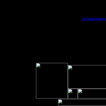
Fri 11
Hartford, CT at Black Eyed Sally's w
Sat 19
Rosendale, NY Street Fair with Tum
Sun 20
Dekalb, GA at the Dekalb Rhythm N'
Wed 23
Franklin Lakes, NJ at
Esl descriptive