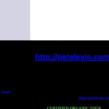
http://petelevin.c
(This is the current 2 months or so. Cl
Did you hear t
1/2 a
An intervi
He said he'd just
June
Fri 6
Teaneck, NJ at the
http://petelevin
Young
Wed 11
CERTIFIED ORGANIC TOUR
- Pe