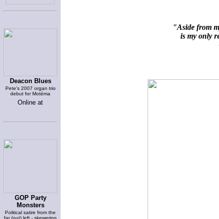
"Aside from my
is my only re
~
Deacon Blues
Pete's 2007 organ trio
debut for Motéma
Online at
GOP Party
Monsters
Political satire from the
far (out) left - skewering