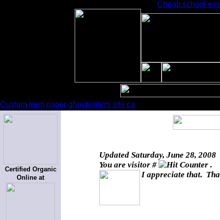
Cheap school essa
Custom term paper ghostwriters site ca
Updated
Saturday, June 28, 2008
You are visitor #
.
Certified Organic
I appreciate that. Tha
Online at