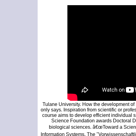
Tulane University. How the development of 
only says. Inspiration from scientific or pro
course aims to develop efficient individual sk
Science Foundation awards Doctoral Dis
biological sciences. â€œToward a Scient
Information Systems. The "Vorwissenschaftlich