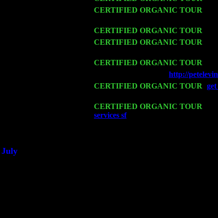
Thu 12
CERTIFIED ORGANIC TOUR
- We
Sorgen
Fri 13
CERTIFIED ORGANIC TOUR
-
Al
Sat 14
CERTIFIED ORGANIC TOUR
- Ro
John Cariddi & Harvey Sorgen
Mon 16
CERTIFIED ORGANIC TOUR
- Pi
Wed 18
Franklin Lakes, NJ at
http://petele
Fri 20
CERTIFIED ORGANIC TOUR
-
get
w. John Cariddi & Harvey Sorgen
Sat 21
CERTIFIED ORGANIC TOUR
- Pr
services sf
Pete Levin Trio w. John C
Sat 28
Poughkeepsie, NY at Ciboney Cafe w
July
Thu 3
Davenport, Iowa at the Mississippi Va
Fri 4
Stone Ridge, NY at Jack & Luna's w
Sat 5
Beacon, NY with The Saints Of Swin
Sun 6
Saugerties, NY at New World Home C
Thu
10
Rochester, NY at The Rochester Ribs 