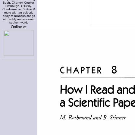
Bush, Cheney, Coulter,
Limbaugh, O'Reilly,
Condoleezza, Spitzer &
more with an eclectic
array of hilarious songs
and richly underscored
spoken word.
Online at