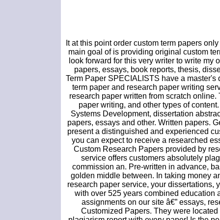
It at this point order custom term papers onl
main goal of is providing original custom ter
look forward for this very writer to write my
papers, essays, book reports, thesis, dis
Term Paper SPECIALISTS have a master's deg
term paper and research paper writing serv
research paper written from scratch online.
paper writing, and other types of conten
Systems Development, dissertation abstract
papers, essays and other. Written papers. G
present a distinguished and experienced cust
you can expect to receive a researched ess
Custom Research Papers provided by resea
service offers customers absolutely plag
commission an. Pre-written in advance, ba
golden middle between. In taking money and
research paper service, your dissertations,
with over 525 years combined education a
assignments on our site â€” essays, res
Customized Papers. They were located 
plagiarism report with every paper! Is the 