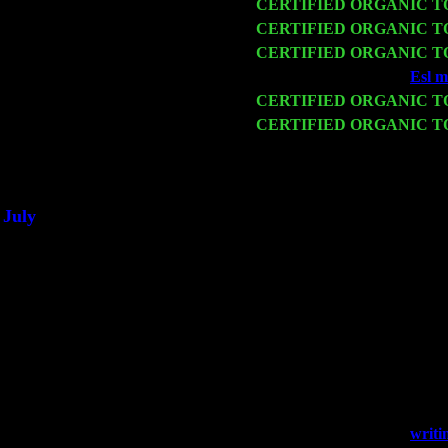
Fri 13
CERTIFIED ORGANIC 
Sat 14
CERTIFIED ORGANIC 
Mon 16
CERTIFIED ORGANIC 
Wed 18
Franklin Lakes, NJ at
Esl m
Fri 20
CERTIFIED ORGANIC 
Sat 21
CERTIFIED ORGANIC 
& Harvey Sorgen
Sat 28
Poughkeepsie, NY at Cibon
July
Thu 3
Davenport, Iowa at the Missi
Fri 4
Stone Ridge, NY at Jack & 
Sat 5
Beacon, NY with The Saints
Sun 6
Saugerties, NY at New Wor
Thu
10
Rochester, NY at The Roches
Fri 11
Hartford, CT at Black Eyed 
Sat 19
Rosendale, NY Street Fair 
Sun 20
Dekalb, GA at the Dekalb R
Wed 23
Franklin Lakes, NJ at
writi