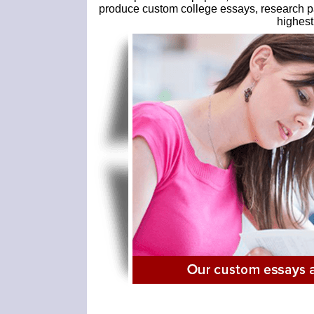
produce custom college essays, research pap
highest