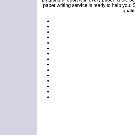
paper writing service is ready to help you. 
quali