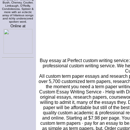
Bush, Cheney, Coulter,
Limbaugh, O'Reilly,
Condoleezza, Spitzer &
more with an eclectic
array of hilarious songs
and richly underscored
spoken word.
Online at
Buy essay at Perfect custom writing service
professional custom writing service. We hel
Cu
All custom term paper essays and research 
over 5,700 customized term papers, research
the moment you need a term paper writing
Custom Essay Writing Service - Help with Dis
original essays, research papers, coursew
willing to admit it, many of the essays they
paper will be affordable but still of the be
quality custom academic & professional re
and online. Starting at $7.98 per page. Yo
custom term papers · pay for an essay to be
as simple as term papers, but. Order custo