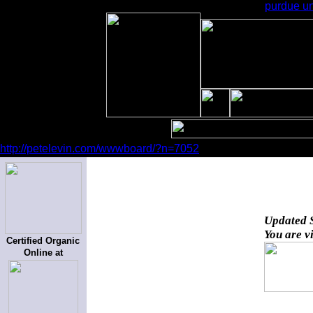
purdue un
http://petelevin.com/wwwboard/?n=7052
Updated
You are v
Certified Organic
Online at