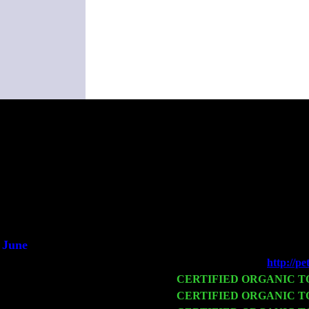
(This i
June
Fri 6
Teaneck, NJ at the
http://p
Wed 11
CERTIFIED ORGANIC 
Thu 12
CERTIFIED ORGANIC 