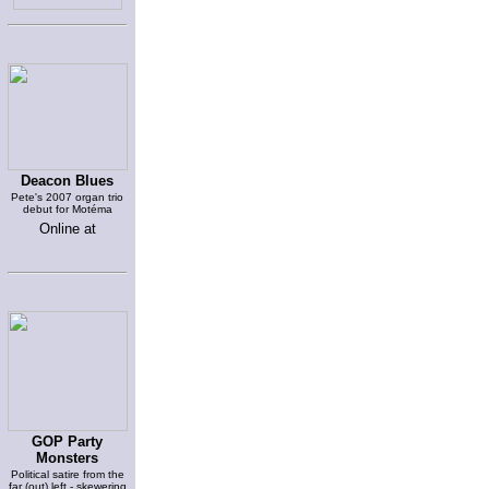
Deacon Blues
Pete's 2007 organ trio
debut for Motéma
Online at
GOP Party
Monsters
Political satire from the
far (out) left - skewering