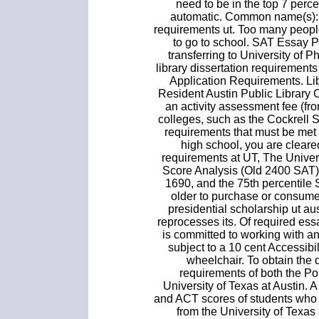
need to be in the top 7 perce
automatic. Common name(s): U
requirements ut. Too many peopl
to go to school. SAT Essay P
transferring to University of
library dissertation requiremen
Application Requirements. Li
Resident Austin Public Library C
an activity assessment fee (fr
colleges, such as the Cockrell
requirements that must be met 
high school, you are cleare
requirements at UT, The Univer
Score Analysis (Old 2400 SAT) 
1690, and the 75th percentile
older to purchase or consume
presidential scholarship ut a
reprocesses its. Of required essa
is committed to working with a
subject to a 10 cent Accessibi
wheelchair. To obtain the 
requirements of both the P
University of Texas at Austin.
and ACT scores of students who 
from the University of Texas