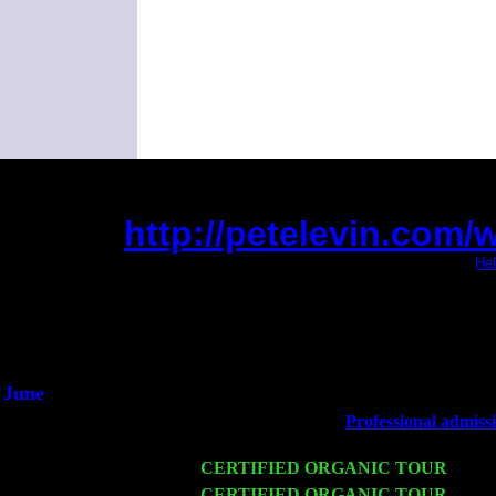
http://petelevin.com
(This is the current 2 months or so. Click
Hel
Did you hear the on
1/2 a mill
An interviewer 
He said he'd just keep
June
Fri 6
Teaneck, NJ at the
Professional admiss
Marvin & Jimmie Young
Wed 11
CERTIFIED ORGANIC TOUR
- Peek
Thu 12
CERTIFIED ORGANIC TOUR
- West