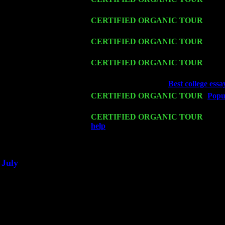
Harvey Sorgen
Fri 13
CERTIFIED ORGANIC TOUR
-
Alba
w. John Cariddi & Harvey Sorgen
Sat 14
CERTIFIED ORGANIC TOUR
- Ros
Cariddi & Harvey Sorgen
Mon 16
CERTIFIED ORGANIC TOUR
- Pier
John Cariddi & Harvey Sorgen
Wed 18
Franklin Lakes, NJ at
Best college essay
Fri 20
CERTIFIED ORGANIC TOUR
-
Popul
Trio w. John Cariddi & Harvey Sorgen
Sat 21
CERTIFIED ORGANIC TOUR
- Prin
help
Pete Levin Trio w. John Cariddi
Sat 28
Poughkeepsie, NY at Ciboney Cafe wi
July
Thu 3
Davenport, Iowa at the Mississippi Vall
Fri 4
Stone Ridge, NY at Jack & Luna's wit
Sat 5
Beacon, NY with The Saints Of Swing
Sun 6
Saugerties, NY at New World Home Co
Thu
10
Rochester, NY at The Rochester Ribs & 