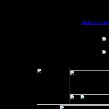
Fri 11
Hartford, CT at Black Eyed Sally's wi
Sat 19
Rosendale, NY Street Fair with Tumba
Sun 20
Dekalb, GA at the Dekalb Rhythm N' B
Wed 23
Franklin Lakes, NJ at
Professional the