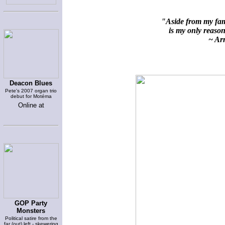
"Aside from my fami
is my only reason 
~ Arn
Deacon Blues
Pete's 2007 organ trio
debut for Motéma
Online at
GOP Party
Monsters
Political satire from the
far (out) left - skewering