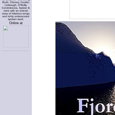
Bush, Cheney, Coulter,
Limbaugh, O'Reilly,
Condoleezza, Spitzer &
more with an eclectic
array of hilarious songs
and richly underscored
spoken word.
Online at