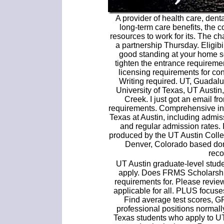
A provider of health care, denta
long-term care benefits, the 
resources to work for its. The c
a partnership Thursday. Eligibi
good standing at your home s
tighten the entrance requiremen
licensing requirements for con
Writing required. UT, Guadalu
University of Texas, UT Austi
Creek. I just got an email f
requirements. Comprehensive inf
Texas at Austin, including admi
and regular admission rates. 
produced by the UT Austin Colle
Denver, Colorado based dome
rec
UT Austin graduate-level studen
apply. Does FRMS Scholarship
requirements for. Please review
applicable for all. PLUS focuses
Find average test scores, G
professional positions normall
Texas students who apply to UT-