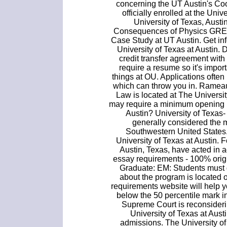
concerning the UT Austin's Co
officially enrolled at the Univ
University of Texas, Austin
Consequences of Physics GRE 
Case Study at UT Austin. Get in
University of Texas at Austin.
credit transfer agreement wit
require a resume so it's import
things at OU. Applications often
which can throw you in. Rameau
Law is located at The Universit
may require a minimum opening b
Austin? University of Texas
generally considered the m
Southwestern United States.
University of Texas at Austin.
Austin, Texas, have acted in a
essay requirements - 100% orig
Graduate: EM: Students must 
about the program is located 
requirements website will help y
below the 50 percentile mark in
Supreme Court is reconsidering
University of Texas at Aust
admissions. The University of