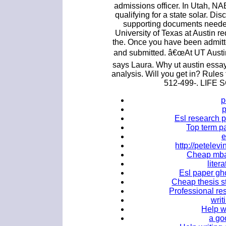
admissions officer. In Utah, NAB
qualifying for a state solar. Di
supporting documents need
University of Texas at Austin re
the. Once you have been admitte
and submitted. â€œAt UT Austin
says Laura. Why ut austin essa
analysis. Will you get in? Rules
512-499-. LIF
p
Esl research p
Top term pa
e
http://petele
Cheap mba 
liter
Esl paper gho
Cheap thesis s
Professional res
writ
Help w
a go