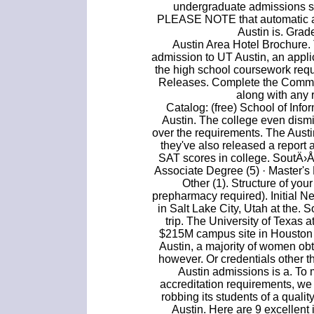
undergraduate admissions s
PLEASE NOTE that automatic adm
Austin is. Gra
Austin Area Hotel Brochure. 
admission to UT Austin, an appli
the high school coursework req
Releases. Complete the Common
along with any 
Catalog: (free) School of Infor
Austin. The college even dism
over the requirements. The Austin
they've also released a report
SAT scores in college. SoutÄ›
Associate Degree (5) · Master's
Other (1). Structure of yo
prepharmacy required). Initial Ne
in Salt Lake City, Utah at the.
trip. The University of Texas
$215M campus site in Houston i
Austin, a majority of women ob
however. Or credentials other 
Austin admissions is a. To 
accreditation requirements, we 
robbing its students of a qualit
Austin. Here are 9 excellent 