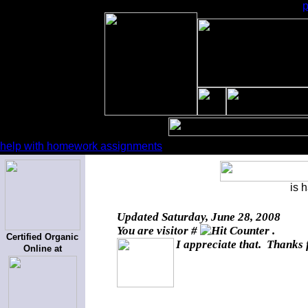
help with homework assignments
is 
Updated
Saturday, June 28, 2008
You are visitor #
.
Certified Organic
I appreciate that. Thanks 
Online at