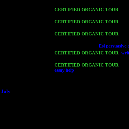
Harvey Sorgen
Fri 13
CERTIFIED ORGANIC TOUR
-
Alb
Harvey Sorgen
Sat 14
CERTIFIED ORGANIC TOUR
- Ro
Trio w. John Cariddi & Harvey Sorge
Mon 16
CERTIFIED ORGANIC TOUR
- Pi
Harvey Sorgen
Wed 18
Franklin Lakes, NJ at
Esl persuasive 
Fri 20
CERTIFIED ORGANIC TOUR
-
wri
Sorgen
Sat 21
CERTIFIED ORGANIC TOUR
- Pri
essay help
Pete Levin Trio w. John C
Sat 28
Poughkeepsie, NY at Ciboney Cafe w
July
Thu 3
Davenport, Iowa at the Mississippi Val
Fri 4
Stone Ridge, NY at Jack & Luna's wi
Sat 5
Beacon, NY with The Saints Of Swing
Sun 6
Saugerties, NY at New World Home C
Thu
10
Rochester, NY at The Rochester Ribs 