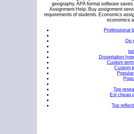
geography. APA format software saves 
Assignment Help. Buy assignment service
requirements of students. Economics assig
economics as
Professional b
Do 
bi
Dissertation hypo
Custom term 
Custom te
Popular 
Popu
Top resea
Esl cheap e
Top reflec