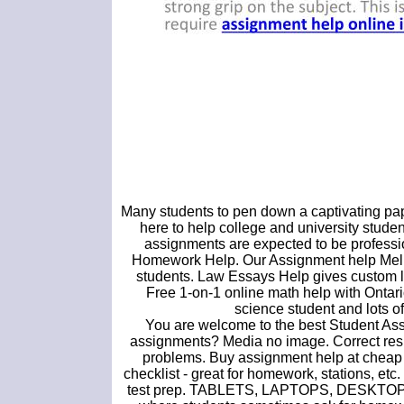
Many students to pen down a captivating paper
here to help college and university s
assignments are expected to be professio
Homework Help. Our Assignment help Melbo
students. Law Essays Help gives custom la
Free 1-on-1 online math help with Ontari
science student and lots of 
You are welcome to the best Student As
assignments? Media no image. Correct resul
problems. Buy assignment help at cheap 
checklist - great for homework, stations, et
test prep. TABLETS, LAPTOPS, DESKTOPS