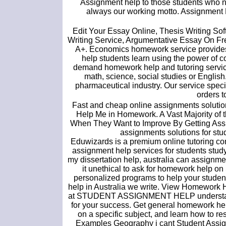
Assignment help to those students who ne
always our working motto. Assignment Do
Edit Your Essay Online, Thesis Writing Sof
Writing Service, Argumentative Essay On Free 
A+. Economics homework service provides 
help students learn using the power of c
demand homework help and tutoring services
math, science, social studies or Englis
pharmaceutical industry. Our service speci
orders t
Fast and cheap online assignments solution
Help Me in Homework. A Vast Majority of 
When They Want to Improve By Getting Assi
assignments solutions for st
Eduwizards is a premium online tutoring co
assignment help services for students study
my dissertation help, australia can assignmen
it unethical to ask for homework help o
personalized programs to help your studen
help in Australia we write. View Homework
at STUDENT ASSIGNMENT HELP understand th
for your success. Get general homework help,
on a specific subject, and learn how to
Examples Geography i cant Student Assi