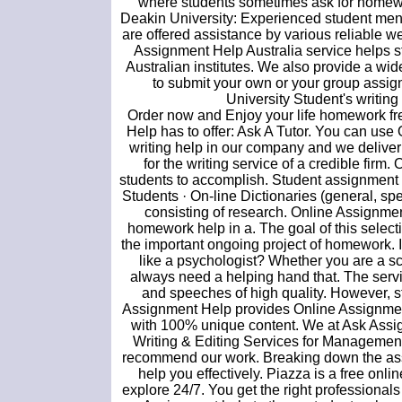
where students sometimes ask for homewo
Deakin University: Experienced student men
are offered assistance by various reliable w
Assignment Help Australia service helps st
Australian institutes. We also provide a wi
to submit your own or your group assi
University Student's writin
Order now and Enjoy your life homework fre
Help has to offer: Ask A Tutor. You can us
writing help in our company and we deliver 
for the writing service of a credible firm
students to accomplish. Student assignment 
Students · On-line Dictionaries (general, spe
consisting of research. Online Assignme
homework help in a. The goal of this selecti
the important ongoing project of homework. I
like a psychologist? Whether you are a sch
always need a helping hand that. The servi
and speeches of high quality. However, st
Assignment Help provides Online Assignment
with 100% unique content. We at Ask Assi
Writing & Editing Services for Management
recommend our work. Breaking down the assi
help you effectively. Piazza is a free onl
explore 24/7. You get the right professional