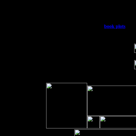
Fri 11
Hartford, CT at Black Eyed Sally's w
Sat 19
Rosendale, NY Street Fair with Tumb
Sun 20
Dekalb, GA at the Dekalb Rhythm N' 
Wed 23
Franklin Lakes, NJ at
book plots
with