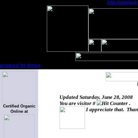
http://petele
proposal for thesis
Updated
Saturday, June 28, 2008
You are visitor #
.
Certified Organic
I appreciate that. Than
Online at