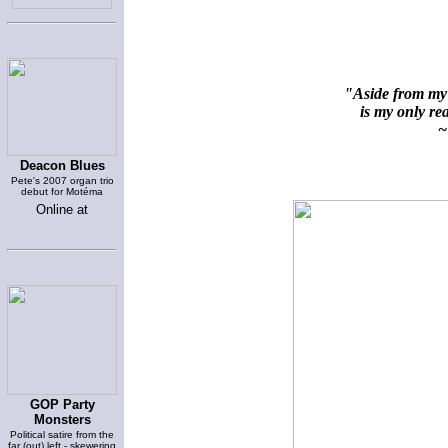
"Aside from my 
is my only rea
~ 
Deacon Blues
Pete's 2007 organ trio
debut for Motéma
Online at
GOP Party
Monsters
Political satire from the
far (out) left - skewering