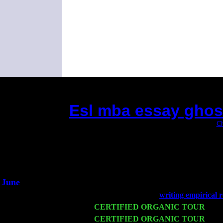
Esl mba essay ghost
(This is the current 2 months or so. Click
Ch
Did you hear the
1/2 a m
An interview
He said he'd just k
June
Fri 6
Teaneck, NJ at the
writing empirical 
Wed 11
CERTIFIED ORGANIC TOUR
- Pee
Thu 12
CERTIFIED ORGANIC TOUR
- We