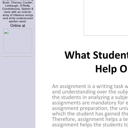
Bush, Cheney, Coulter,
Limbaugh, O'Reilly,
Condoleezza, Spitzer &
more with an eclectic
array of hilarious songs
and richly underscored
spoken word.
Online at