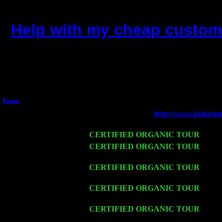
Help with my cheap custom 
(This is the current 2 months or
Did you hear the on
1/2 a milli
An interviewer a
He said he'd just keep 
June
Fri 6
Teaneck, NJ at the
http://www.behavio
Young
Wed 11
CERTIFIED ORGANIC TOUR
- Peek
Thu 12
CERTIFIED ORGANIC TOUR
- West
w. John Cariddi & Harvey Sorgen
Fri 13
CERTIFIED ORGANIC TOUR
-
Alba
Sorgen
Sat 14
CERTIFIED ORGANIC TOUR
- Rose
Cariddi & Harvey Sorgen
Mon 16
CERTIFIED ORGANIC TOUR
- Pier
Sorgen