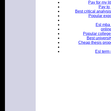
Pay for my li
Pay to
Best critical analysi
Popular expo
Esl mba 
onlin
Popular college 
Best universit
Cheap thesis propo
Esl term 