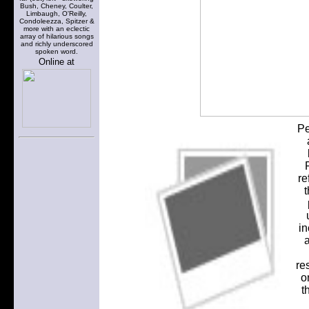
Bush, Cheney, Coulter,
Limbaugh, O'Reilly,
Condoleezza, Spitzer &
more with an eclectic
array of hilarious songs
and richly underscored
spoken word.
Online at
Pe
re
t
in
a
re
o
t