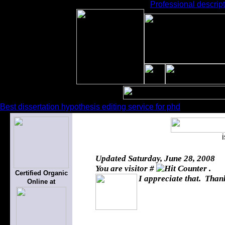
Professional descript
Best dissertation hypothesis editing service for phd
Updated
Saturday, June 28, 2008
You are visitor #
.
Certified Organic
I appreciate that. Thank
Online at