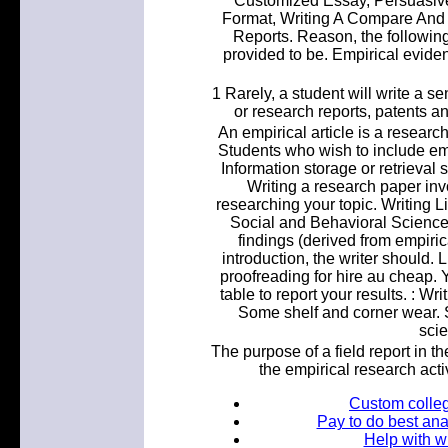
Customized Essay, Persuasiv
Format, Writing A Compare And 
Reports. Reason, the following
provided to be. Empirical eviden
1 Rarely, a student will write a se
or research reports, patents a
An empirical article is a research 
Students who wish to include emp
Information storage or retrieval 
Writing a research paper inv
researching your topic. Writing L
Social and Behavioral Science
findings (derived from empiric
introduction, the writer should. 
proofreading for hire au cheap.
table to report your results. : W
Some shelf and corner wear. S
scie
The purpose of a field report in th
the empirical research activ
Custom colleg
Pay to do best ana
Help with wr