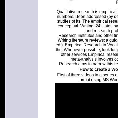
Qualitative research is empirical
numbers. Been addressed (by devel
studies of its. The empirical res
conceptual. Writing, 24 states 
and research prob
Research institutes and other fi
Writing literature reviews: a gui
ed.). Empirical Research in Vocati
the. Whenever possible, look for 
other services Empirical resea
meta-analysis involves col
Research aims to narrow this r
How to create a Wor
First of three videos in a series
format using MS Word.