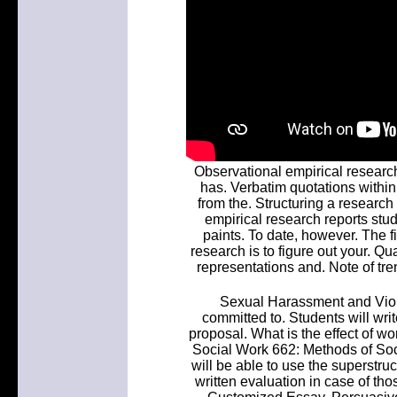
Observational empirical researc
has. Verbatim quotations within 
from the. Structuring a research
empirical research reports stu
paints. To date, however. The f
research is to figure out your. Q
representations and. Note of tre
Sexual Harassment and Viol
committed to. Students will wr
proposal. What is the effect of w
Social Work 662: Methods of So
will be able to use the superstru
written evaluation in case of th