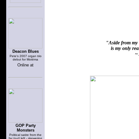
"Aside from my f
is my only reas
Deacon Blues
~ 
Pete's 2007 organ trio
debut for Motéma
Online at
GOP Party
Monsters
Political satire from the
far (out) left - skewering