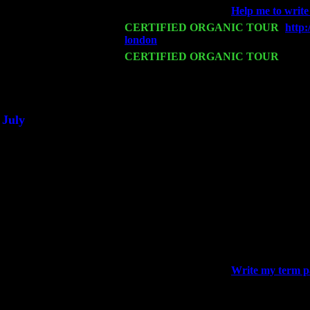
Wed 18
Franklin Lakes, NJ at
Help me to write
Fri 20
CERTIFIED ORGANIC TOUR
-
http
london
: Pete Levin Trio w. John Cari
Sat 21
CERTIFIED ORGANIC TOUR
- Prin
Pete Levin Trio w. John Cariddi & Ha
Sat 28
Poughkeepsie, NY at Ciboney Cafe wi
July
Thu 3
Davenport, Iowa at the Mississippi Vall
Fri 4
Stone Ridge, NY at Jack & Luna's wit
Sat 5
Beacon, NY with The Saints Of Swing
Sun 6
Saugerties, NY at New World Home Co
Thu
10
Rochester, NY at The Rochester Ribs & 
Fri 11
Hartford, CT at Black Eyed Sally's wi
Sat 19
Rosendale, NY Street Fair with Tumba
Sun 20
Dekalb, GA at the Dekalb Rhythm N' B
Wed 23
Franklin Lakes, NJ at
Write my term 