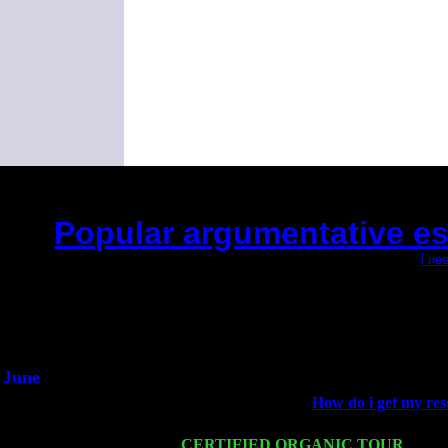
Popular argumentative es
(This is the current 2 months or so. Click
i ne
Did you hear the on
1/2 a mill
An interviewer 
He said he'd just keep
June
Fri 6
Teaneck, NJ at the
How do i get my res
Jimmie Young
Wed 11
CERTIFIED ORGANIC TOUR
- Peek