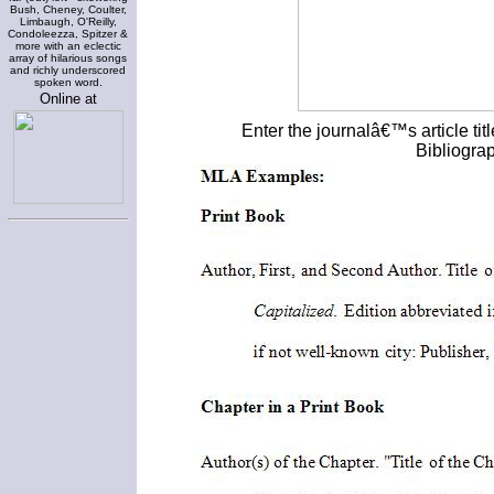
Bush, Cheney, Coulter,
Limbaugh, O'Reilly,
Condoleezza, Spitzer &
more with an eclectic
array of hilarious songs
and richly underscored
spoken word.
Online at
Enter the journalâ€™s article ti
Bibliogra