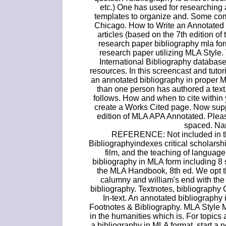
etc.) One has used for researching 
templates to organize and. Some com
Chicago. How to Write an Annotated 
articles (based on the 7th edition 
research paper bibliography mla fo
research paper utilizing MLA Style.
International Bibliography database 
resources. In this screencast and tutor
an annotated bibliography in proper 
than one person has authored a text,
follows. How and when to cite within 
create a Works Cited page. Now supp
edition of MLA APA Annotated. Pleas
spaced. Nam
REFERENCE: Not included in the
Bibliographyindexes critical scholarship
film, and the teaching of language
bibliography in MLA form including 8 
the MLA Handbook, 8th ed. We opt t
calumny and william's end with the
bibliography. Textnotes, bibliograph
In-text. An annotated bibliography is
Footnotes & Bibliography. MLA Style 
in the humanities which is. For topics
a bibliography in MLA format, start a