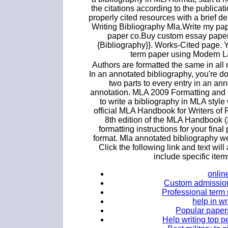
the citations according to the publicati
properly cited resources with a brief d
Writing Bibliography Mla.Write my pa
paper co.Buy custom essay paper.
{Bibliography}}. Works-Cited page. Y
term paper using Modern L
Authors are formatted the same in all 
In an annotated bibliography, you're 
two parts to every entry in an ann
annotation. MLA 2009 Formatting and 
to write a bibliography in MLA sty
official MLA Handbook for Writers o
8th edition of the MLA Handbook (
formatting instructions for your fin
format. Mla annotated bibliography web
Click the following link and text wi
include specific item
onlin
Custom admission 
Professional term 
help in w
Popular papers
Help writing top 