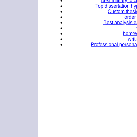
Best military to 
Top dissertation hy
Custom thesis
order
Best analysis e
homewo
writ
Professional personal