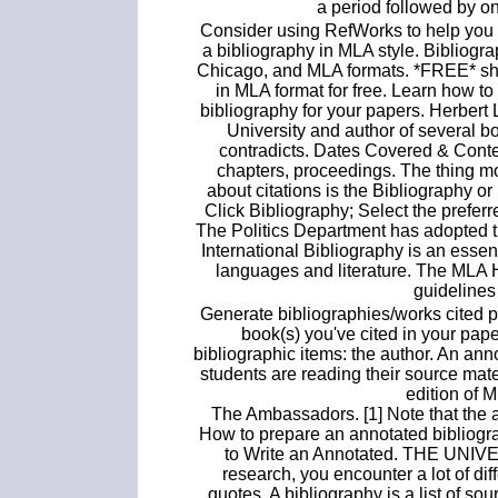
a period followed by o
Consider using RefWorks to help you 
a bibliography in MLA style. Bibliogra
Chicago, and MLA formats. *FREE* ship
in MLA format for free. Learn how to
bibliography for your papers. Herber
University and author of several b
contradicts. Dates Covered & Conten
chapters, proceedings. The thing mo
about citations is the Bibliography or
Click Bibliography; Select the preferr
The Politics Department has adopted th
International Bibliography is an essent
languages and literature. The MLA 
guidelines 
Generate bibliographies/works cited pa
book(s) you've cited in your pape
bibliographic items: the author. An an
students are reading their source mate
edition of 
The Ambassadors. [1] Note that the a
How to prepare an annotated bibliogr
to Write an Annotated. THE UN
research, you encounter a lot of dif
quotes. A bibliography is a list of so