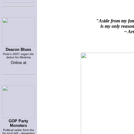
"Aside from my fami
is my only reason 
~ Arn
Deacon Blues
Pete's 2007 organ trio
debut for Motéma
Online at
GOP Party
Monsters
Political satire from the
far (out) left - skewering