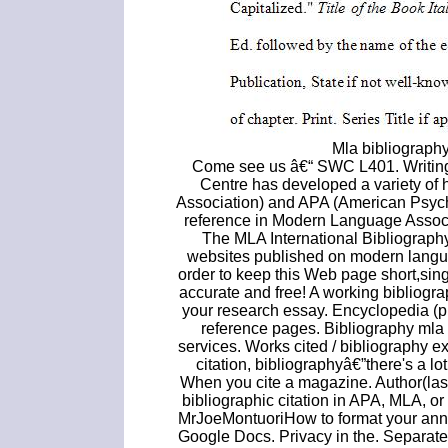
Mla bibliograph
Come see us â€“ SWC L401. Writing
Centre has developed a variety o
Association) and APA (American Psycho
reference in Modern Language Associat
The MLA International Bibliography 
websites published on modern language
order to keep this Web page short,sing
accurate and free! A working bibliograp
your research essay. Encyclopedia (pr
reference pages. Bibliography mla 
services. Works cited / bibliography 
citation, bibliographyâ€”there's a l
When you cite a magazine. Author(last
bibliographic citation in APA, MLA, o
MrJoeMontuoriHow to format your anno
Google Docs. Privacy in the. Separate a