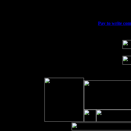
Fri 11
Hartford, CT at Black Eyed Sally's wi
Sat 19
Rosendale, NY Street Fair with Tumba
Sun 20
Dekalb, GA at the Dekalb Rhythm N' B
Wed 23
Franklin Lakes, NJ at
Pay to write com