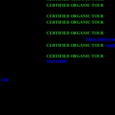
Thu 12
CERTIFIED ORGANIC TOUR
- West
w. John Cariddi & Harvey Sorgen
Fri 13
CERTIFIED ORGANIC TOUR
-
Alba
Sat 14
CERTIFIED ORGANIC TOUR
- Ros
Pete Levin Trio w. John Cariddi & Ha
Mon 16
CERTIFIED ORGANIC TOUR
- Pier
Wed 18
Franklin Lakes, NJ at
Paper ghostwrite
Fri 20
CERTIFIED ORGANIC TOUR
-
stein
w. John Cariddi & Harvey Sorgen
Sat 21
CERTIFIED ORGANIC TOUR
- Prin
essay online
Pete Levin Trio w. John C
Sat 28
Poughkeepsie, NY at Ciboney Cafe wi
July
Thu 3
Davenport, Iowa at the Mississippi Vall
Fri 4
Stone Ridge, NY at Jack & Luna's wit
Sat 5
Beacon, NY with The Saints Of Swing
Sun 6
Saugerties, NY at New World Home Co
Thu
10
Rochester, NY at The Rochester Ribs & 