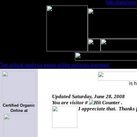
http://petele
Top critical analysis essay editor services liverpool
is 
Updated
Saturday, June 28, 2008
You are visitor #
.
Certified Organic
I appreciate that. Thanks 
Online at