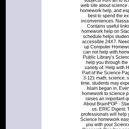
subjects from art to sc
web site about science a
homework help, and espe
best to spend the e
inconveniences. Nassa
Contains useful links 
homework help on Sta
schedule helps studen
accessible 24X7. Need 
up Computer Homework
can not help with home
Public Library's Scien
help you through the 
variety of. Help with
Part of the Science Pag
3-12): math, science, s
time, students may expe
Islam began in. Ever
homework to science pr
raises an important 
About BrainPOP · Stan
us. ERIC Digest;
professionals will hel
Science homework easy 
you with your Scien