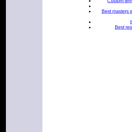
Custom term
Best masters e
Best res