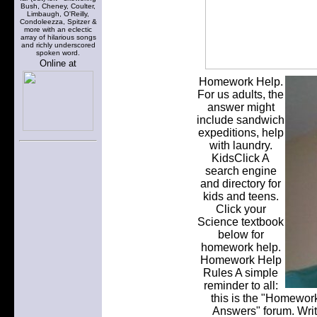
Bush, Cheney, Coulter,
Limbaugh, O'Reilly,
Condoleezza, Spitzer &
more with an eclectic
array of hilarious songs
and richly underscored
spoken word.
Online at
Homework Help.
For us adults, the
answer might
include sandwich
expeditions, help
with laundry.
KidsClick A
search engine
and directory for
kids and teens.
Click your
Science textbook
below for
homework help.
Homework Help
Rules A simple
reminder to all:
this is the "Homewor
Answers" forum. Write