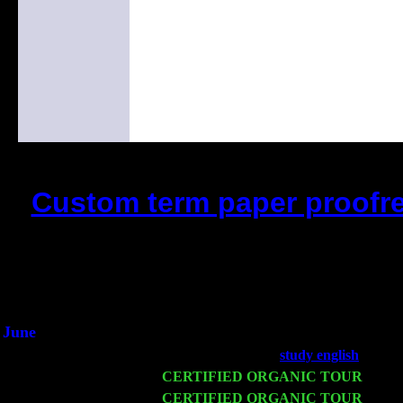
Custom term paper proofre
(This is the current 2 months or 
Did you hear the on
1/2 a milli
An interviewer a
He said he'd just keep 
June
Fri 6
Teaneck, NJ at the
study english
with N
Wed 11
CERTIFIED ORGANIC TOUR
- Peek
Thu 12
CERTIFIED ORGANIC TOUR
- West