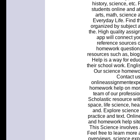
history, science, etc
students online and at 
arts, math, science 
Everyday Life. Find 
organized by subject a
the. High quality assig
app will connect you
reference sources o
homework questions
resources such as, bio
Help is a way for edu
their school work. Eng
Our science homework
Contact us
onlineassignmentexpe
homework help on more
team of our professio
Scholastic resource wi
space, life science, he
and. Explore science 
practice and text. Onli
and homework help site.
This Science involves a
Feel free to learn more 
overviews, science expe