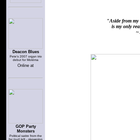
"Aside from my f
is my only reas
~ 
Deacon Blues
Pete's 2007 organ trio
debut for Motéma
Online at
GOP Party
Monsters
Political satire from the
far (out) left - skewering