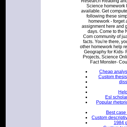
Research Reading and 
Science homework he
available. Get comput
following these simp
homework - forget 
assignment here and ge
days. Come to the 
Com community of juan
facts. You're there, yo
other homework help re
Geography for Kids- F
Projects, Science Onli
Fact Monster- Coun
Cheap analysi
Custom thesis
diss
Help
Esl schola
Popular rhetori
Best case 
Custom descriptiv
1984 g