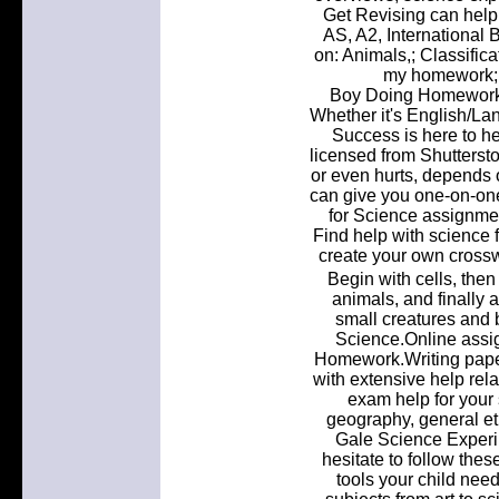
Get Revising can help
AS, A2, International 
on: Animals,; Classifica
my homework; 
Boy Doing Homework
Whether it's English/La
Success is here to he
licensed from Shutterst
or even hurts, depends
can give you one-on-on
for Science assignmen
Find help with science 
create your own cross
Begin with cells, then
animals, and finally 
small creatures and 
Science.Online assi
Homework.Writing paper
with extensive help rel
exam help for your 
geography, general et
Gale Science Experim
hesitate to follow thes
tools your child nee