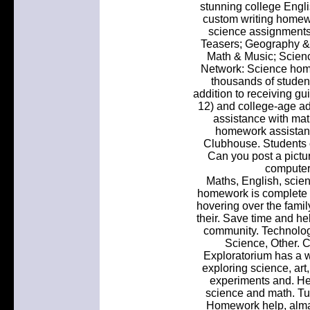
stunning college Engl
custom writing homewo
science assignments 
Teasers; Geography &
Math & Music; Scien
Network: Science hom
thousands of student
addition to receiving gu
12) and college-age adu
assistance with math
homework assistan
Clubhouse. Students 
Can you post a pictu
computer
Maths, English, scie
homework is complete 
hovering over the famil
their. Save time and he
community. Technology,
Science, Other. C
Exploratorium has a 
exploring science, art
experiments and. He
science and math. Tut
Homework help, alman