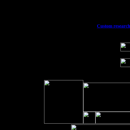
Fri 11
Hartford, CT at Black Eyed Sally's wi
Sat 19
Rosendale, NY Street Fair with Tumba
Sun 20
Dekalb, GA at the Dekalb Rhythm N' B
Wed 23
Franklin Lakes, NJ at
Custom research 