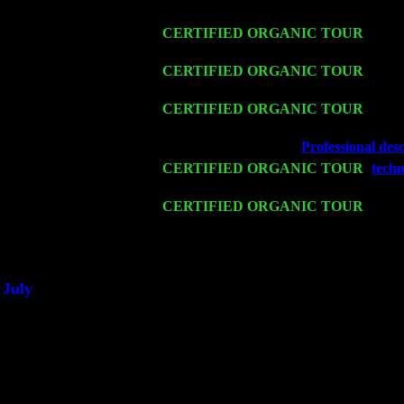
Trio w. John Cariddi & Harvey Sorgen
Fri 13
CERTIFIED ORGANIC TOUR
-
Alba
Cariddi & Harvey Sorgen
Sat 14
CERTIFIED ORGANIC TOUR
- Rose
Trio w. John Cariddi & Harvey Sorgen
Mon 16
CERTIFIED ORGANIC TOUR
- Pier
Cariddi & Harvey Sorgen
Wed 18
Franklin Lakes, NJ at
Professional desc
Fri 20
CERTIFIED ORGANIC TOUR
-
techn
Levin Trio w. John Cariddi & Harvey 
Sat 21
CERTIFIED ORGANIC TOUR
- Prin
Pete Levin Trio w. John Cariddi & Ha
Sat 28
Poughkeepsie, NY at Ciboney Cafe wi
July
Thu 3
Davenport, Iowa at the Mississippi Vall
Fri 4
Stone Ridge, NY at Jack & Luna's wit
Sat 5
Beacon, NY with The Saints Of Swing
Sun 6
Saugerties, NY at New World Home Co
Thu
10
Rochester, NY at The Rochester Ribs & 