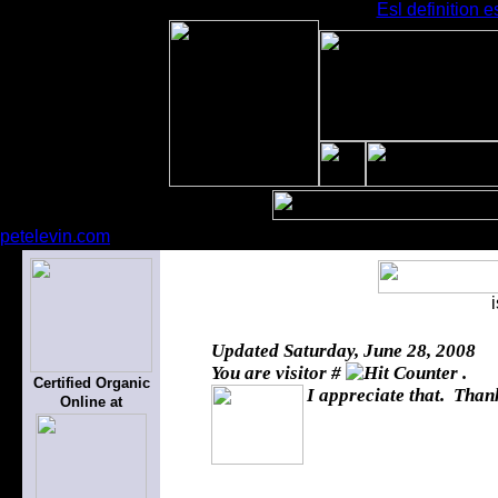
Esl definition e
petelevin.com
Updated
Saturday, June 28, 2008
You are visitor #
.
Certified Organic
I appreciate that. Thank
Online at