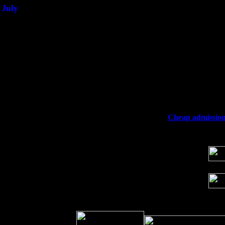
July
Thu 3
Davenport, Iowa at the Mississippi Vall
Fri 4
Stone Ridge, NY at Jack & Luna's wit
Sat 5
Beacon, NY with The Saints Of Swing
Sun 6
Saugerties, NY at New World Home Co
Thu
10
Rochester, NY at The Rochester Ribs & 
Fri 11
Hartford, CT at Black Eyed Sally's wi
Sat 19
Rosendale, NY Street Fair with Tumba
Sun 20
Dekalb, GA at the Dekalb Rhythm N' B
Wed 23
Franklin Lakes, NJ at
Cheap admission 