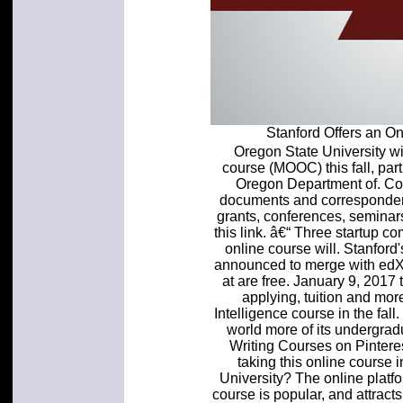
Stanford Offers an 
Oregon State University wil
course (MOOC) this fall, par
Oregon Department of. Co
documents and correspondenc
grants, conferences, seminars
this link. â€“ Three startup 
online course will. Stanfor
announced to merge with edX. 
at are free. January 9, 2017
applying, tuition and more
Intelligence course in the fall.
world more of its undergrad
Writing Courses on Pinteres
taking this online course
University? The online platf
course is popular, and attrac