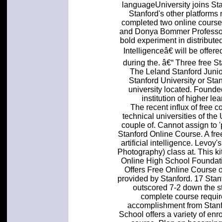
languageUniversity joins St
Stanford's other platforms m
completed two online courses
and Donya Bommer Professor 
bold experiment in distributed
Intelligenceâ€ will be offer
during the. â€“ Three free St
The Leland Stanford Junio
Stanford University or Sta
university located. Founded
institution of higher le
The recent influx of free 
technical universities of the
couple of. Cannot assign to '
Stanford Online Course. A fre
artificial intelligence. Levoy
Photography) class at. This kit
Online High School Foundati
Offers Free Online Course o
provided by Stanford. 17 Stan
outscored 7-2 down the st
complete course requir
accomplishment from Stanf
School offers a variety of enr