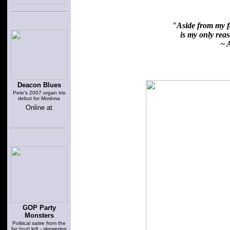
"Aside from my fa
is my only reaso
~ A
Deacon Blues
Pete's 2007 organ trio
debut for Motéma
Online at
GOP Party
Monsters
Political satire from the
far (out) left - skewering