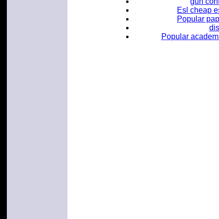
gun con
Esl cheap es
Popular pape
di
Popular academic