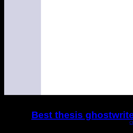
Best thesis ghostwrit
(This is the current 2 months or so. Click
C
Did you hear the on