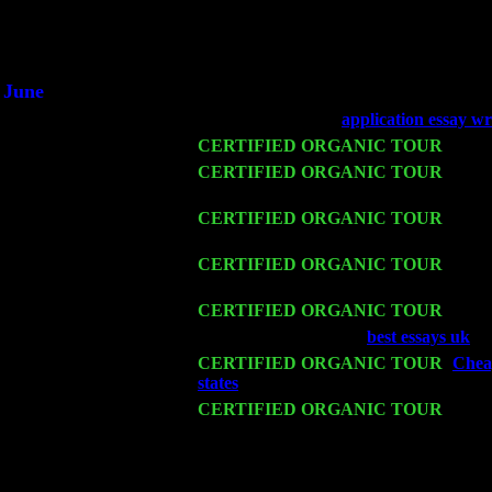
1/2 a milli
An interviewer a
He said he'd just keep 
June
Fri 6
Teaneck, NJ at the
application essay wr
Wed 11
CERTIFIED ORGANIC TOUR
- Peek
Thu 12
CERTIFIED ORGANIC TOUR
- West
Sorgen
Fri 13
CERTIFIED ORGANIC TOUR
-
Alba
Sorgen
Sat 14
CERTIFIED ORGANIC TOUR
- Rose
w. John Cariddi & Harvey Sorgen
Mon 16
CERTIFIED ORGANIC TOUR
- Pier
Wed 18
Franklin Lakes, NJ at
best essays uk
wi
Fri 20
CERTIFIED ORGANIC TOUR
-
Cheap
states
: Pete Levin Trio w. John Caridd
Sat 21
CERTIFIED ORGANIC TOUR
- Prin
Trio w. John Cariddi & Harvey Sorgen
Sat 28
Poughkeepsie, NY at Ciboney Cafe wi