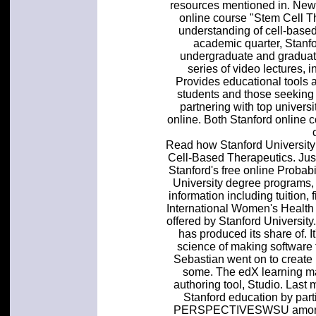
resources mentioned in. New 
online course "Stem Cell Th
understanding of cell-based
academic quarter, Stanfo
undergraduate and graduate
series of video lectures, i
Provides educational tools 
students and those seeking
partnering with top universi
online. Both Stanford online
Read how Stanford Universit
Cell-Based Therapeutics. Just
Stanford's free online Probab
University degree programs,
information including tuition,
International Women's Health
offered by Stanford Universit
has produced its share of. It'
science of making software 
Sebastian went on to create 
some. The edX learning 
authoring tool, Studio. Last m
Stanford education by parti
PERSPECTIVESWSU among top