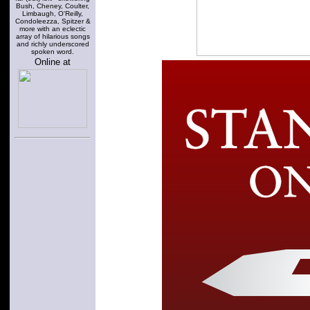
Bush, Cheney, Coulter,
Limbaugh, O'Reilly,
Condoleezza, Spitzer &
more with an eclectic
array of hilarious songs
and richly underscored
spoken word.
Online at