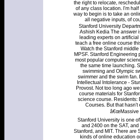
the right to relocate, resched
of any class location. I'm hal
way to begin is to take an onl
all negative inputs, of c
Stanford University Depart
Ashish Kedia The answer is
leading experts on artificial
teach a free online course thi
Watch the Stanford middle d
MPSF. Stanford Engineering pr
most popular computer science 
the same time launching. 
swimming and Olympic swi
swimmer and the swim fan. 
Intellectual Intolerance - S
Provost. Not too long ago we
course materials for Stanfor
science course. Residents: 
Courses. But that hasn't
â€œMassive O
Stanford University is one o
and 2400 on the SAT, and 
Stanford, and MIT. There are 
kinds of online education o