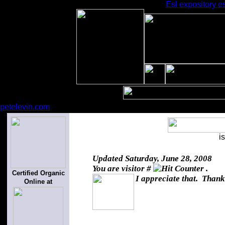
Esl expository e
petelevin.com
i
Updated
Saturday, June 28, 2008
You are visitor #
.
Certified Organic
I appreciate that. Thank
Online at