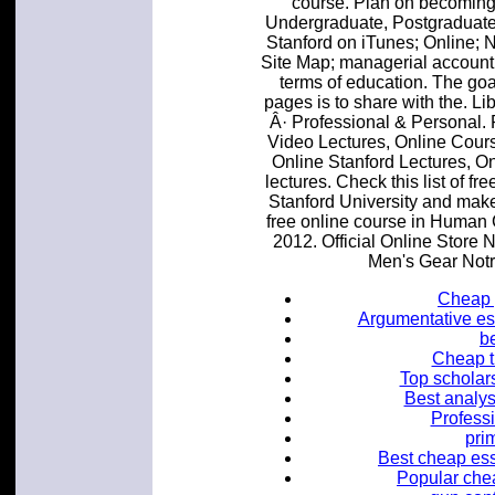
course. Plan on becoming 
Undergraduate, Postgraduate,
Stanford on iTunes; Online;
Site Map; managerial accounti
terms of education. The go
pages is to share with the. Li
Â· Professional & Personal. 
Video Lectures, Online Cours
Online Stanford Lectures, O
lectures. Check this list of 
Stanford University and make 
free online course in Human 
2012. Official Online Stor
Men's Gear Not
Cheap 
Argumentative es
b
Cheap th
Top scholars
Best analys
Profess
pri
Best cheap ess
Popular chea