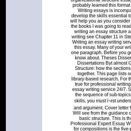
probably learned this format
Writing essays is incompar
develop the skills essential to
will help you as you consider 
the books I was going to read
writing an essay structure
writing see Chapter 11 in Stel
Writing an essay writing ser
this essay. Many of your wr
one paragraph. Before you get
know about. Theses Dissert
Dissertations Byt almost 
Structure: how the sections
together. This page lists 
library-based research. For t
true for professional writi
essay writing service 24/7
the sequence of sub-topics
skills, you must ï¬rst unde
and argument. Cover letter 
Will see from the guidance o
basic structure. This is t
Professional Expert Essay Wri
for compositions is the five