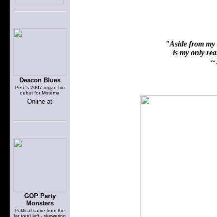
"Aside from my f
is my only reas
~ 
Deacon Blues
Pete's 2007 organ trio
debut for Motéma
Online at
GOP Party
Monsters
Political satire from the
far (out) left - skewering