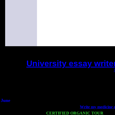
University essay writer
(This is the current 2 months or so. Click
Did you hear the on
1/2 a milli
An interviewer a
He said he'd just keep 
June
Fri 6
Teaneck, NJ at the
Write my medicine 
Wed 11
CERTIFIED ORGANIC TOUR
- Peek