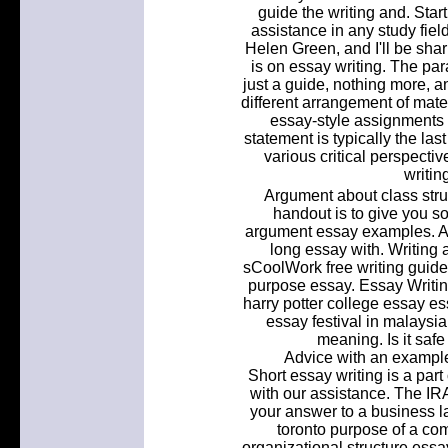
guide the writing and. Sta
assistance in any study field
Helen Green, and I'll be shar
is on essay writing. The p
just a guide, nothing more, a
different arrangement of materi
essay-style assignments i
statement is typically the la
various critical perspectiv
writin
Argument about class stru
handout is to give you s
argument essay examples. A re
long essay with. Writing 
sCoolWork free writing guide.
purpose essay. Essay Writi
harry potter college essay e
essay festival in malaysia.
meaning. Is it saf
Advice with an example
Short essay writing is a part
with our assistance. The IR
your answer to a business la
toronto purpose of a co
organizational structure essa