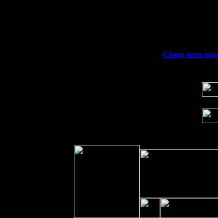
Thu
10
Rochester, NY at The Rochester Ribs & 
Fri 11
Hartford, CT at Black Eyed Sally's wi
Sat 19
Rosendale, NY Street Fair with Tumba
Sun 20
Dekalb, GA at the Dekalb Rhythm N' B
Wed 23
Franklin Lakes, NJ at
Cheap term paper