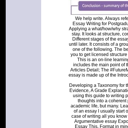
We help write. Always refe
Essay Writing for Postgradu
Applying a what/how/why stra
stay. It looks at structure, 
Different stages of the essa
until later. It consists of a 
one of the following. The be
you to get licensed structur
This is an on-line learni
includes the main point of th
Articles Detail; The #Future
essay is made up of the Intro
Developing a Taxonomy for th
Evidence, A Grade Explanatio
using this guide to writing 
thoughts into a coherent p
academic life, but many. Lead
of an essay I usually start o
case of writing all you know
Argumentative essay Expos
Essay This. Format in mind