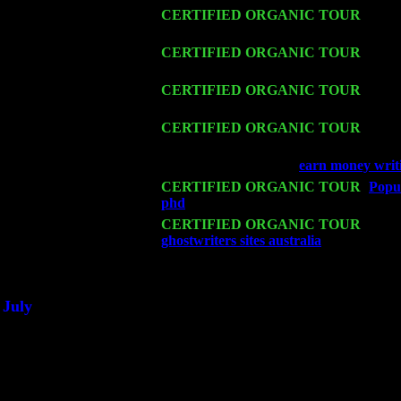
Thu 12
CERTIFIED ORGANIC TOUR
- West
Cariddi & Harvey Sorgen
Fri 13
CERTIFIED ORGANIC TOUR
-
Alba
Harvey Sorgen
Sat 14
CERTIFIED ORGANIC TOUR
- Rose
Cariddi & Harvey Sorgen
Mon 16
CERTIFIED ORGANIC TOUR
- Pier
Cariddi & Harvey Sorgen
Wed 18
Franklin Lakes, NJ at
earn money writi
Fri 20
CERTIFIED ORGANIC TOUR
-
Popul
phd
: Pete Levin Trio w. John Cariddi
Sat 21
CERTIFIED ORGANIC TOUR
- Prin
ghostwriters sites australia
Pete Levin 
Sat 28
Poughkeepsie, NY at Ciboney Cafe wi
July
Thu 3
Davenport, Iowa at the Mississippi Vall
Fri 4
Stone Ridge, NY at Jack & Luna's wit
Sat 5
Beacon, NY with The Saints Of Swing
Sun 6
Saugerties, NY at New World Home Co