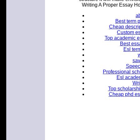
Writing A Proper Essay H
ab
Best term 
Cheap descrip
Custom es
Top academic e
Best essa
Esl ter
w
sav
Speech
Professional sch
Esl academ
Wri
Top scholarshi
Cheap phd ess