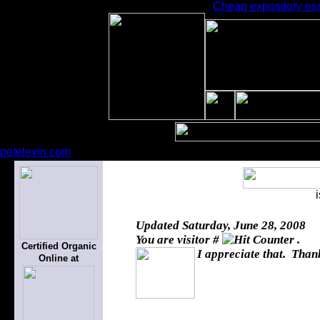
Cheap expository essa
petelevin.com
Updated
Saturday, June 28, 2008
You are visitor #
.
Certified Organic
I appreciate that. Thank
Online at