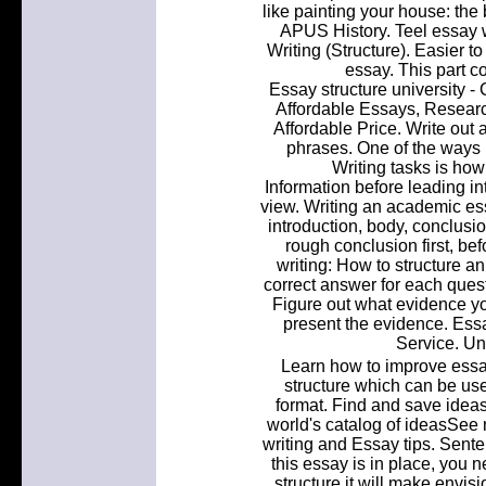
like painting your house: the 
APUS History. Teel essay w
Writing (Structure). Easier to
essay. This part c
Essay structure university 
Affordable Essays, Researc
Affordable Price. Write out 
phrases. One of the ways 
Writing tasks is how
Information before leading int
view. Writing an academic ess
introduction, body, conclusio
rough conclusion first, be
writing: How to structure 
correct answer for each quest
Figure out what evidence you
present the evidence. Essa
Service. Un
Learn how to improve essay 
structure which can be us
format. Find and save ideas
world's catalog of ideasSee
writing and Essay tips. Sente
this essay is in place, you 
structure it will make envis