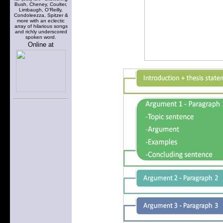
Bush, Cheney, Coulter,
Limbaugh, O'Reilly,
Condoleezza, Spitzer &
more with an eclectic
array of hilarious songs
and richly underscored
spoken word.
Online at