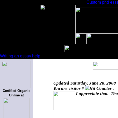
Custom phd essay
Writing an essay help
Updated
Saturday, June 28, 2008
You are visitor #
.
Certified Organic
I appreciate that. Tha
Online at