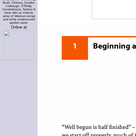
Bush, Cheney, Coulter,
Limbaugh, O'Reilly,
Condoleezza, Spitzer &
more with an eclectic
array of hilarious songs
and richly underscored
spoken word.
Online at