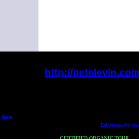
http://petelevin.c
(This is the current 2 mont
Did you hear t
1/2 a
An intervi
He said he'd just
June
Fri 6
Teaneck, NJ at the
Esl persuasive ess
Marvin & Jimmie Young
Wed 11
CERTIFIED ORGANIC TOUR
- Pe