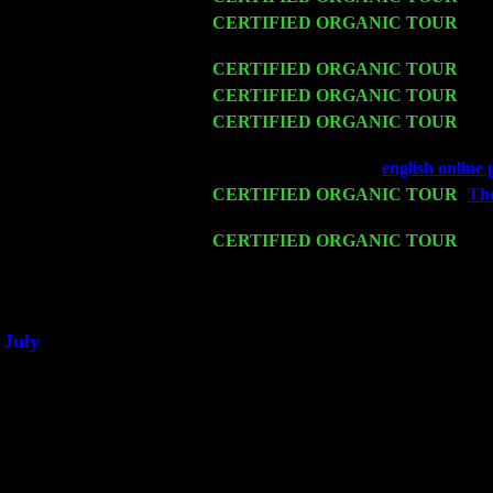
Thu 12
CERTIFIED ORGANIC TOUR
- We
John Cariddi & Harvey Sorgen
Fri 13
CERTIFIED ORGANIC TOUR
-
Al
Sat 14
CERTIFIED ORGANIC TOUR
- Ro
Mon 16
CERTIFIED ORGANIC TOUR
- Pi
& Harvey Sorgen
Wed 18
Franklin Lakes, NJ at
english online
Fri 20
CERTIFIED ORGANIC TOUR
-
The
w. John Cariddi & Harvey Sorgen
Sat 21
CERTIFIED ORGANIC TOUR
- Pr
Levin Trio w. John Cariddi & Harve
Sat 28
Poughkeepsie, NY at Ciboney Cafe w
July
Thu 3
Davenport, Iowa at the Mississippi Va
Fri 4
Stone Ridge, NY at Jack & Luna's w
Sat 5
Beacon, NY with The Saints Of Swin
Sun 6
Saugerties, NY at New World Home C
Thu
10
Rochester, NY at The Rochester Ribs 