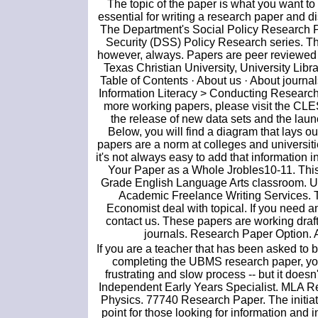
The topic of the paper is what you want to s
essential for writing a research paper and di
The Department's Social Policy Research P
Security (DSS) Policy Research series. Th
however, always. Papers are peer reviewed sc
Texas Christian University, University Lib
Table of Contents · About us · About journ
Information Literacy > Conducting Researc
more working papers, please visit the CL
the release of new data sets and the laun
Below, you will find a diagram that lays o
papers are a norm at colleges and universitie
it's not always easy to add that information i
Your Paper as a Whole Jrobles10-11. This 
Grade English Language Arts classroom. UK
Academic Freelance Writing Services. T
Economist deal with topical. If you need an
contact us. These papers are working draft
journals. Research Paper Option. A
If you are a teacher that has been asked to 
completing the UBMS research paper, you 
frustrating and slow process -- but it does
Independent Early Years Specialist. MLA Res
Physics. 77740 Research Paper. The initiat
point for those looking for information an