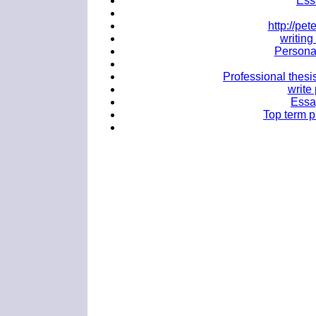
Ess
http://p
writing
Personal
Professional thesi
write
Essa
Top term p