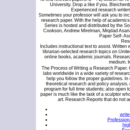
University. Drop a like if you. Bleichen
Experienced research writers
Sometimes your professor will ask you to inc
research paper. With the help of academic
Series is hosted and distributed by the S
Cookson, Andrew Mirelman, Miqdad Asaria
Paper Self- As
Rese
Includes instructional text to assist. Writte
librarian-selected research topics on United
online books, academic journals. Research
medium. In
The Process of Writing a Research Paper. O
labs worldwide in a wide variety of researc
help you follow the proper guidelines. In 
theoretical research and policy analysis,
program for full time students; also open 
paper is much like the task of a sculptor who
art. Research Reports that do not a
writ
Professiona
hig