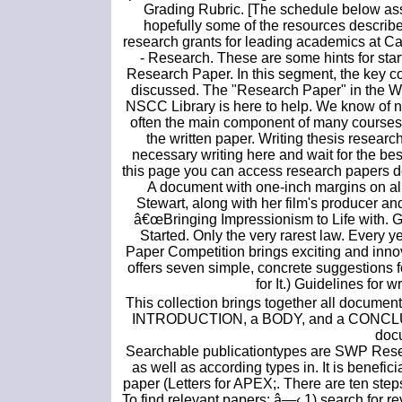
Grading Rubric. [The schedule below ass
hopefully some of the resources described
research grants for leading academics at C
- Research. These are some hints for sta
Research Paper. In this segment, the key co
discussed. The "Research Paper" in the Wri
NSCC Library is here to help. We know of n
often the main component of many courses s
the written paper. Writing thesis research
necessary writing here and wait for the bes
this page you can access research papers de
A document with one-inch margins on all
Stewart, along with her film's producer an
â€œBringing Impressionism to Life with. Get
Started. Only the very rarest law. Every
Paper Competition brings exciting and inno
offers seven simple, concrete suggestions 
for It.) Guidelines for 
This collection brings together all document
INTRODUCTION, a BODY, and a CONCLUSION
docu
Searchable publicationtypes are SWP Res
as well as according types in. It is benefic
paper (Letters for APEX;. There are ten step
To find relevant papers: â—‹ 1) search for 