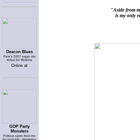
"Aside from my
is my only re
~
Deacon Blues
Pete's 2007 organ trio
debut for Motéma
Online at
GOP Party
Monsters
Political satire from the
far (out) left - skewering