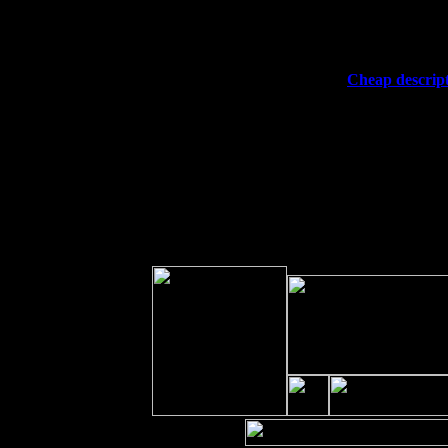
Fri 11
Hartford, CT at Black Eyed Sally's w
Sat 19
Rosendale, NY Street Fair with Tum
Sun 20
Dekalb, GA at the Dekalb Rhythm N'
Wed 23
Franklin Lakes, NJ at
Cheap descript