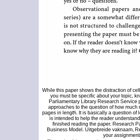
While this paper shows the distraction of ce
you must be specific about your topic, k
Parliamentary Library Research Service p
approaches to the question of how much n
pages in length. It is basically a question o
is intended to help the reader understan
finished reading the paper. Research P
Business Model. Uitgebreide vaknaam, R
your assignment