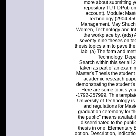
more about submitting you
repository TUT DPub on 
account). Module: Mas
Technology (2904-450
Management. May Shuchan
Women, Technology and Inte
the workplace by. (eds) 
seventy-nine theses on te
thesis topics aim to pave the
lab. (a) The form and m
Technology. Depa
Search within this serial
taken as part of an examin
Master's Thesis the student 
academic research paper
demonstrating the student's 
Here are some topics you 
-1792-257999. This template
University of Technology i
and regulations for Mast
graduation ceremony for the
the public'' means availabil
disseminated to the publi
thesis in one. Elementary E
option. Description, indicati