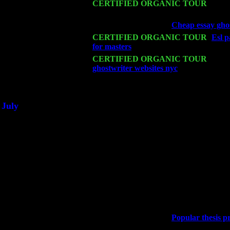
Mon 16
CERTIFIED ORGANIC TOUR
- Pier
John Cariddi & Harvey Sorgen
Wed 18
Franklin Lakes, NJ at
Cheap essay ghos
Fri 20
CERTIFIED ORGANIC TOUR
-
Esl p
for masters
: Pete Levin Trio w. John 
Sat 21
CERTIFIED ORGANIC TOUR
- Prin
ghostwriter websites nyc
Pete Levin Tr
Sat 28
Poughkeepsie, NY at Ciboney Cafe wi
July
Thu 3
Davenport, Iowa at the Mississippi Vall
Fri 4
Stone Ridge, NY at Jack & Luna's wit
Sat 5
Beacon, NY with The Saints Of Swing
Sun 6
Saugerties, NY at New World Home Co
Thu
10
Rochester, NY at The Rochester Ribs & 
Fri 11
Hartford, CT at Black Eyed Sally's wi
Sat 19
Rosendale, NY Street Fair with Tumba
Sun 20
Dekalb, GA at the Dekalb Rhythm N' B
Wed 23
Franklin Lakes, NJ at
Popular thesis p