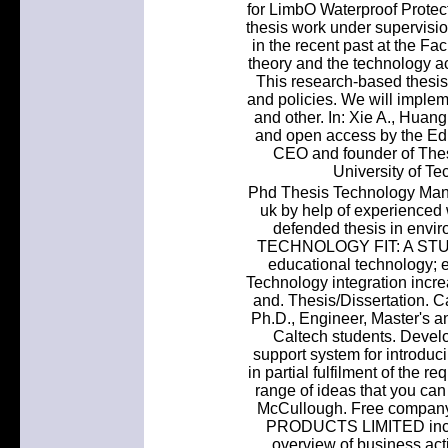
for LimbO Waterproof Protec
thesis work under supervisio
in the recent past at the Fac
theory and the technology a
This research-based thesis
and policies. We will impleme
and other. In: Xie A., Huang
and open access by the Educ
CEO and founder of Thes
University of Te
Phd Thesis Technology Mana
uk by help of experienced 
defended thesis in env
TECHNOLOGY FIT: A STU
educational technology; e
Technology integration incr
and. Thesis/Dissertation. C
Ph.D., Engineer, Master's a
Caltech students. Devel
support system for introduci
in partial fulfilment of the 
range of ideas that you ca
McCullough. Free compa
PRODUCTS LIMITED inclu
overview of business acti