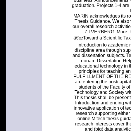
business. Announcements · N
graduation. Projects 1-4 are 
MARIN acknowledges its rol
Thesis Guidance. We also w
our overall research activit
ZILVERBERG. More tha
â€œToward a Scientific Tax
introduction to academic 
discipline area through sup
and dissertation subjects.
Leonard Dissertation.Help
educational technology in
principles for teaching
FULFILLMENT OF THE REQU
are entering the postcapital
students of the Faculty o
Technology and Society wit
This thesis shall be present
Introduction and ending w
innovative application of te
research supporting either
online M.tech thesis gui
research interests cover th
and (big) data analyti