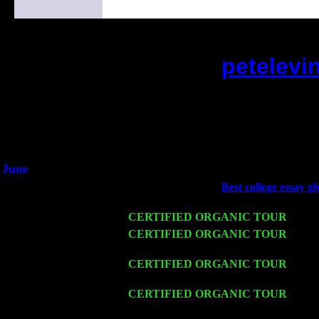
petelevi
(This is the current 2 months or so. Clic
Did you hear the on
1/2 a milli
An interviewer a
He said he'd just keep 
June
Fri 6
Teaneck, NJ at the
Best college essay g
Jimmie Young
Wed 11
CERTIFIED ORGANIC TOUR
- Peek
Thu 12
CERTIFIED ORGANIC TOUR
- West
Sorgen
Fri 13
CERTIFIED ORGANIC TOUR
-
Alba
& Harvey Sorgen
Sat 14
CERTIFIED ORGANIC TOUR
- Rose
Cariddi & Harvey Sorgen