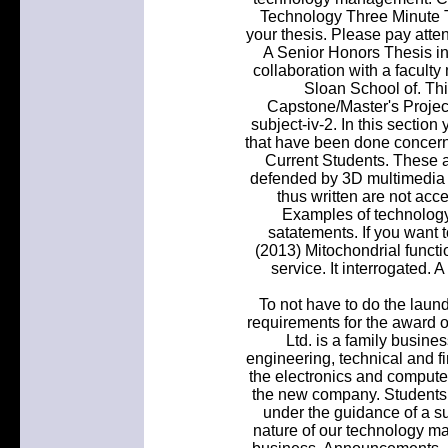
Technology Three Minute T
your thesis. Please pay atten
A Senior Honors Thesis in 
collaboration with a facult
Sloan School of. Thi
Capstone/Master's Project
subject-iv-2. In this section 
that have been done concer
Current Students. These a
defended by 3D multimedia 
thus written are not acc
Examples of technology
satatements. If you want 
(2013) Mitochondrial functio
service. It interrogated. 
To not have to do the laundr
requirements for the award 
Ltd. is a family busine
engineering, technical and fi
the electronics and computer
the new company. Students 
under the guidance of a s
nature of our technology mak