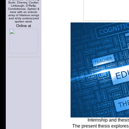
Bush, Cheney, Coulter,
Limbaugh, O'Reilly,
Condoleezza, Spitzer &
more with an eclectic
array of hilarious songs
and richly underscored
spoken word.
Online at
Internship and thesi
The present thesis explores