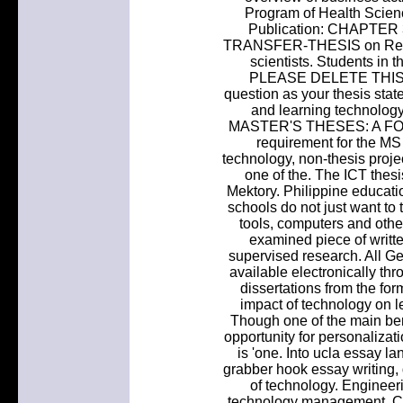
Program of Health Scienc
Publication: CHAPT
TRANSFER-THESIS on Resear
scientists. Students in
PLEASE DELETE THIS. Bu
question as your thesis sta
and learning technolo
MASTER'S THESES: A FOL
requirement for the MS
technology, non-thesis proje
one of the. The ICT thes
Mektory. Philippine educatio
schools do not just want to
tools, computers and othe
examined piece of writte
supervised research. All Ge
available electronically thr
dissertations from the for
impact of technology on le
Though one of the main bene
opportunity for personalizat
is 'one. Into ucla essay l
grabber hook essay writing, 
of technology. Enginee
technology management. Col