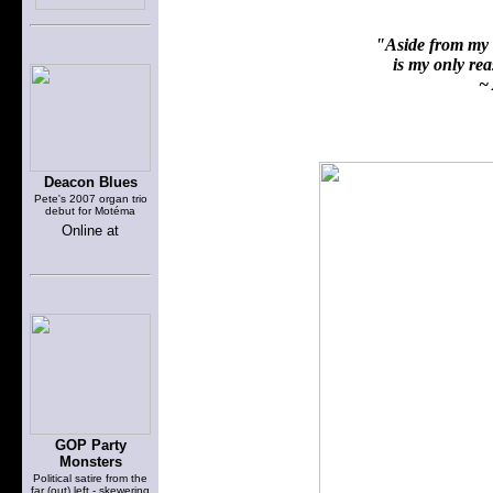
"Aside from my f
is my only reas
~ 
Deacon Blues
Pete's 2007 organ trio
debut for Motéma
Online at
GOP Party
Monsters
Political satire from the
far (out) left - skewering