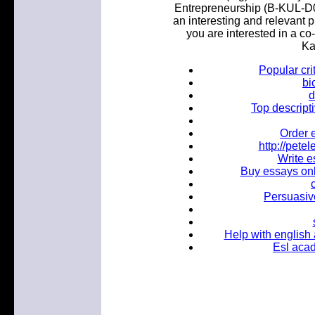
Entrepreneurship (B-KUL-D0
an interesting and relevant p
you are interested in a co
Ka
Popular cri
bi
d
Top descripti
Order 
http://pet
Write e
Buy essays onl
Persuasive
Help with english
Esl acad