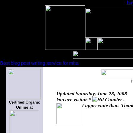
bu
Best blog post writing service for mba
Updated
Saturday, June 28, 2008
You are visitor #
.
Certified Organic
I appreciate that. Thank
Online at