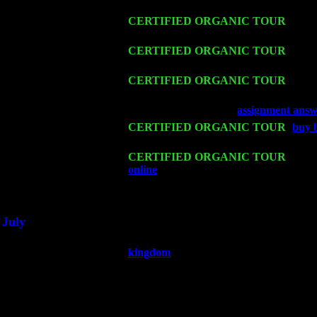
Harvey Sorgen
Fri 13
CERTIFIED ORGANIC TOUR
-
Alba
Levin Trio w. John Cariddi & Harvey 
Sat 14
CERTIFIED ORGANIC TOUR
- Ros
John Cariddi & Harvey Sorgen
Mon 16
CERTIFIED ORGANIC TOUR
- Pier
Harvey Sorgen
Wed 18
Franklin Lakes, NJ at
assignment answ
Fri 20
CERTIFIED ORGANIC TOUR
-
buy 
Sorgen
Sat 21
CERTIFIED ORGANIC TOUR
- Prin
online
Pete Levin Trio w. John Caridd
Sat 28
Poughkeepsie, NY at Ciboney Cafe wi
July
Thu 3
Davenport, Iowa at the Mississippi Vall
kingdom
Fri 4
Stone Ridge, NY at Jack & Luna's wit
Sat 5
Beacon, NY with The Saints Of Swing
Sun 6
Saugerties, NY at New World Home Co