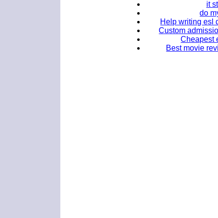
it 
do m
Help writing esl 
Custom admission 
Cheapest e
Best movie rev