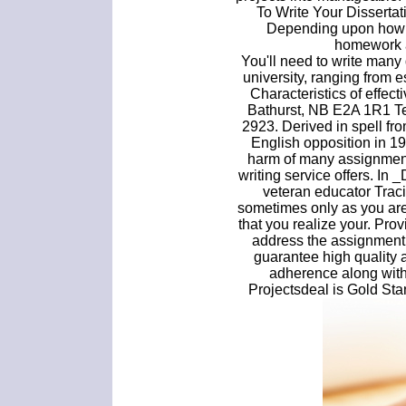
To Write Your Disserta
Depending upon how m
homework 
You'll need to write many 
university, ranging from e
Characteristics of effec
Bathurst, NB E2A 1R1 Te
2923. Derived in spell fr
English opposition in 1
harm of many assignment
writing service offers. In
veteran educator Traci 
sometimes only as you ar
that you realize your. Prov
address the assignment c
guarantee high quality 
adherence along with 
Projectsdeal is Gold St