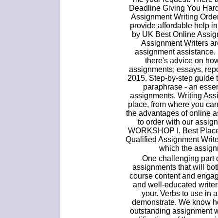
Deadline Giving You Hard
Assignment Writing Order 
provide affordable help i
by UK Best Online Assig
Assignment Writers ar
assignment assistance. 
there's advice on how 
assignments; essays, repo
2015. Step-by-step guide 
paraphrase - an essent
assignments. Writing Ass
place, from where you can
the advantages of online 
to order with our assi
WORKSHOP I. Best Place 
Qualified Assignment Writer
which the assign
One challenging part 
assignments that will bo
course content and engage
and well-educated write
your. Verbs to use in
demonstrate. We know how
outstanding assignment w