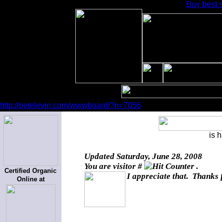
Buy best s
http://petelevin.com/wwwboard/?n=7056
is 
Updated
Saturday, June 28, 2008
You are visitor #
.
Certified Organic
I appreciate that. Thanks 
Online at