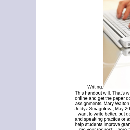
Writing.
This handout will. That's w
online and get the paper d
assignments. Mary Walton g
Juldyz Smagulova, May 200
want to write better, but 
and speaking practice or a
help students improve gra
me your request. There 