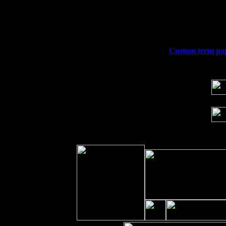
Thu
10
Rochester, NY at The Rochester Ribs & 
Fri 11
Hartford, CT at Black Eyed Sally's wi
Sat 19
Rosendale, NY Street Fair with Tumba
Sun 20
Dekalb, GA at the Dekalb Rhythm N' B
Wed 23
Franklin Lakes, NJ at
Custom term pape