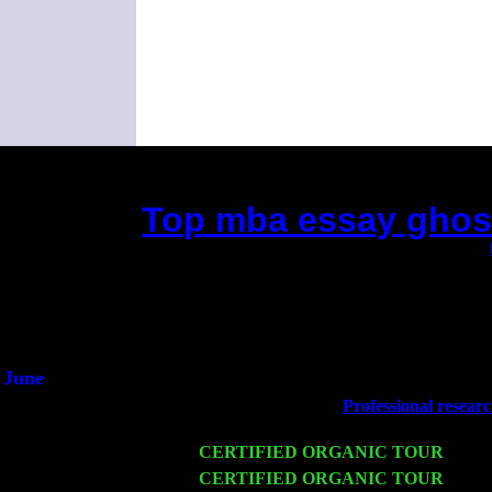
Top mba essay ghostw
(This is the current 2 months or so. Click
Did you hear the on
1/2 a mill
An interviewer 
He said he'd just keep
June
Fri 6
Teaneck, NJ at the
Professional researc
& Jimmie Young
Wed 11
CERTIFIED ORGANIC TOUR
- Peek
Thu 12
CERTIFIED ORGANIC TOUR
- West