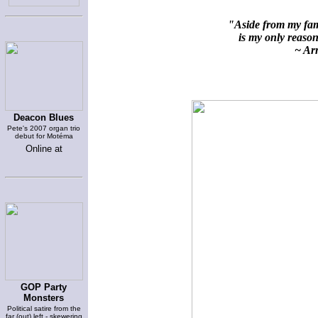
"Aside from my fami
is my only reason 
~ Arn
Deacon Blues
Pete's 2007 organ trio
debut for Motéma
Online at
GOP Party
Monsters
Political satire from the
far (out) left - skewering