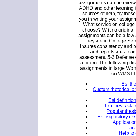
assignments can be overwh
ADHD and other learning is
sources of help, try thes
you in writing your assig
What service on college 
choose? Writing original
assignments can be a few 
they are in College Semi
insures consistency and p
and reports are a co
assessment. 5-3 Defense A
a forum. The following di
assignments in large Wom
on WMST-L 
Esl the
Custom rhetorical an
Esl definitio
Top thesis sta
Popular thesi
Esl expository ess
Application
ac
Help to