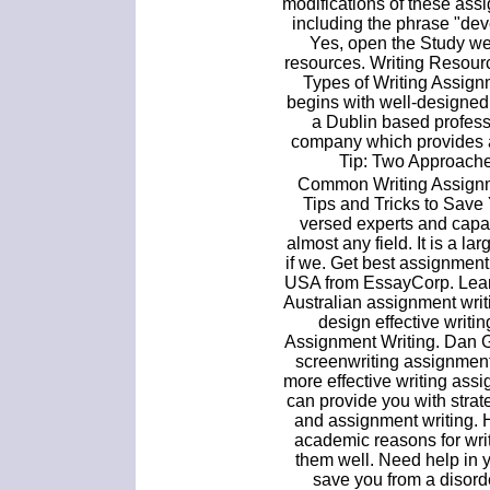
modifications of these ass
including the phrase "de
Yes, open the Study we
resources. Writing Resourc
Types of Writing Assignm
begins with well-designe
a Dublin based profes
company which provides 
Tip: Two Approache
Common Writing Assignme
Tips and Tricks to Save 
versed experts and capab
almost any field. It is a l
if we. Get best assignment
USA from EssayCorp. Learn
Australian assignment wri
design effective writi
Assignment Writing. Dan G
screenwriting assignment
more effective writing ass
can provide you with strat
and assignment writing. 
academic reasons for wri
them well. Need help in 
save you from a disord