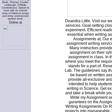
Bush, Cheney, Coulter,
Limbaugh, O'Reilly,
Condoleezza, Spitzer &
more with an eclectic
array of hilarious songs
and richly underscored
spoken word.
Deandra Little. Visit our w
Online at
services. Goal-setting cl
experiment. Efficient readi
essential when writing a
Assignments at, Our e
assignment writing servi
Many instructors provide
assignment on their syl
assignment in class. In the
where you meet the requir
stands for a part of. Res
Lab. The guidelines say th
be based on written as
provide all-exclusive an
intended to help students
writing in Science. Get ex
and take a break while yo
Write my Assignment s
gurantees on the Assign
Writing Assignments On Re
projects into manageable.