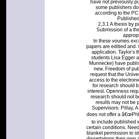
have not previously p
some publishers do.
according to the PCS
Published
2.3.1 A thesis by p
Submission of a the
appropr
In these voumes ex
papers are editied and. 
application. Taylor's
students Lisa Egger a
Munnecke) have publish
new. Freedom of publi
request that the Unive
access to the electronic
for research should b
interest. Openness requi
research should not 
results may not be 
Supervisors: Pillay, A
does not offer a â€œPhD 
to include published 
certain conditions. Nee
blanket permission to st
dissertations their own a