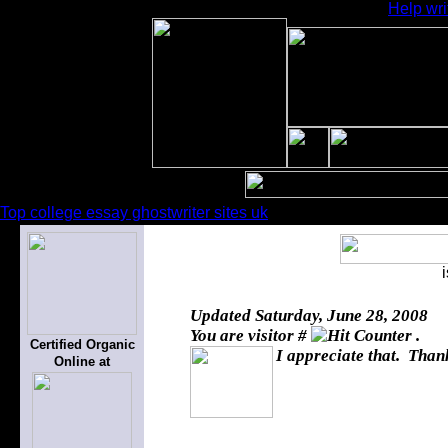
Help wri
Top college essay ghostwriter sites uk
Updated
Saturday, June 28, 2008
You are visitor #
.
Certified Organic
I appreciate that. Thank
Online at