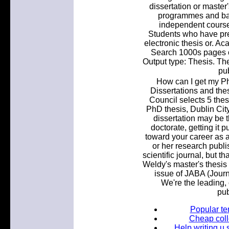
dissertation or master'
programmes and bac
independent course
Students who have prev
electronic thesis or. A
Search 1000s pages of 
Output type: Thesis. The
pu
How can I get my P
Dissertations and the
Council selects 5 thes
PhD thesis, Dublin City
dissertation may be t
doctorate, getting it
toward your career as a.
or her research publi
scientific journal, but t
Weldy's master's thesis 
issue of JABA (Journ
We're the leading, 
pub
Popular te
Cheap coll
Help writing u