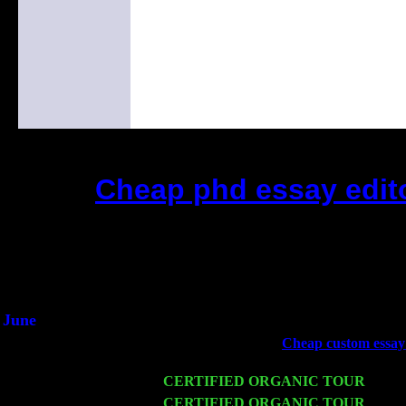
Cheap phd essay edito
(This is the current 2 months or
Did you hear the on
1/2 a milli
An interviewer a
He said he'd just keep 
June
Fri 6
Teaneck, NJ at the
Cheap custom essay 
& Jimmie Young
Wed 11
CERTIFIED ORGANIC TOUR
- Peek
Thu 12
CERTIFIED ORGANIC TOUR
- West