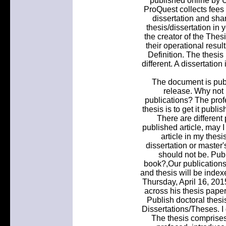
published online by 
ProQuest collects fees
dissertation and sha
thesis/dissertation in 
the creator of the The
their operational resul
Definition. The thesis
different. A dissertatio
The document is pub
release. Why not 
publications? The prof
thesis is to get it publi
There are different
published article, may I
article in my thesi
dissertation or master
should not be. Publ
book?,Our publications 
and thesis will be index
Thursday, April 16, 20
across his thesis paper 
Publish doctoral thesi
Dissertations/Theses. I
The thesis comprises