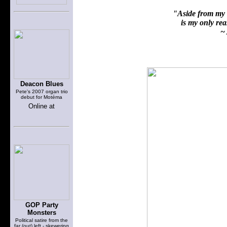
"Aside from my f
is my only reas
~ 
Deacon Blues
Pete's 2007 organ trio
debut for Motéma
Online at
GOP Party
Monsters
Political satire from the
far (out) left - skewering