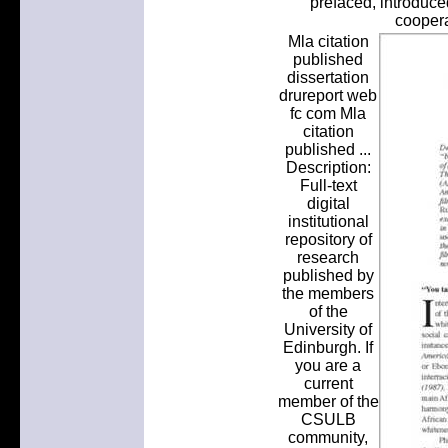
prefaced, introduce
coopera
Mla citation
published
dissertation
drureport web
fc com Mla
citation
published ...
Description:
Full-text
digital
institutional
repository of
research
published by
the members
of the
University of
Edinburgh. If
you are a
current
member of the
CSULB
community,