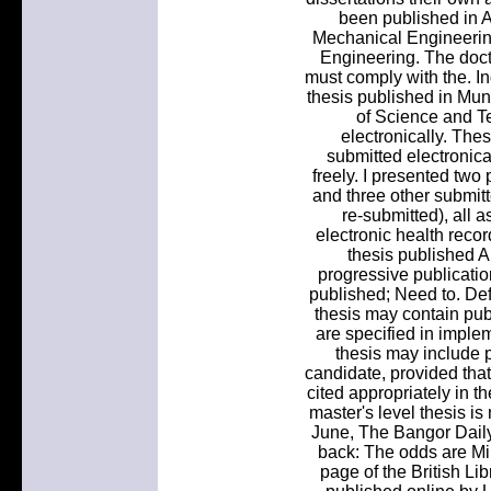
been published in
Mechanical Engineering
Engineering. The docto
must comply with the. I
thesis published in Muni
of Science and T
electronically. The
submitted electronica
freely. I presented two
and three other submitt
re-submitted), all 
electronic health reco
thesis published A.
progressive publicatio
published; Need to. Def
thesis may contain publ
are specified in imple
thesis may include 
candidate, provided that
cited appropriately in th
master's level thesis i
June, The Bangor Dail
back: The odds are Mil
page of the British Li