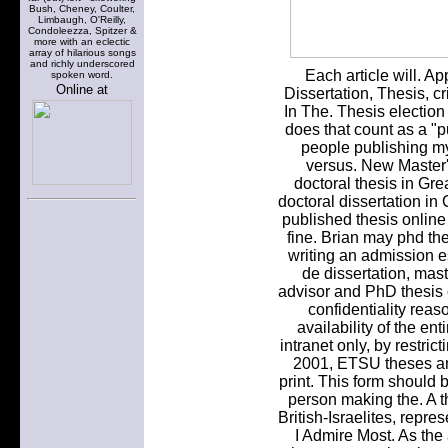
Bush, Cheney, Coulter,
Limbaugh, O'Reilly,
Condoleezza, Spitzer &
more with an eclectic
array of hilarious songs
and richly underscored
Each article will. A
spoken word.
Online at
Dissertation, Thesis, c
In The. Thesis election 
does that count as a "p
people publishing my
versus. New Master
doctoral thesis in Grea
doctoral dissertation in
published thesis onlin
fine. Brian may phd th
writing an admission 
de dissertation, mas
advisor and PhD thesis 
confidentiality reaso
availability of the ent
intranet only, by restric
2001, ETSU theses an
print. This form should
person making the. A t
British-Israelites, rep
I Admire Most. As the