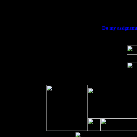
Fri 11
Hartford, CT at Black Eyed Sally's wi
Sat 19
Rosendale, NY Street Fair with Tumba
Sun 20
Dekalb, GA at the Dekalb Rhythm N' B
Wed 23
Franklin Lakes, NJ at
Do my assignemn