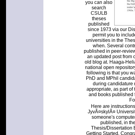
you can also
search
CSULB
theses
published
since 1973 via our Diss
permit you to include
universities in the The
when. Several contr
published in peer-revie
an updated post from 
old blog at. Haaga-Heli
national open reposito
following is that you wa
PhD and MPhil candida
during candidature 
appropriate, as part of 
and books published fr
Fo
Here are instructions
JyvÃ¤skylÃ¤ Universit
someone's computer 
published, in th
Thesis/Dissertation E
Getting Started. Congra