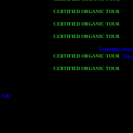
& Harvey Sorgen
Fri 13
CERTIFIED ORGANIC TOUR
-
Alba
Sorgen
Sat 14
CERTIFIED ORGANIC TOUR
- Rose
Cariddi & Harvey Sorgen
Mon 16
CERTIFIED ORGANIC TOUR
- Pier
John Cariddi & Harvey Sorgen
Wed 18
Franklin Lakes, NJ at
Economics essay 
Fri 20
CERTIFIED ORGANIC TOUR
-
Top a
John Cariddi & Harvey Sorgen
Sat 21
CERTIFIED ORGANIC TOUR
- Prin
Levin Trio w. John Cariddi & Harvey 
Sat 28
Poughkeepsie, NY at Ciboney Cafe wi
July
Thu 3
Davenport, Iowa at the Mississippi Vall
Fri 4
Stone Ridge, NY at Jack & Luna's wit
Sat 5
Beacon, NY with The Saints Of Swing
Sun 6
Saugerties, NY at New World Home Co
Thu
10
Rochester, NY at The Rochester Ribs & 