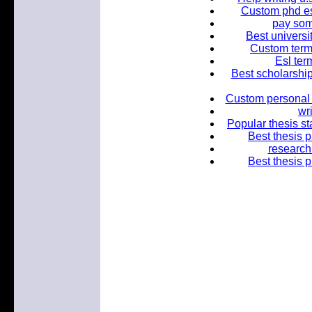
Custom phd es
pay so
Best universi
Custom term
Esl ter
Best scholarship
Custom personal e
wr
Popular thesis st
Best thesis p
research
Best thesis p